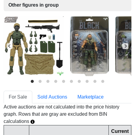
Other figures in group
For Sale
Sold Auctions
Marketplace
Active auctions are not calculated into the price history
graph. Rows that are gray are excluded from BIN
calculations
Current