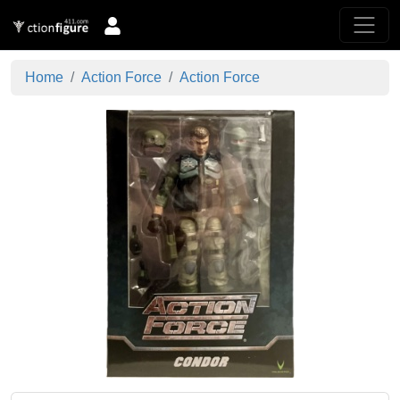
Home
Action Force
Action Force