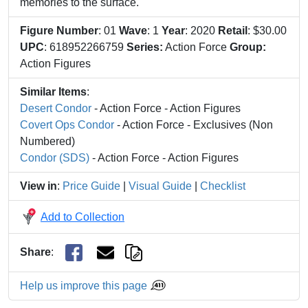
memories to the surface.
Figure Number
: 01
Wave
: 1
Year
: 2020
Retail
: $30.00
UPC
: 618952266759
Series:
Action Force
Group:
Action Figures
Similar Items
:
Desert Condor
- Action Force - Action Figures
Covert Ops Condor
- Action Force - Exclusives (Non
Numbered)
Condor (SDS)
- Action Force - Action Figures
View in
:
Price Guide
|
Visual Guide
|
Checklist
Add to Collection
Share
:
Help us improve this page