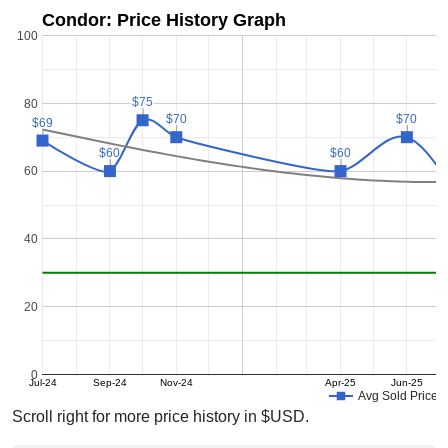
Condor: Price History Graph
100
$75
$75
80
$70
$70
$70
$70
$69
$69
$60
$60
$60
$60
60
40
20
0
Jul-24
Sep-24
Nov-24
Apr-25
Jun-25
Avg Sold Price
Scroll right for more price history in $USD.