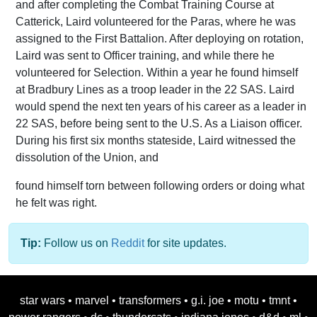
and after completing the Combat Training Course at
Catterick, Laird volunteered for the Paras, where he was
assigned to the First Battalion. After deploying on rotation,
Laird was sent to Officer training, and while there he
volunteered for Selection. Within a year he found himself
at Bradbury Lines as a troop leader in the 22 SAS. Laird
would spend the next ten years of his career as a leader in
22 SAS, before being sent to the U.S. As a Liaison officer.
During his first six months stateside, Laird witnessed the
dissolution of the Union, and
found himself torn between following orders or doing what
he felt was right.
Tip:
Follow us on
Reddit
for site updates.
star wars
•
marvel
•
transformers
•
g.i. joe
•
motu
•
tmnt
•