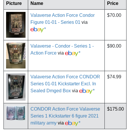
Picture
Name
Price
Valaverse Action Force Condor
$70.00
Figure 01-01 - Series 01
via
*
Valaverse - Condor - Series 1 -
$90.00
Action Force
via
*
Valaverse Action Force CONDOR
$74.99
Series 01-01 Kickstarter Excl. In
Sealed Dmged Box
via
*
CONDOR Action Force Valaverse
$175.00
Series 1 Kickstarter 6 figure 2021
military army
via
*