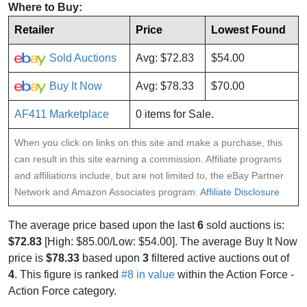
Where to Buy:
Retailer
Price
Lowest Found
Sold Auctions
Avg: $72.83
$54.00
Buy It Now
Avg: $78.33
$70.00
AF411 Marketplace
0 items for Sale.
When you click on links on this site and make a purchase, this
can result in this site earning a commission. Affiliate programs
and affiliations include, but are not limited to, the eBay Partner
Network and Amazon Associates program:
Affiliate Disclosure
The average price based upon the last
6
sold auctions is:
$72.83
[High: $85.00/Low: $54.00]. The average Buy It Now
price is
$78.33
based upon
3
filtered active auctions out of
4
. This figure is ranked
#8 in value
within the Action Force -
Action Force category.