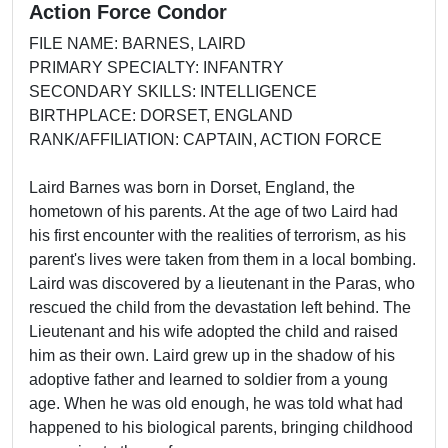
Action Force Condor
FILE NAME: BARNES, LAIRD
PRIMARY SPECIALTY: INFANTRY
SECONDARY SKILLS: INTELLIGENCE
BIRTHPLACE: DORSET, ENGLAND
RANK/AFFILIATION: CAPTAIN, ACTION FORCE
Laird Barnes was born in Dorset, England, the
hometown of his parents. At the age of two Laird had
his first encounter with the realities of terrorism, as his
parent's lives were taken from them in a local bombing.
Laird was discovered by a lieutenant in the Paras, who
rescued the child from the devastation left behind. The
Lieutenant and his wife adopted the child and raised
him as their own. Laird grew up in the shadow of his
adoptive father and learned to soldier from a young
age. When he was old enough, he was told what had
happened to his biological parents, bringing childhood