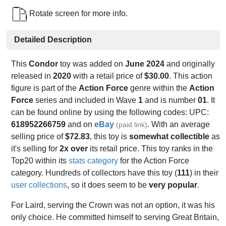
Rotate screen for more info.
Detailed Description
This
Condor
toy was added on
June 2024
and originally
released in
2020
with a retail price of
$30.00
. This action
figure is part of the
Action Force
genre within the
Action
Force
series and included in Wave
1
and is number
01
. It
can be found online by using the following codes: UPC:
618952266759
and on
eBay
. With an average
(paid link)
selling price of
$72.83
, this toy is
somewhat collectible
as
it's selling for
2x over
its retail price. This toy ranks in the
Top20 within its
stats category
for the Action Force
category. Hundreds of collectors have this toy (
111
) in their
user collections
, so it does seem to be
very popular
.
For Laird, serving the Crown was not an option, it was his
only choice. He committed himself to serving Great Britain,