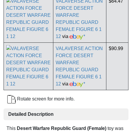
VALAVERSE ACTION
$64.47
FORCE DESERT
WARFARE
REPUBLIC GUARD
FEMALE FIGURE 6 1
12
via
*
VALAVERSE ACTION
$90.99
FORCE DESERT
WARFARE
REPUBLIC GUARD
FEMALE FIGURE 6 1
12
via
*
Rotate screen for more info.
Detailed Description
This
Desert Warfare Republic Guard (Female)
toy was