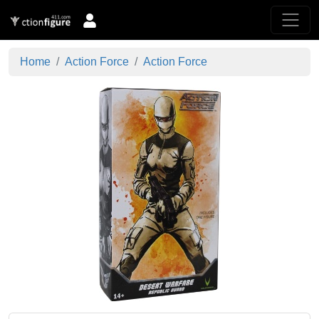
Home
Action Force
Action Force