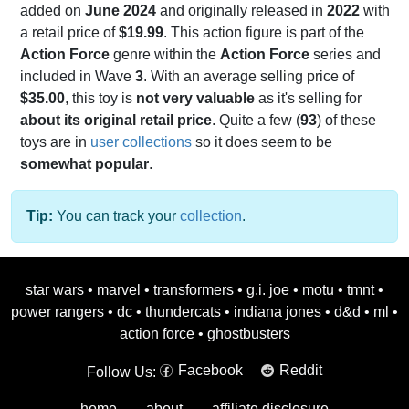
added on
June 2024
and originally released in
2022
with
a retail price of
$19.99
. This action figure is part of the
Action Force
genre within the
Action Force
series and
included in Wave
3
. With an average selling price of
$35.00
, this toy is
not very valuable
as it's selling for
about its original retail price
. Quite a few (
93
) of these
toys are in
user collections
so it does seem to be
somewhat popular
.
Tip:
You can track your
collection
.
star wars
•
marvel
•
transformers
•
g.i. joe
•
motu
•
tmnt
•
power rangers
•
dc
•
thundercats
•
indiana jones
•
d&d
•
ml
•
action force
•
ghostbusters
Facebook
Reddit
Follow Us:
home
about
affiliate disclosure