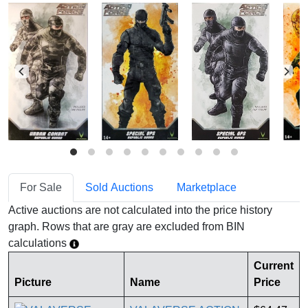
For Sale
Sold Auctions
Marketplace
Active auctions are not calculated into the price history
graph. Rows that are gray are excluded from BIN
calculations
Current
Picture
Name
Price