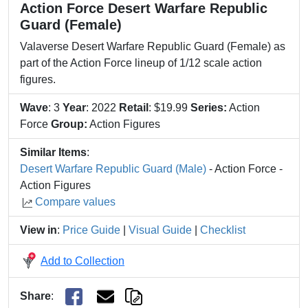
Action Force Desert Warfare Republic
Guard (Female)
Valaverse Desert Warfare Republic Guard (Female) as
part of the Action Force lineup of 1/12 scale action
figures.
Wave
: 3
Year
: 2022
Retail
: $19.99
Series:
Action
Force
Group:
Action Figures
Similar Items
:
Desert Warfare Republic Guard (Male)
- Action Force -
Action Figures
Compare values
View in
:
Price Guide
|
Visual Guide
|
Checklist
Add to Collection
Share
: