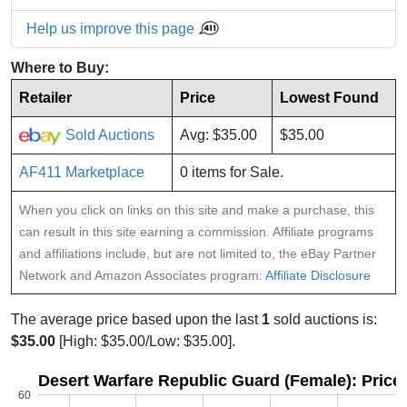
Help us improve this page
Where to Buy:
Retailer
Price
Lowest Found
Sold Auctions
Avg: $35.00
$35.00
AF411 Marketplace
0 items for Sale.
When you click on links on this site and make a purchase, this
can result in this site earning a commission. Affiliate programs
and affiliations include, but are not limited to, the eBay Partner
Network and Amazon Associates program:
Affiliate Disclosure
The average price based upon the last
1
sold auctions is:
$35.00
[High: $35.00/Low: $35.00].
Desert Warfare Republic Guard (Female): Price
60