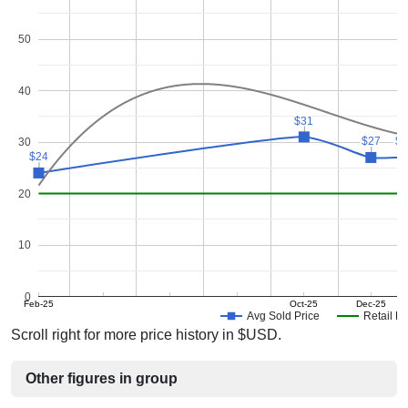
50
40
$31
$31
$27
$27
$
$
30
$24
$24
20
10
0
Feb-25
Oct-25
Dec-25
Avg Sold Price
Retail Pr
Scroll right for more price history in $USD.
Other figures in group