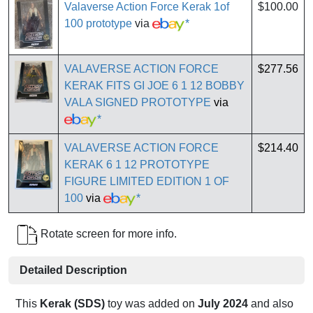
Valaverse Action Force Kerak 1of
$100.00
100 prototype
via
*
VALAVERSE ACTION FORCE
$277.56
KERAK FITS GI JOE 6 1 12 BOBBY
VALA SIGNED PROTOTYPE
via
*
VALAVERSE ACTION FORCE
$214.40
KERAK 6 1 12 PROTOTYPE
FIGURE LIMITED EDITION 1 OF
100
via
*
Rotate screen for more info.
Detailed Description
This
Kerak (SDS)
toy was added on
July 2024
and also