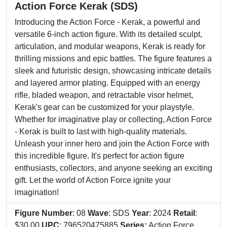
Action Force Kerak (SDS)
Introducing the Action Force - Kerak, a powerful and
versatile 6-inch action figure. With its detailed sculpt,
articulation, and modular weapons, Kerak is ready for
thrilling missions and epic battles. The figure features a
sleek and futuristic design, showcasing intricate details
and layered armor plating. Equipped with an energy
rifle, bladed weapon, and retractable visor helmet,
Kerak's gear can be customized for your playstyle.
Whether for imaginative play or collecting, Action Force
- Kerak is built to last with high-quality materials.
Unleash your inner hero and join the Action Force with
this incredible figure. It's perfect for action figure
enthusiasts, collectors, and anyone seeking an exciting
gift. Let the world of Action Force ignite your
imagination!
Figure Number
: 08
Wave
: SDS
Year
: 2024
Retail
:
$30.00
UPC
: 796520475885
Series:
Action Force