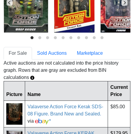
For Sale
Sold Auctions
Marketplace
Active auctions are not calculated into the price history
graph. Rows that are gray are excluded from BIN
calculations
Current
Picture
Name
Price
Valaverse Action Force Kerak SDS-
$85.00
08 Figure. Brand New and Sealed.
via
*
Valaverse Action Force KERAK
$179.95