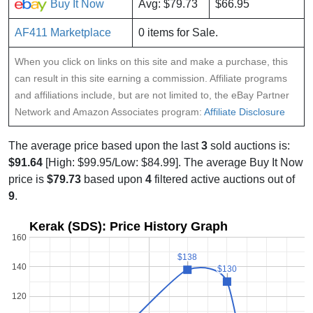
Buy It Now
Avg: $79.73
$66.95
AF411 Marketplace
0 items for Sale.
When you click on links on this site and make a purchase, this
can result in this site earning a commission. Affiliate programs
and affiliations include, but are not limited to, the eBay Partner
Network and Amazon Associates program:
Affiliate Disclosure
The average price based upon the last
3
sold auctions is:
$91.64
[High: $99.95/Low: $84.99]. The average Buy It Now
price is
$79.73
based upon
4
filtered active auctions out of
9
.
Kerak (SDS): Price History Graph
160
$138
$138
140
$130
$130
120