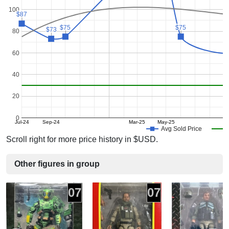
100
$87
$87
$75
$75
$75
$75
$73
$73
80
60
40
20
0
Jul-24
Sep-24
Mar-25
May-25
Avg Sold Price
Scroll right for more price history in $USD.
Other figures in group
07
07