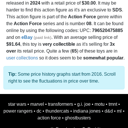
released in
2024
with a retail price of
$30.00
. It may be
harder to find this action figure as it's an exclusive to
SDS
.
This action figure is part of the
Action Force
genre within
the
Action Force
series and is number
08
. It can be found
online by using the following codes: UPC:
796520475885
and on
eBay
. With an average selling price of
(paid link)
$91.64
, this toy is
very collectible
as it's selling for
3x
over
its retail price. Quite a few (
65
) of these toys are in
user collections
so it does seem to be
somewhat popular
.
Tip:
Some price history graphs start from 2016. Scroll
right to see the fluctuations in price over time.
star wars
•
marvel
•
transformers
•
g.i. joe
•
motu
•
tmnt
•
power rangers
•
dc
•
thundercats
•
indiana jones
•
d&d
•
ml
•
action force
•
ghostbusters