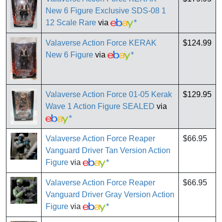
New 6 Figure Exclusive SDS-08 1
12 Scale Rare
via
*
Valaverse Action Force KERAK
$124.99
New 6 Figure
via
*
Valaverse Action Force 01-05 Kerak
$129.95
Wave 1 Action Figure SEALED
via
*
Valaverse Action Force Reaper
$66.95
Vanguard Driver Tan Version Action
Figure
via
*
Valaverse Action Force Reaper
$66.95
Vanguard Driver Gray Version Action
Figure
via
*