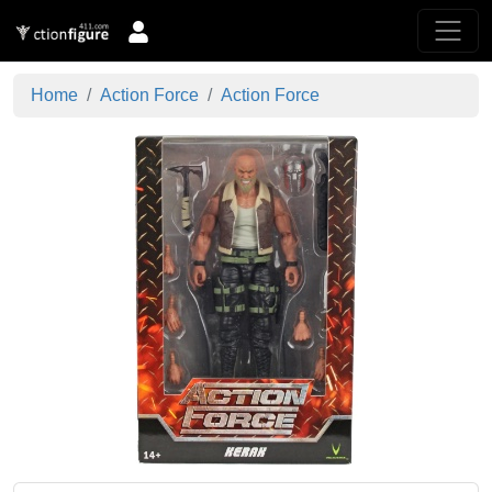
Home
Action Force
Action Force