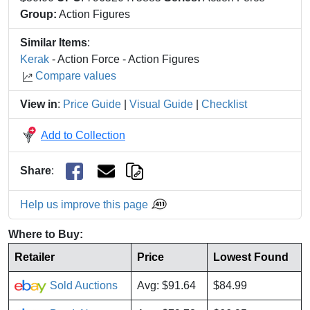
Group:
Action Figures
Similar Items
:
Kerak
- Action Force - Action Figures
Compare values
View in
:
Price Guide
|
Visual Guide
|
Checklist
Add to Collection
Share
:
Help us improve this page
Where to Buy:
Retailer
Price
Lowest Found
Sold Auctions
Avg: $91.64
$84.99