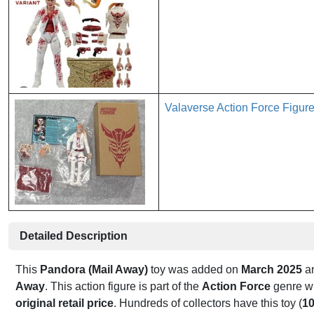
Valaverse Action Force Figur
Detailed Description
This
Pandora (Mail Away)
toy was added on
March 2025
an
Away
. This action figure is part of the
Action Force
genre wi
original retail price
. Hundreds of collectors have this toy (
1