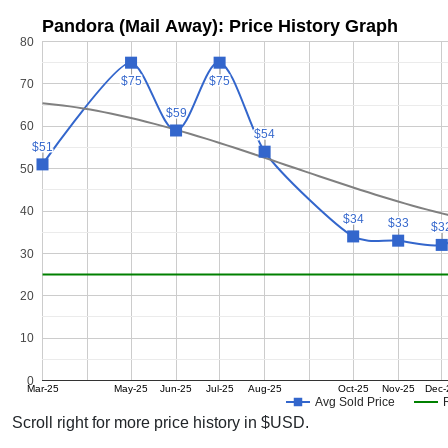
Pandora (Mail Away): Price History Graph
80
$75
$75
$75
$75
70
$59
$59
60
$54
$54
$51
$51
50
40
$34
$34
$33
$33
$3
$3
30
20
10
0
Mar-25
May-25
Jun-25
Jul-25
Aug-25
Oct-25
Nov-25
Dec-
Avg Sold Price
Scroll right for more price history in $USD.