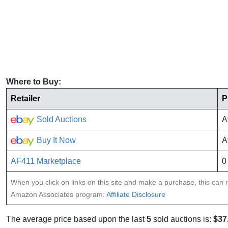
Where to Buy:
Retailer
P
Sold Auctions
A
Buy It Now
A
AF411 Marketplace
0
When you click on links on this site and make a purchase, this can re
Amazon Associates program:
Affiliate Disclosure
The average price based upon the last
5
sold auctions is:
$37