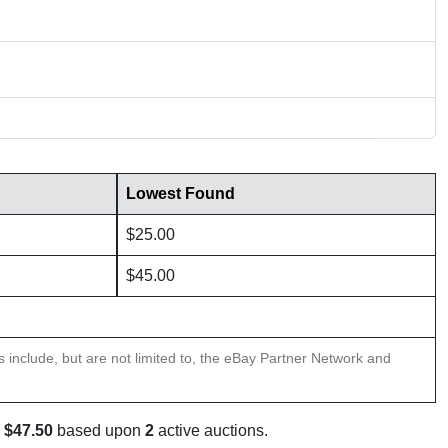
Lowest Found
$25.00
$45.00
ns include, but are not limited to, the eBay Partner Network and
s
$47.50
based upon
2
active auctions.