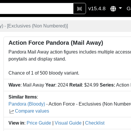
v15.4.8
G
 - [
Exclusives (Non Numbered)
]
Action Force Pandora (Mail Away)
Pandora Mail Away action figures includes multiple acces
ponytails and display stand.
Chance of 1 of 500 bloody variant.
Wave
: Mail Away
Year
: 2024
Retail
: $24.99
Series:
Action
Similar Items
:
Pandora (Bloody)
- Action Force - Exclusives (Non Number
Compare values
View in
:
Price Guide
|
Visual Guide
|
Checklist