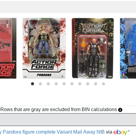
h. Rows that are gray are excluded from BIN calculations
y Pandora figure complete Variant Mail Away NIB
via
*