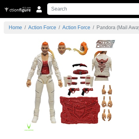
Home
Action Force
Action Force
Pandora (Mail Away)