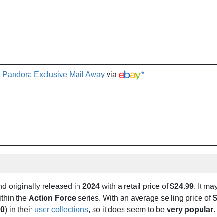
e Pandora Exclusive Mail Away
via
*
d originally released in
2024
with a retail price of
$24.99
. It ma
thin the
Action Force
series. With an average selling price of
$
00
) in their
user collections
, so it does seem to be
very popular
.