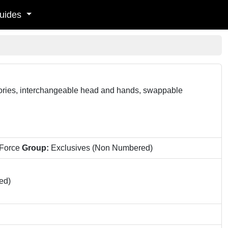
uides
sories, interchangeable head and hands, swappable
 Force
Group:
Exclusives (Non Numbered)
ed)