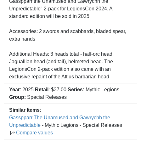
Gasspparr the Unamused and Gawrychh the
Unpredictable" 2-pack for LegionsCon 2024. A
standard edition will be sold in 2025.
Accessories: 2 swords and scabbards, bladed spear,
extra hands
Additional Heads: 3 heads total - half-orc head,
Jaguallian head (and tail), helmeted head. The
LegionsCon 2-pack edition also came with an
exclusive repaint of the Attlus barbarian head
Year
: 2025
Retail
: $37.00
Series:
Mythic Legions
Group:
Special Releases
Similar Items
:
Gasspparr The Unamused and Gawrychh the
Unpredictable
- Mythic Legions - Special Releases
Compare values