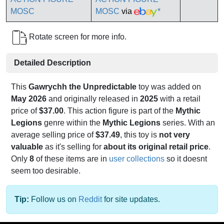
MOSC
via
*
Rotate screen for more info.
Detailed Description
This
Gawrychh the Unpredictable
toy was added on
May 2026
and originally released in
2025
with a retail
price of
$37.00
. This action figure is part of the
Mythic
Legions
genre within the
Mythic Legions
series. With an
average selling price of
$37.49
, this toy is
not very
valuable
as it's selling for
about its original retail price
.
Only
8
of these items are in
user collections
so it doesnt
seem too desirable.
Tip:
Follow us on
Reddit
for site updates.