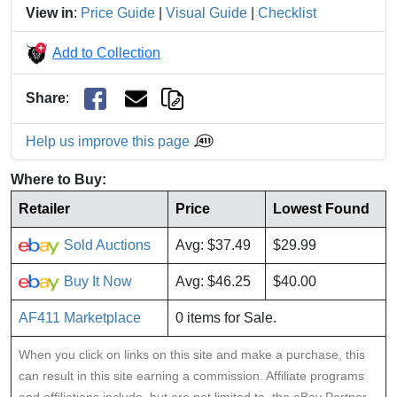
View in
:
Price Guide
|
Visual Guide
|
Checklist
Add to Collection
Share
:
Help us improve this page
Where to Buy:
Retailer
Price
Lowest Found
Sold Auctions
Avg: $37.49
$29.99
Buy It Now
Avg: $46.25
$40.00
AF411 Marketplace
0 items for Sale.
When you click on links on this site and make a purchase, this
can result in this site earning a commission. Affiliate programs