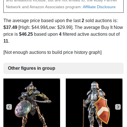
and affiliations include, but are not limited to, the eBay Partner
Network and Amazon Associates program:
Affiliate Disclosure
The average price based upon the last
2
sold auctions is:
$37.49
[High: $44.99/Low: $29.99]. The average Buy It Now
price is
$46.25
based upon
4
filtered active auctions out of
11
.
[Not enough auctions to build price history graph]
Other figures in group