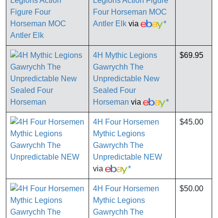
Legions Action Figure
Four Horseman MOC
Antler Elk
via
*
4H Mythic Legions
$69.95
Gawrychh The
Unpredictable New
Sealed Four
Horseman
via
*
4H Four Horsemen
$45.00
Mythic Legions
Gawrychh The
Unpredictable NEW
via
*
4H Four Horsemen
$50.00
Mythic Legions
Gawrychh The