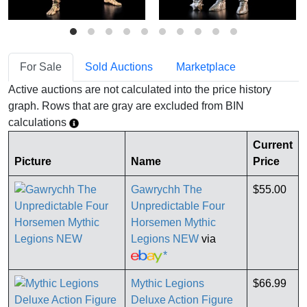
For Sale
Sold Auctions
Marketplace
Active auctions are not calculated into the price history
graph. Rows that are gray are excluded from BIN
calculations
Current
Picture
Name
Price
Gawrychh The
$55.00
Unpredictable Four
Horsemen Mythic
Legions NEW
via
*
Mythic Legions
$66.99
Deluxe Action Figure