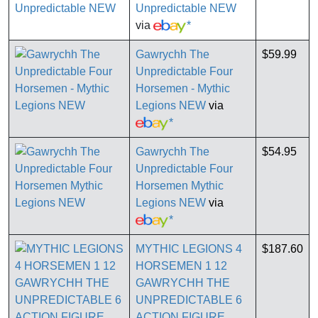
Unpredictable NEW
via
*
Gawrychh The
$59.99
Unpredictable Four
Horsemen - Mythic
Legions NEW
via
*
Gawrychh The
$54.95
Unpredictable Four
Horsemen Mythic
Legions NEW
via
*
MYTHIC LEGIONS 4
$187.60
HORSEMEN 1 12
GAWRYCHH THE
UNPREDICTABLE 6
ACTION FIGURE