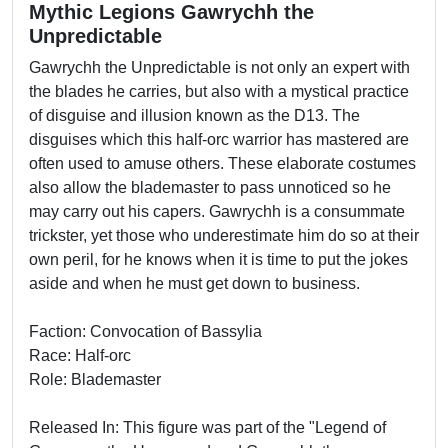
Mythic Legions Gawrychh the
Unpredictable
Gawrychh the Unpredictable is not only an expert with
the blades he carries, but also with a mystical practice
of disguise and illusion known as the D13. The
disguises which this half-orc warrior has mastered are
often used to amuse others. These elaborate costumes
also allow the blademaster to pass unnoticed so he
may carry out his capers. Gawrychh is a consummate
trickster, yet those who underestimate him do so at their
own peril, for he knows when it is time to put the jokes
aside and when he must get down to business.
Faction: Convocation of Bassylia
Race: Half-orc
Role: Blademaster
Released In: This figure was part of the "Legend of