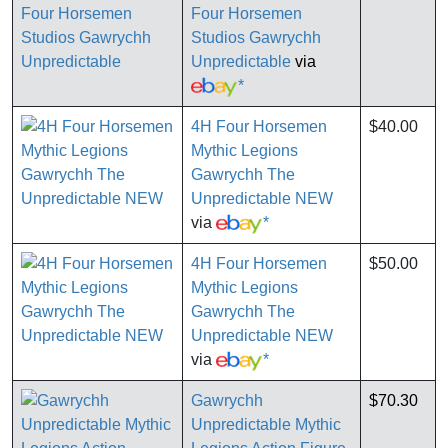
Four Horsemen
Studios Gawrychh
Unpredictable
via
*
4H Four Horsemen
$40.00
Mythic Legions
Gawrychh The
Unpredictable NEW
via
*
4H Four Horsemen
$50.00
Mythic Legions
Gawrychh The
Unpredictable NEW
via
*
Gawrychh
$70.30
Unpredictable Mythic