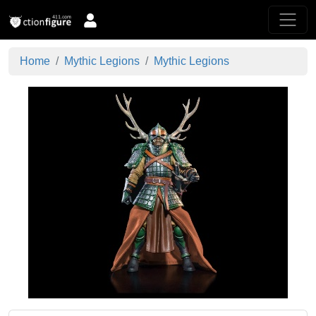
Home
Mythic Legions
Mythic Legions