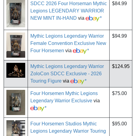
SDCC 2026 Four Horseman Mythic
$84.99
Legions LEGENDARY WARRIOR
NEW MINT IN-HAND
via
*
Mythic Legions Legendary Warrior
$94.99
Female Convention Exclusive New
Four Horsemen
via
*
Mythic Legions Legendary Warrior
$124.95
ZoloCon SDCC Exclusive - 2026
Touring Figure
via
*
Four Horsemen Mythic Legions
$75.00
Legendary Warrior Exclusive
via
*
Four Horsemen Studios Mythic
$95.00
Legions Legendary Warrior Touring