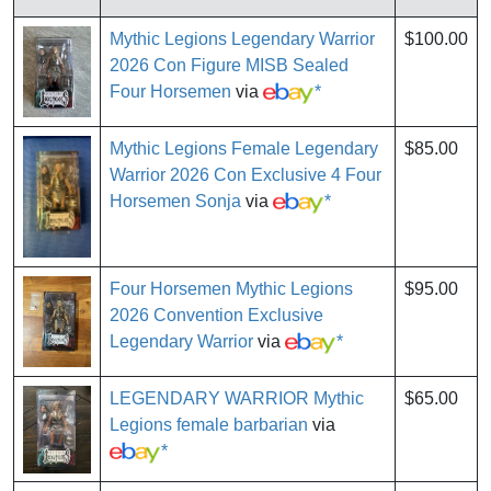
Mythic Legions Legendary Warrior
$100.00
2026 Con Figure MISB Sealed
Four Horsemen
via
*
Mythic Legions Female Legendary
$85.00
Warrior 2026 Con Exclusive 4 Four
Horsemen Sonja
via
*
Four Horsemen Mythic Legions
$95.00
2026 Convention Exclusive
Legendary Warrior
via
*
LEGENDARY WARRIOR Mythic
$65.00
Legions female barbarian
via
*