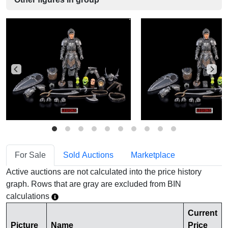
For Sale
Sold Auctions
Marketplace
Active auctions are not calculated into the price history
graph. Rows that are gray are excluded from BIN
calculations
Current
Picture
Name
Price