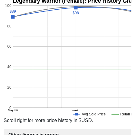
Legendary Warrior (Female): Price History Gra
100
$89
$89
$98
$98
80
60
40
20
0
May-26
Jun-26
J
Avg Sold Price
Retail Pr
Scroll right for more price history in $USD.
Other figures in group