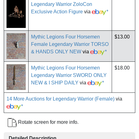
Legendary Warrior ZoloCon
Exclusive Action Figure
via
*
Mythic Legions Four Horsemen
$13.00
Female Legendary Warrior TORSO
& HANDS ONLY NEW
via
*
Mythic Legions Four Horsemen
$18.00
Legendary Warrior SWORD ONLY
NEW & I SHIP DAILY
via
*
14 More Auctions for Legendary Warrior (Female)
via
*
Rotate screen for more info.
Detailed Description