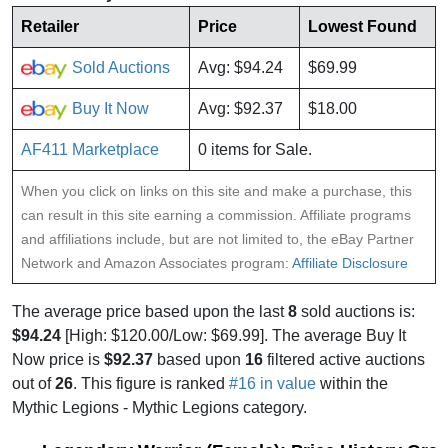
Retailer
Price
Lowest Found
Sold Auctions
Avg: $94.24
$69.99
Buy It Now
Avg: $92.37
$18.00
AF411 Marketplace
0 items for Sale.
When you click on links on this site and make a purchase, this
can result in this site earning a commission. Affiliate programs
and affiliations include, but are not limited to, the eBay Partner
Network and Amazon Associates program:
Affiliate Disclosure
The average price based upon the last
8
sold auctions is:
$94.24
[High: $120.00/Low: $69.99]. The average Buy It
Now price is
$92.37
based upon
16
filtered active auctions
out of
26
. This figure is ranked
#16 in value
within the
Mythic Legions - Mythic Legions category.