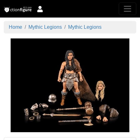
Home
Mythic Legions
Mythic Legions