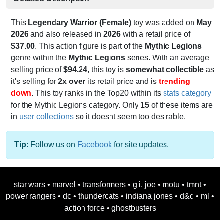
This
Legendary Warrior (Female)
toy was added on
May
2026
and also released in
2026
with a retail price of
$37.00
. This action figure is part of the
Mythic Legions
genre within the
Mythic Legions
series. With an average
selling price of
$94.24
, this toy is
somewhat collectible
as
it's selling for
2x over
its retail price and is
trending
down
. This toy ranks in the Top20 within its
stats category
for the Mythic Legions category. Only
15
of these items are
in
user collections
so it doesnt seem too desirable.
Tip:
Follow us on
Facebook
for site updates.
star wars
•
marvel
•
transformers
•
g.i. joe
•
motu
•
tmnt
•
power rangers
•
dc
•
thundercats
•
indiana jones
•
d&d
•
ml
•
action force
•
ghostbusters