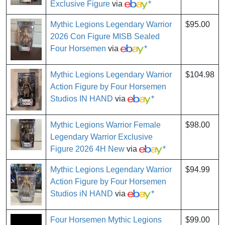
Exclusive Figure
via
*
Mythic Legions Legendary Warrior
$95.00
2026 Con Figure MISB Sealed
Four Horsemen
via
*
Mythic Legions Legendary Warrior
$104.98
Action Figure by Four Horsemen
Studios IN HAND
via
*
Mythic Legions Warrior Female
$98.00
Legendary Warrior Exclusive
Figure 2026 4H New
via
*
Mythic Legions Legendary Warrior
$94.99
Action Figure by Four Horsemen
Studios iN HAND
via
*
Four Horsemen Mythic Legions
$99.00