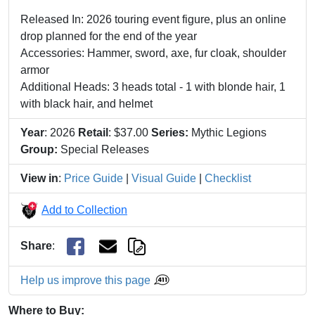
Released In: 2026 touring event figure, plus an online
drop planned for the end of the year
Accessories: Hammer, sword, axe, fur cloak, shoulder
armor
Additional Heads: 3 heads total - 1 with blonde hair, 1
with black hair, and helmet
Year
: 2026
Retail
: $37.00
Series:
Mythic Legions
Group:
Special Releases
View in
:
Price Guide
|
Visual Guide
|
Checklist
Add to Collection
Share
:
Help us improve this page
Where to Buy: