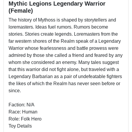
Mythic Legions Legendary Warrior
(Female)
The history of Mythoss is shaped by storytellers and
loremasters. Ideas fuel rumors. Rumors become
stories. Stories create legends. Loremasters from the
far western shores of the Realm speak of a Legendary
Warrior whose fearlessness and battle prowess were
admired by those she called a friend and feared by any
whom she considered an enemy. Many tales suggest
that this warrior did not fight alone, but traveled with a
Legendary Barbarian as a pair of undefeatable fighters
the likes of which the Realm has never seen before or
since.
Faction: N/A
Race: Human
Role: Folk Hero
Toy Details