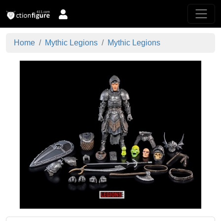
Home
Mythic Legions
Mythic Legions