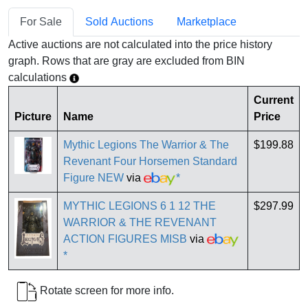
For Sale
Sold Auctions
Marketplace
Active auctions are not calculated into the price history
graph. Rows that are gray are excluded from BIN
calculations
Current
Picture
Name
Price
Mythic Legions The Warrior & The
$199.88
Revenant Four Horsemen Standard
Figure NEW
via
*
MYTHIC LEGIONS 6 1 12 THE
$297.99
WARRIOR & THE REVENANT
ACTION FIGURES MISB
via
*
Rotate screen for more info.