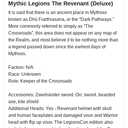
Mythic Legions The Revenant (Deluxe)
It is said that there is an ancient place in Mythoss
known as Dhú Fiarthrasana, or the “Dark Pathways.”
More commonly referred to simply as “The
Crossroads”, this area does not appear on any map of
the Realm, and most believe it to be nothing more than
a legend passed down since the earliest days of
Mythoss.
Faction: N/A
Race: Unknown
Role: Keeper of the Crossroads
Accessories: Zweihänder sword, Orc sword, bearded
axe, kite shield
Additional Heads: Yes - Revenant helmet with skull
and human faceplates and damaged visor and Warrior
head with flip up visor. The LegionsCon edition also