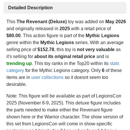
Detailed Description
This
The Revenant (Deluxe)
toy was added on
May 2026
and originally released in
2025
with a retail price of
$80.00
. This action figure is part of the
Mythic Legions
genre within the
Mythic Legions
series. With an average
selling price of
$152.78
, this toy is
not very valuable
as
it's selling for
about its original retail price
and is
trending up
. This toy ranks in the Top20 within its
stats
category
for the Mythic Legions category. Only
6
of these
items are in
user collections
so it doesnt seem too
desirable.
Note: This figure will be available as part of LegionsCon
2025 (November 8-9, 2025). This deluxe figure includes
the parts needed to make either the Revenant figure
shown here or the Warrior character. The show version of
this set from LegionsCon will come in show-specific