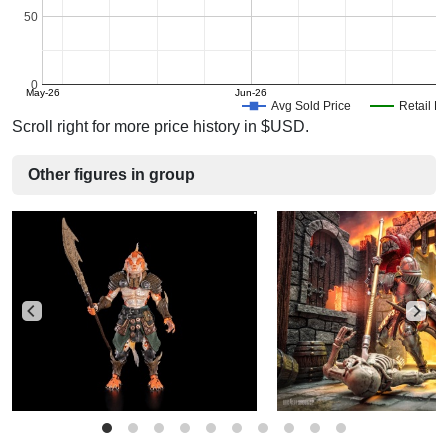
50
0
May-26
Jun-26
J
Avg Sold Price
Retail Pr
Scroll right for more price history in $USD.
Other figures in group