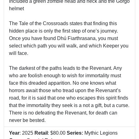
included a green zombie head and neck and the Gorgo
helmet
The Tale of the Crossroads states that finding this
hidden place is only the first step of one’s journey.
Once you have found Dhú Fiarthrasana, you must
select which path you will walk, and which Keeper you
will face.
The darkest of the paths leads to the Revenant. Any
who are foolish enough to wish for immortality must
face this dreaded apparition. No one knows what
horrors await those who tread upon the Revenant’s
road, for it is said that one who escapes this spirit finds
that the immortality they seek is a not a gift, but a curse.
There is no defeating the Revenant, for death can
never be bested.
Year
: 2025
Retail
: $80.00
Series:
Mythic Legions