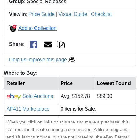
Group:
Special Releases
View in
:
Price Guide
|
Visual Guide
|
Checklist
Add to Collection
Share
:
Help us improve this page
Where to Buy:
Retailer
Price
Lowest Found
Sold Auctions
Avg: $152.78
$89.00
AF411 Marketplace
0 items for Sale.
When you click on links on this site and make a purchase, this
can result in this site earning a commission. Affiliate programs
and affiliations include, but are not limited to, the eBay Partner