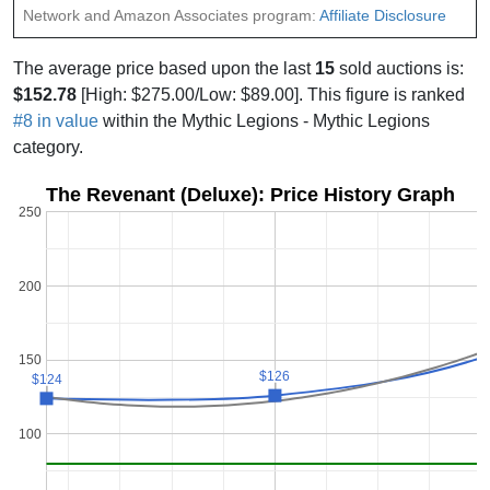
Network and Amazon Associates program:
Affiliate Disclosure
The average price based upon the last
15
sold auctions is:
$152.78
[High: $275.00/Low: $89.00]. This figure is ranked
#8 in value
within the Mythic Legions - Mythic Legions
category.
The Revenant (Deluxe): Price History Graph
250
200
$
$
150
$126
$126
$124
$124
100