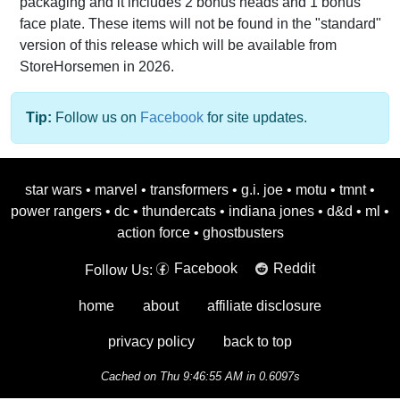
packaging and it includes 2 bonus heads and 1 bonus
face plate. These items will not be found in the "standard"
version of this release which will be available from
StoreHorsemen in 2026.
Tip:
Follow us on
Facebook
for site updates.
star wars
•
marvel
•
transformers
•
g.i. joe
•
motu
•
tmnt
•
power rangers
•
dc
•
thundercats
•
indiana jones
•
d&d
•
ml
•
action force
•
ghostbusters
Facebook
Reddit
Follow Us:
home
about
affiliate disclosure
privacy policy
back to top
Cached on Thu 9:46:55 AM in 0.6097s