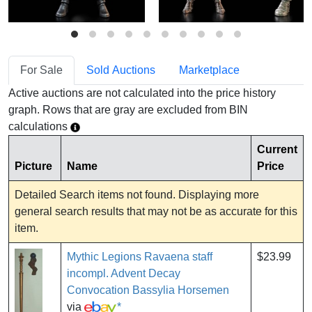
For Sale
Sold Auctions
Marketplace
Active auctions are not calculated into the price history
graph. Rows that are gray are excluded from BIN
calculations
Current
Picture
Name
Price
Detailed Search items not found. Displaying more
general search results that may not be as accurate for this
item.
Mythic Legions Ravaena staff
$23.99
incompl. Advent Decay
Convocation Bassylia Horsemen
via
*