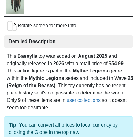
Rotate screen for more info.
Detailed Description
This
Bassylia
toy was added on
August 2025
and
originally released in
2026
with a retail price of
$54.99
.
This action figure is part of the
Mythic Legions
genre
within the
Mythic Legions
series and included in Wave
26
(Reign of the Beasts)
. This toy currently has no recent
price history so it's not possible to determine the worth.
Only
9
of these items are in
user collections
so it doesnt
seem too desirable.
Tip:
You can convert all prices to local currency by
clicking the Globe in the top nav.