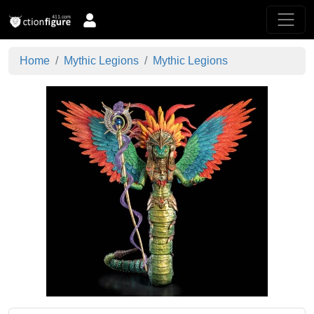
Home
Mythic Legions
Mythic Legions