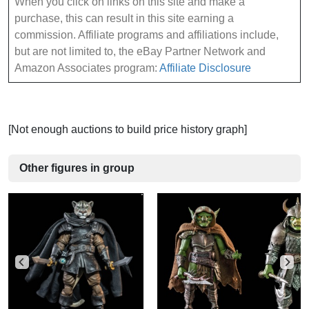
When you click on links on this site and make a
purchase, this can result in this site earning a
commission. Affiliate programs and affiliations include,
but are not limited to, the eBay Partner Network and
Amazon Associates program:
Affiliate Disclosure
[Not enough auctions to build price history graph]
Other figures in group