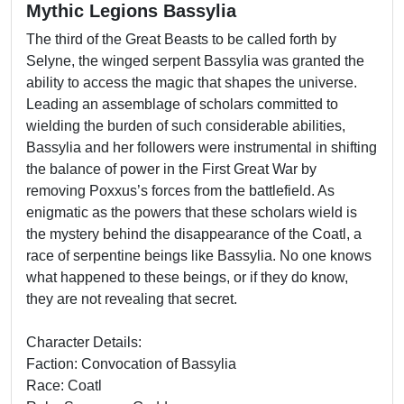
Mythic Legions Bassylia
The third of the Great Beasts to be called forth by
Selyne, the winged serpent Bassylia was granted the
ability to access the magic that shapes the universe.
Leading an assemblage of scholars committed to
wielding the burden of such considerable abilities,
Bassylia and her followers were instrumental in shifting
the balance of power in the First Great War by
removing Poxxus’s forces from the battlefield. As
enigmatic as the powers that these scholars wield is
the mystery behind the disappearance of the Coatl, a
race of serpentine beings like Bassylia. No one knows
what happened to these beings, or if they do know,
they are not revealing that secret.
Character Details:
Faction: Convocation of Bassylia
Race: Coatl