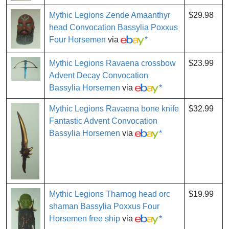
Mythic Legions Zende Amaanthyr
$29.98
head Convocation Bassylia Poxxus
Four Horsemen
via
*
Mythic Legions Ravaena crossbow
$23.99
Advent Decay Convocation
Bassylia Horsemen
via
*
Mythic Legions Ravaena bone knife
$32.99
Fantastic Advent Convocation
Bassylia Horsemen
via
*
Mythic Legions Tharnog head orc
$19.99
shaman Bassylia Poxxus Four
Horsemen free ship
via
*