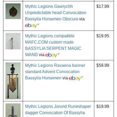
Mythic Legions Gawrychh
$17.99
Unpredictable head Convocation
Bassylia Horsemen Obscura
via
*
Mythic Legions compatible
$19.95
MAFC.COM custom made
BASSYLIA SERPENT MAGIC
WAND
via
*
Mythic Legions Ravaena banner
$59.99
standard Advent Convocation
Bassylia Horsemen
via
*
Mythic Legions Jorund Runeshaper
$19.99
dagger Convocation Of Bassylia