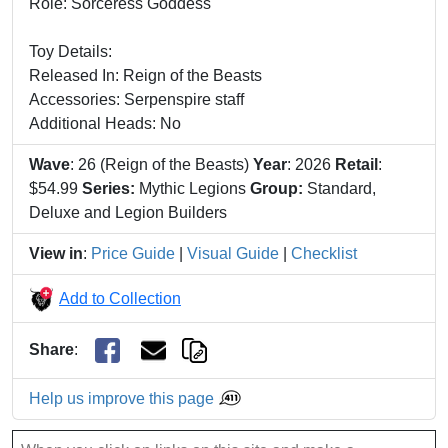
Role: Sorceress Goddess
Toy Details:
Released In: Reign of the Beasts
Accessories: Serpenspire staff
Additional Heads: No
Wave
: 26 (Reign of the Beasts)
Year
: 2026
Retail
:
$54.99
Series:
Mythic Legions
Group:
Standard,
Deluxe and Legion Builders
View in
:
Price Guide
|
Visual Guide
|
Checklist
Add to Collection
Share
:
Help us improve this page