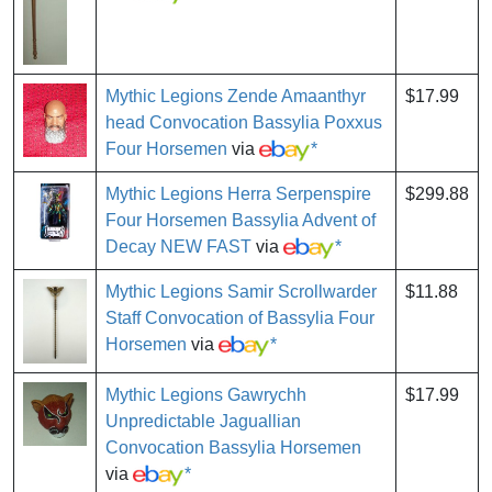
Mythic Legions Zende Amaanthyr
$17.99
head Convocation Bassylia Poxxus
Four Horsemen
via
*
Mythic Legions Herra Serpenspire
$299.88
Four Horsemen Bassylia Advent of
Decay NEW FAST
via
*
Mythic Legions Samir Scrollwarder
$11.88
Staff Convocation of Bassylia Four
Horsemen
via
*
Mythic Legions Gawrychh
$17.99
Unpredictable Jaguallian
Convocation Bassylia Horsemen
via
*