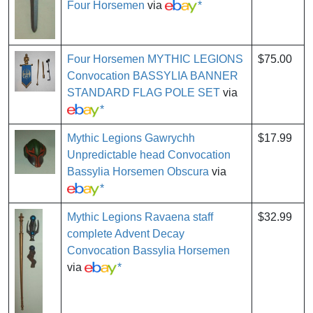
Four Horsemen
via
*
Four Horsemen MYTHIC LEGIONS
$75.00
Convocation BASSYLIA BANNER
STANDARD FLAG POLE SET
via
*
Mythic Legions Gawrychh
$17.99
Unpredictable head Convocation
Bassylia Horsemen Obscura
via
*
Mythic Legions Ravaena staff
$32.99
complete Advent Decay
Convocation Bassylia Horsemen
via
*