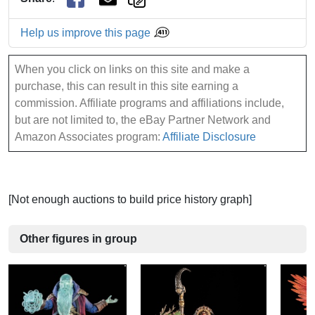
Help us improve this page
When you click on links on this site and make a
purchase, this can result in this site earning a
commission. Affiliate programs and affiliations include,
but are not limited to, the eBay Partner Network and
Amazon Associates program:
Affiliate Disclosure
[Not enough auctions to build price history graph]
Other figures in group