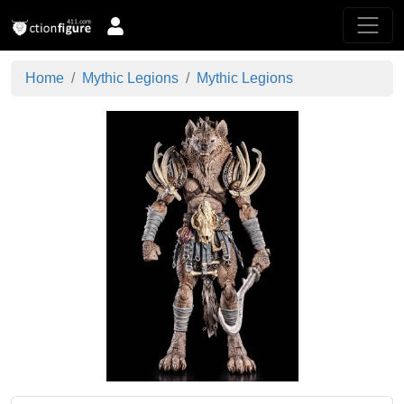
Home
Mythic Legions
Mythic Legions