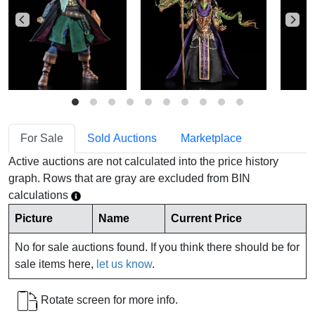
For Sale
Sold Auctions
Marketplace
Active auctions are not calculated into the price history
graph. Rows that are gray are excluded from BIN
calculations
Picture
Name
Current Price
No for sale auctions found. If you think there should be for
sale items here,
let us know
.
Rotate screen for more info.