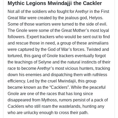
Mythic Legions Mwindajji the Cackler
Not all of the soldiers who fought for Arethyr in the First
Great War were created by the jealous god, Helyos.
Some of those warriors were turned to the side of evil.
The Gnole were some of the Great Mother’s most loyal
followers. Expert trackers who would be sent out to find
and rescue those in need, a group of these animalians
were captured by the God of War’s forces. Twisted and
tortured, this gang of Gnole trackers eventually forgot
the teachings of Selyne and the natural instincts of their
race to become Arethyr’s most vicious hunters, tracking
down his enemies and dispatching them with ruthless
efficiency. Led by the cruel Mwindajii, this group
became known as the “Cacklers”. While the peaceful
Gnole are one of the races that has long since
disappeared from Mythoss, rumors persist of a pack of
Cacklers who still roam the wastelands, hunting any
who are unlucky enough to cross their path.