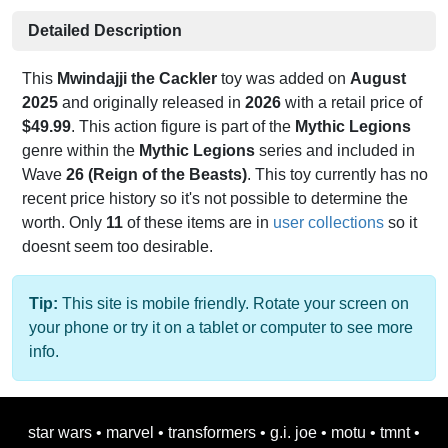
Detailed Description
This
Mwindajji the Cackler
toy was added on
August
2025
and originally released in
2026
with a retail price of
$49.99
. This action figure is part of the
Mythic Legions
genre within the
Mythic Legions
series and included in
Wave
26 (Reign of the Beasts)
. This toy currently has no
recent price history so it's not possible to determine the
worth. Only
11
of these items are in
user collections
so it
doesnt seem too desirable.
Tip:
This site is mobile friendly. Rotate your screen on
your phone or try it on a tablet or computer to see more
info.
star wars
•
marvel
•
transformers
•
g.i. joe
•
motu
•
tmnt
•