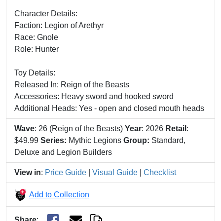
Character Details:
Faction: Legion of Arethyr
Race: Gnole
Role: Hunter
Toy Details:
Released In: Reign of the Beasts
Accessories: Heavy sword and hooked sword
Additional Heads: Yes - open and closed mouth heads
Wave
: 26 (Reign of the Beasts)
Year
: 2026
Retail
:
$49.99
Series:
Mythic Legions
Group:
Standard,
Deluxe and Legion Builders
View in
:
Price Guide
|
Visual Guide
|
Checklist
Add to Collection
Share
: