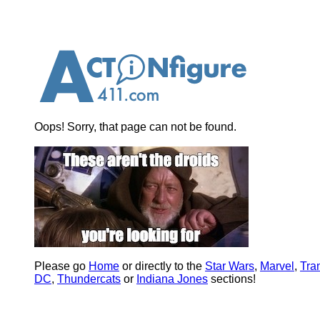
Oops! Sorry, that page can not be found.
Please go
Home
or directly to the
Star Wars
,
Marvel
,
Tra
DC
,
Thundercats
or
Indiana Jones
sections!