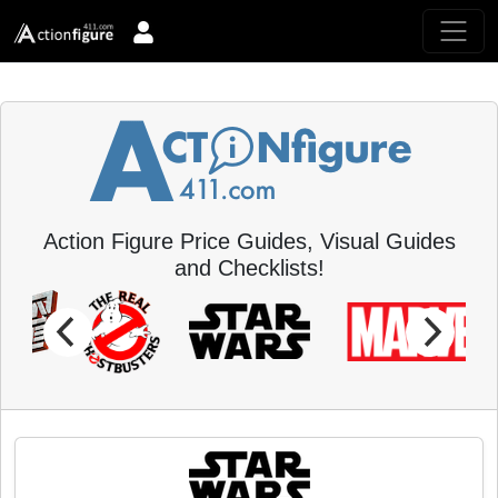
Action Figure Price Guides, Visual Guides
and Checklists!