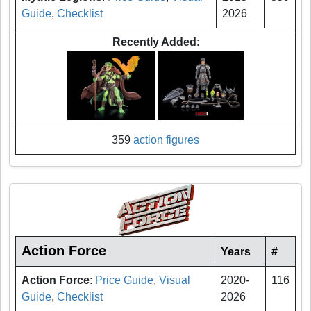
Guide
,
Checklist
2026
Recently Added
:
359
action figures
Action Force
Years
#
Action Force
:
Price Guide
,
Visual
2020-
116
Guide
,
Checklist
2026