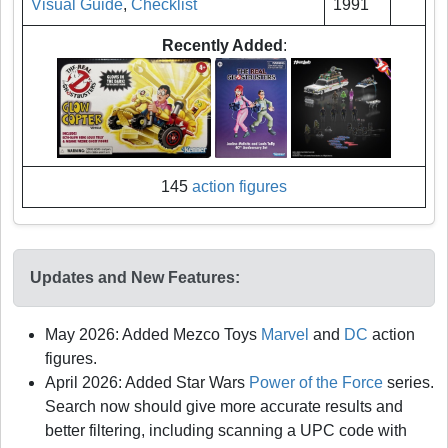
Visual Guide
,
Checklist
1991
Recently Added
:
145
action figures
Updates and New Features:
May 2026: Added Mezco Toys
Marvel
and
DC
action
figures.
April 2026: Added Star Wars
Power of the Force
series.
Search now should give more accurate results and
better filtering, including scanning a UPC code with