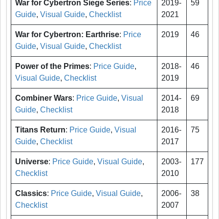
War for Cybertron Siege Series
:
Price
2019-
59
Guide
,
Visual Guide
,
Checklist
2021
War for Cybertron: Earthrise
:
Price
2019
46
Guide
,
Visual Guide
,
Checklist
Power of the Primes
:
Price Guide
,
2018-
46
Visual Guide
,
Checklist
2019
Combiner Wars
:
Price Guide
,
Visual
2014-
69
Guide
,
Checklist
2018
Titans Return
:
Price Guide
,
Visual
2016-
75
Guide
,
Checklist
2017
Universe
:
Price Guide
,
Visual Guide
,
2003-
177
Checklist
2010
Classics
:
Price Guide
,
Visual Guide
,
2006-
38
Checklist
2007