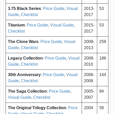
3.75 Black Series
:
Price Guide
,
Visual
2013-
53
Guide
,
Checklist
2017
Titanium
:
Price Guide
,
Visual Guide
,
2015-
53
Checklist
2017
The Clone Wars
:
Price Guide
,
Visual
2008-
259
Guide
,
Checklist
2013
Legacy Collection
:
Price Guide
,
Visual
2008-
186
Guide
,
Checklist
2010
30th Anniversary
:
Price Guide
,
Visual
2006-
144
Guide
,
Checklist
2008
The Saga Collection
:
Price Guide
,
2005-
94
Visual Guide
,
Checklist
2007
The Original Trilogy Collection
:
Price
2004
58
Guide
,
Visual Guide
,
Checklist