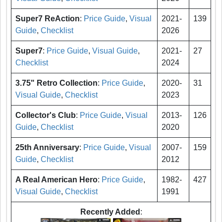
Super7 ReAction
:
Price Guide
,
Visual
2021-
139
Guide
,
Checklist
2026
Super7
:
Price Guide
,
Visual Guide
,
2021-
27
Checklist
2024
3.75" Retro Collection
:
Price Guide
,
2020-
31
Visual Guide
,
Checklist
2023
Collector's Club
:
Price Guide
,
Visual
2013-
126
Guide
,
Checklist
2020
25th Anniversary
:
Price Guide
,
Visual
2007-
159
Guide
,
Checklist
2012
A Real American Hero
:
Price Guide
,
1982-
427
Visual Guide
,
Checklist
1991
Recently Added
: