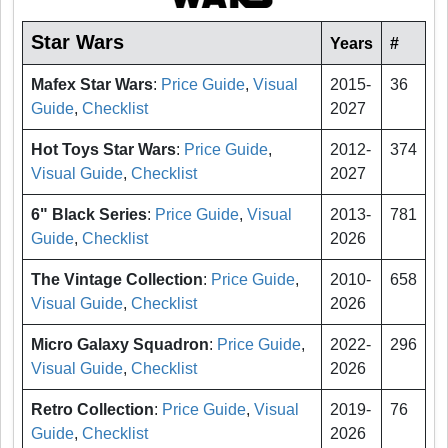
Star Wars
Years
#
Mafex Star Wars
:
Price Guide
,
Visual
2015-
36
Guide
,
Checklist
2027
Hot Toys Star Wars
:
Price Guide
,
2012-
374
Visual Guide
,
Checklist
2027
6" Black Series
:
Price Guide
,
Visual
2013-
781
Guide
,
Checklist
2026
The Vintage Collection
:
Price Guide
,
2010-
658
Visual Guide
,
Checklist
2026
Micro Galaxy Squadron
:
Price Guide
,
2022-
296
Visual Guide
,
Checklist
2026
Retro Collection
:
Price Guide
,
Visual
2019-
76
Guide
,
Checklist
2026