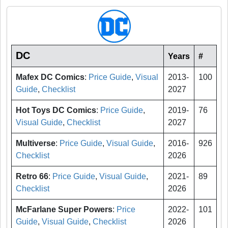
DC
Years
#
Mafex DC Comics
:
Price Guide
,
Visual
2013-
100
Guide
,
Checklist
2027
Hot Toys DC Comics
:
Price Guide
,
2019-
76
Visual Guide
,
Checklist
2027
Multiverse
:
Price Guide
,
Visual Guide
,
2016-
926
Checklist
2026
Retro 66
:
Price Guide
,
Visual Guide
,
2021-
89
Checklist
2026
McFarlane Super Powers
:
Price
2022-
101
Guide
,
Visual Guide
,
Checklist
2026