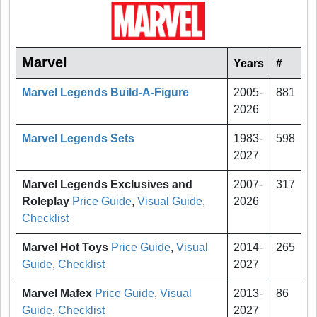
Marvel
Years
#
Marvel Legends Build-A-Figure
2005-
881
2026
Marvel Legends Sets
1983-
598
2027
Marvel Legends Exclusives and
2007-
317
Roleplay
Price Guide
,
Visual Guide
,
2026
Checklist
Marvel Hot Toys
Price Guide
,
Visual
2014-
265
Guide
,
Checklist
2027
Marvel Mafex
Price Guide
,
Visual
2013-
86
Guide
,
Checklist
2027