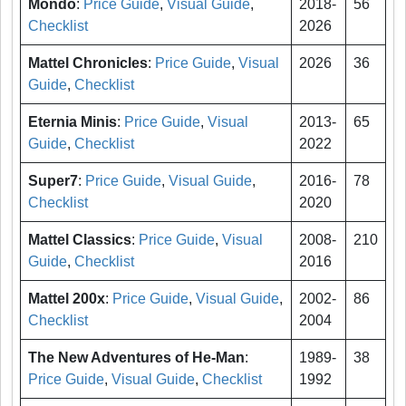
Mondo
:
Price Guide
,
Visual Guide
,
2018-
56
Checklist
2026
Mattel Chronicles
:
Price Guide
,
Visual
2026
36
Guide
,
Checklist
Eternia Minis
:
Price Guide
,
Visual
2013-
65
Guide
,
Checklist
2022
Super7
:
Price Guide
,
Visual Guide
,
2016-
78
Checklist
2020
Mattel Classics
:
Price Guide
,
Visual
2008-
210
Guide
,
Checklist
2016
Mattel 200x
:
Price Guide
,
Visual Guide
,
2002-
86
Checklist
2004
The New Adventures of He-Man
:
1989-
38
Price Guide
,
Visual Guide
,
Checklist
1992