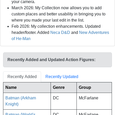
your camera.
March 2026: My Collection now allows you to add
custom places and better usability in bringing you to
where you made your last edit in the list.
Feb 2026: My collection enhancements. Updated
header/footer. Added
Neca D&D
and
New Adventures
of He-Man
Recently Added and Updated Action Figures:
Recently Added
Recently Updated
Name
Genre
Group
Batman (Arkham
DC
McFarlane
Knight)
Batman (World's
DC
McFarlane