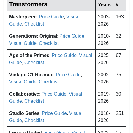
Transformers
Years
#
Masterpiece
:
Price Guide
,
Visual
2003-
163
Guide
,
Checklist
2026
Generations: Original
:
Price Guide
,
2010-
32
Visual Guide
,
Checklist
2026
Age of the Primes
:
Price Guide
,
Visual
2025-
67
Guide
,
Checklist
2026
Vintage G1 Reissue
:
Price Guide
,
2002-
75
Visual Guide
,
Checklist
2026
Collaborative
:
Price Guide
,
Visual
2019-
30
Guide
,
Checklist
2026
Studio Series
:
Price Guide
,
Visual
2018-
251
Guide
,
Checklist
2026
Legacy United
:
Price Guide
,
Visual
2023-
55