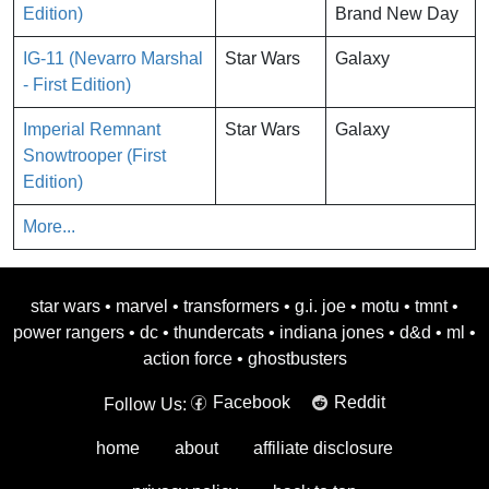
Edition)
Brand New Day
IG-11 (Nevarro Marshal
Star Wars
Galaxy
- First Edition)
Imperial Remnant
Star Wars
Galaxy
Snowtrooper (First
Edition)
More...
star wars
•
marvel
•
transformers
•
g.i. joe
•
motu
•
tmnt
•
power rangers
•
dc
•
thundercats
•
indiana jones
•
d&d
•
ml
•
action force
•
ghostbusters
Facebook
Reddit
Follow Us:
home
about
affiliate disclosure