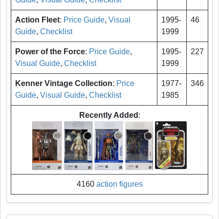
Action Fleet
:
Price Guide
,
Visual
1995-
46
Guide
,
Checklist
1999
Power of the Force
:
Price Guide
,
1995-
227
Visual Guide
,
Checklist
1999
Kenner Vintage Collection
:
Price
1977-
346
Guide
,
Visual Guide
,
Checklist
1985
Recently Added
:
4160
action figures