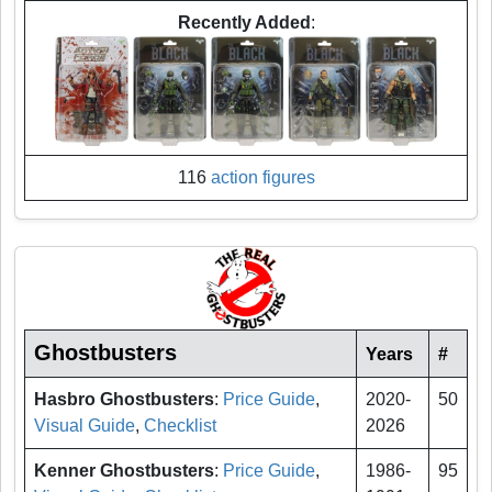
Recently Added
:
116
action figures
Ghostbusters
Years
#
Hasbro Ghostbusters
:
Price Guide
,
2020-
50
Visual Guide
,
Checklist
2026
Kenner Ghostbusters
:
Price Guide
,
1986-
95