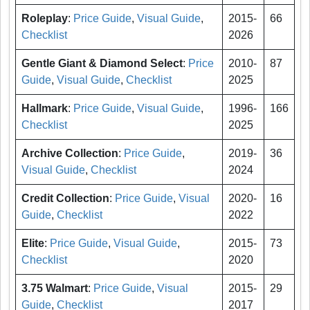
Roleplay
:
Price Guide
,
Visual Guide
,
2015-
66
Checklist
2026
Gentle Giant & Diamond Select
:
Price
2010-
87
Guide
,
Visual Guide
,
Checklist
2025
Hallmark
:
Price Guide
,
Visual Guide
,
1996-
166
Checklist
2025
Archive Collection
:
Price Guide
,
2019-
36
Visual Guide
,
Checklist
2024
Credit Collection
:
Price Guide
,
Visual
2020-
16
Guide
,
Checklist
2022
Elite
:
Price Guide
,
Visual Guide
,
2015-
73
Checklist
2020
3.75 Walmart
:
Price Guide
,
Visual
2015-
29
Guide
,
Checklist
2017