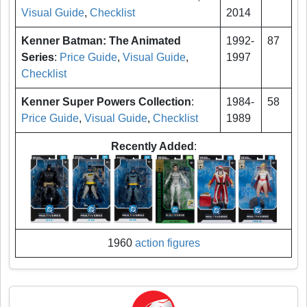
Visual Guide
,
Checklist
2014
Kenner Batman: The Animated
1992-
87
Series
:
Price Guide
,
Visual Guide
,
1997
Checklist
Kenner Super Powers Collection
:
1984-
58
Price Guide
,
Visual Guide
,
Checklist
1989
Recently Added
:
1960
action figures