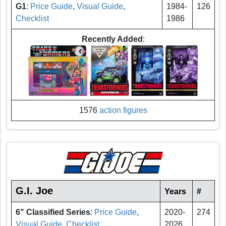
G1
:
Price Guide
,
Visual Guide
,
1984-
126
Checklist
1986
Recently Added
:
1576
action figures
G.I. Joe
Years
#
6" Classified Series
:
Price Guide
,
2020-
274
Visual Guide
,
Checklist
2026