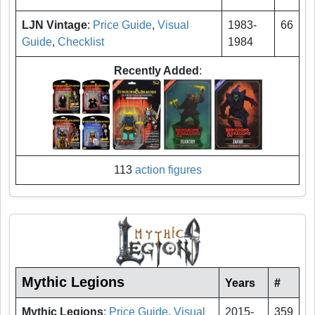
LJN Vintage
:
Price Guide
,
Visual
1983-
66
Guide
,
Checklist
1984
Recently Added
:
113
action figures
Mythic Legions
Years
#
Mythic Legions
:
Price Guide
,
Visual
2015-
359