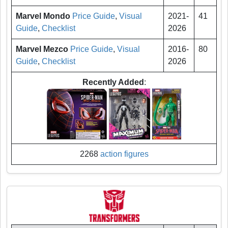
Marvel Mondo
Price Guide
,
Visual
2021-
41
Guide
,
Checklist
2026
Marvel Mezco
Price Guide
,
Visual
2016-
80
Guide
,
Checklist
2026
Recently Added
:
2268
action figures