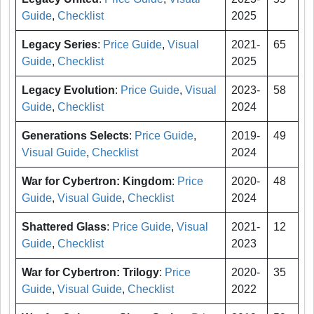
Guide
,
Checklist
2025
Legacy Series
:
Price Guide
,
Visual
2021-
65
Guide
,
Checklist
2025
Legacy Evolution
:
Price Guide
,
Visual
2023-
58
Guide
,
Checklist
2024
Generations Selects
:
Price Guide
,
2019-
49
Visual Guide
,
Checklist
2024
War for Cybertron: Kingdom
:
Price
2020-
48
Guide
,
Visual Guide
,
Checklist
2024
Shattered Glass
:
Price Guide
,
Visual
2021-
12
Guide
,
Checklist
2023
War for Cybertron: Trilogy
:
Price
2020-
35
Guide
,
Visual Guide
,
Checklist
2022