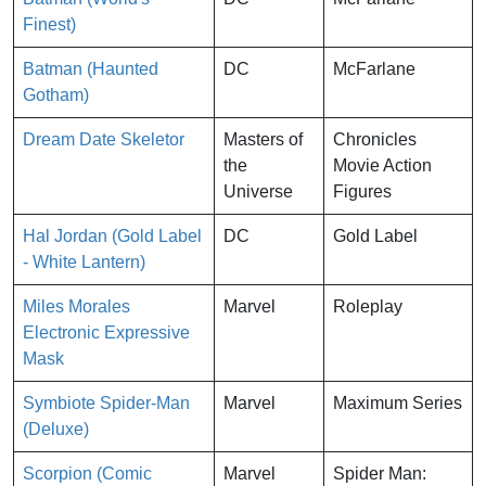
Finest)
Batman (Haunted
DC
McFarlane
Gotham)
Dream Date Skeletor
Masters of
Chronicles
the
Movie Action
Universe
Figures
Hal Jordan (Gold Label
DC
Gold Label
- White Lantern)
Miles Morales
Marvel
Roleplay
Electronic Expressive
Mask
Symbiote Spider-Man
Marvel
Maximum Series
(Deluxe)
Scorpion (Comic
Marvel
Spider Man: