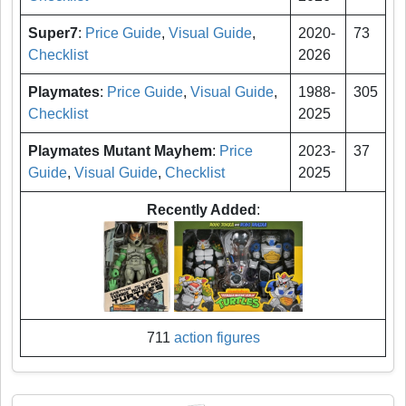
Super7
:
Price Guide
,
Visual Guide
,
2020-
73
Checklist
2026
Playmates
:
Price Guide
,
Visual Guide
,
1988-
305
Checklist
2025
Playmates Mutant Mayhem
:
Price
2023-
37
Guide
,
Visual Guide
,
Checklist
2025
Recently Added
:
711
action figures