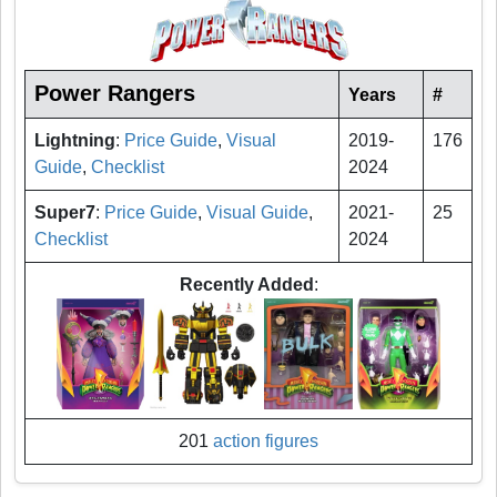
Power Rangers
Years
#
Lightning
:
Price Guide
,
Visual
2019-
176
Guide
,
Checklist
2024
Super7
:
Price Guide
,
Visual Guide
,
2021-
25
Checklist
2024
Recently Added
:
201
action figures