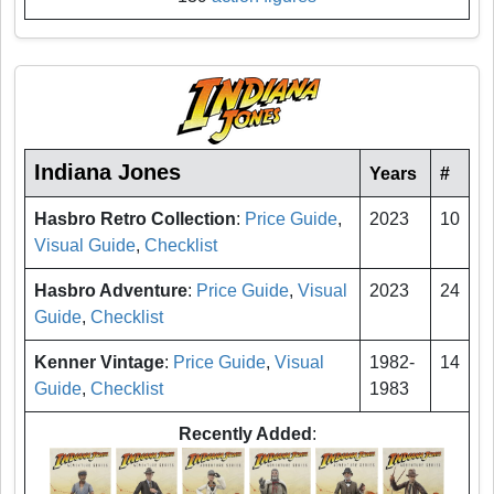
Indiana Jones
Years
#
Hasbro Retro Collection
:
Price Guide
,
2023
10
Visual Guide
,
Checklist
Hasbro Adventure
:
Price Guide
,
Visual
2023
24
Guide
,
Checklist
Kenner Vintage
:
Price Guide
,
Visual
1982-
14
Guide
,
Checklist
1983
Recently Added
: