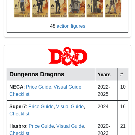
48
action figures
Dungeons Dragons
Years
#
NECA
:
Price Guide
,
Visual Guide
,
2022-
10
Checklist
2025
Super7
:
Price Guide
,
Visual Guide
,
2024
16
Checklist
Hasbro
:
Price Guide
,
Visual Guide
,
2020-
21
Checklist
2023