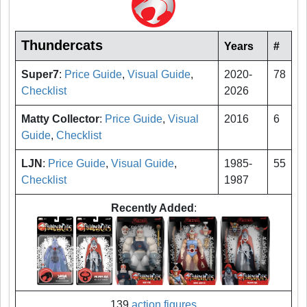
Thundercats
Years
#
Super7
:
Price Guide
,
Visual Guide
,
2020-
78
Checklist
2026
Matty Collector
:
Price Guide
,
Visual
2016
6
Guide
,
Checklist
LJN
:
Price Guide
,
Visual Guide
,
1985-
55
Checklist
1987
Recently Added
:
139
action figures