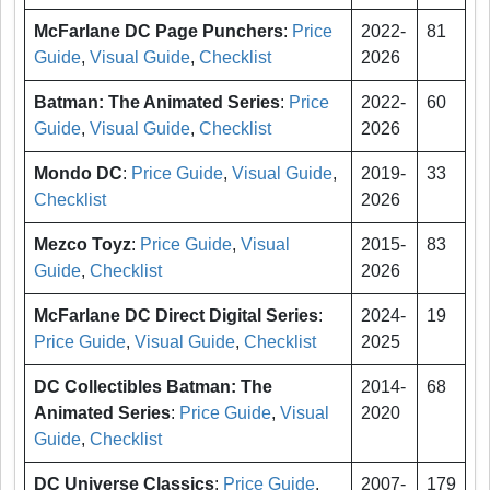
McFarlane DC Page Punchers
:
Price
2022-
81
Guide
,
Visual Guide
,
Checklist
2026
Batman: The Animated Series
:
Price
2022-
60
Guide
,
Visual Guide
,
Checklist
2026
Mondo DC
:
Price Guide
,
Visual Guide
,
2019-
33
Checklist
2026
Mezco Toyz
:
Price Guide
,
Visual
2015-
83
Guide
,
Checklist
2026
McFarlane DC Direct Digital Series
:
2024-
19
Price Guide
,
Visual Guide
,
Checklist
2025
DC Collectibles Batman: The
2014-
68
Animated Series
:
Price Guide
,
Visual
2020
Guide
,
Checklist
DC Universe Classics
:
Price Guide
,
2007-
179