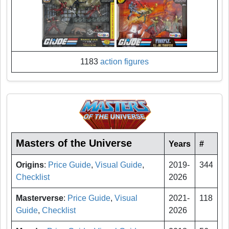
1183
action figures
Masters of the Universe
Years
#
Origins
:
Price Guide
,
Visual Guide
,
2019-
344
Checklist
2026
Masterverse
:
Price Guide
,
Visual
2021-
118
Guide
,
Checklist
2026