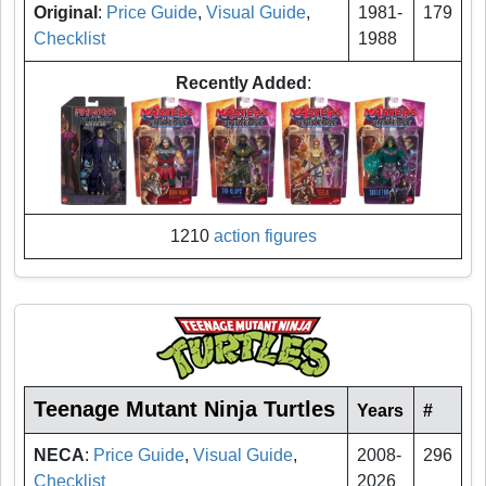
Original
:
Price Guide
,
Visual Guide
,
1981-
179
Checklist
1988
Recently Added
:
1210
action figures
Teenage Mutant Ninja Turtles
Years
#
NECA
:
Price Guide
,
Visual Guide
,
2008-
296
Checklist
2026