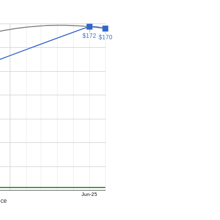
$172
$172
$170
$170
Jun-25
ice