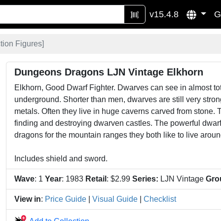
v15.4.8
G
tion Figures
]
Dungeons Dragons LJN Vintage Elkhorn
Elkhorn, Good Dwarf Fighter. Dwarves can see in almost to
underground. Shorter than men, dwarves are still very str
metals. Often they live in huge caverns carved from stone. 
finding and destroying dwarven castles. The powerful dwarf f
dragons for the mountain ranges they both like to live aroun
Includes shield and sword.
Wave
: 1
Year
: 1983
Retail
: $2.99
Series:
LJN Vintage
Gro
View in
:
Price Guide
|
Visual Guide
|
Checklist