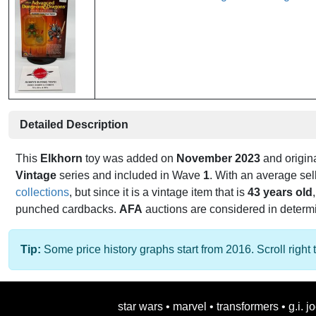
Detailed Description
This
Elkhorn
toy was added on
November 2023
and origin
Vintage
series and included in Wave
1
. With an average sel
collections
, but since it is a vintage item that is
43 years old
punched cardbacks.
AFA
auctions are considered in determini
Tip:
Some price history graphs start from 2016. Scroll right t
star wars
•
marvel
•
transformers
•
g.i. j