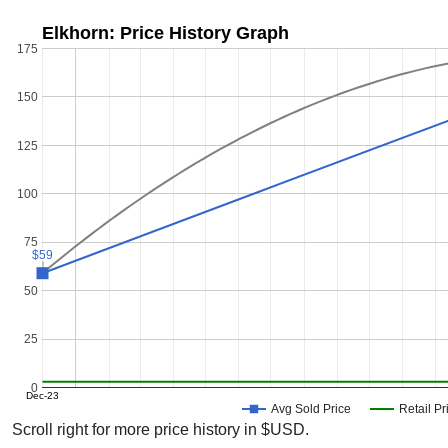
Elkhorn: Price History Graph
175
150
125
100
75
$59
$59
50
25
0
Dec-23
Avg Sold Price
Retail Pr
Scroll right for more price history in $USD.