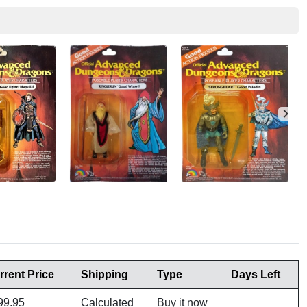
rrent Price
Shipping
Type
Days Left
99.95
Calculated
Buy it now