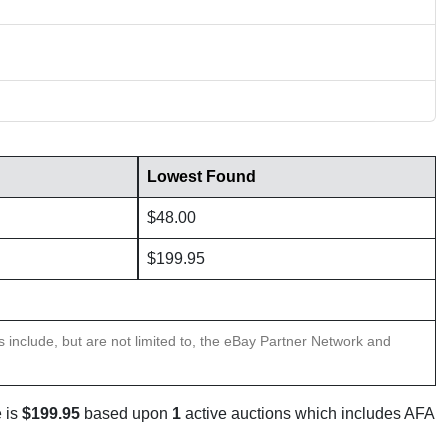
Lowest Found
$48.00
$199.95
ns include, but are not limited to, the eBay Partner Network and
 is
$199.95
based upon
1
active auctions which includes AFA