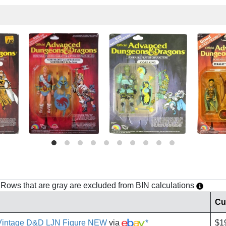
h. Rows that are gray are excluded from BIN calculations
Cu
Vintage D&D LJN Figure NEW
via
*
$1