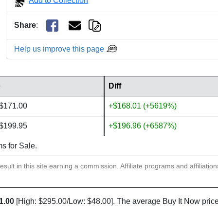
Add to Collection
Share
:
Help us improve this page
e
Diff
 $171.00
+$168.01 (+5619%)
 $199.95
+$196.96 (+6587%)
ms for Sale.
sult in this site earning a commission. Affiliate programs and affiliatio
1.00
[High: $295.00/Low: $48.00]. The average Buy It Now price