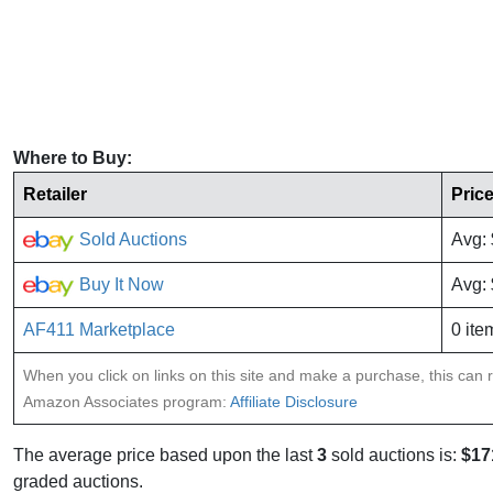
Where to Buy:
Retailer
Pric
Sold Auctions
Avg:
Buy It Now
Avg:
AF411 Marketplace
0 ite
When you click on links on this site and make a purchase, this can re
Amazon Associates program:
Affiliate Disclosure
The average price based upon the last
3
sold auctions is:
$17
graded auctions.