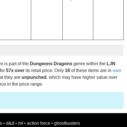
re is part of the
Dungeons Dragons
genre within the
LJN
 for
57x over
its retail price. Only
18
of these items are in
user
hat they are
unpunched
, which may have higher value over
nce in the price range.
s
•
d&d
•
ml
•
action force
•
ghostbusters