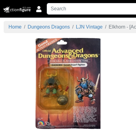
Home
Dungeons Dragons
LJN Vintage
Elkhorn - [
Ac