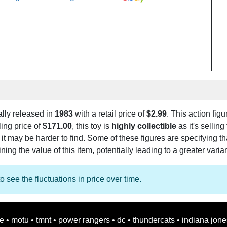
ally released in
1983
with a retail price of
$2.99
. This action figu
ling price of
$171.00
, this toy is
highly collectible
as it's selling
, it may be harder to find. Some of these figures are specifying t
ng the value of this item, potentially leading to a greater varia
o see the fluctuations in price over time.
oe
•
motu
•
tmnt
•
power rangers
•
dc
•
thundercats
•
indiana jone