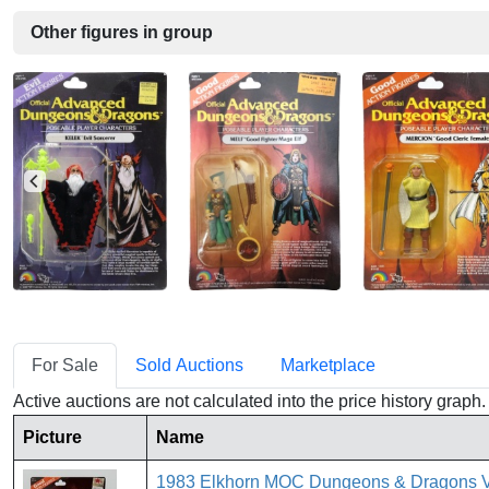
Other figures in group
For Sale
Sold Auctions
Marketplace
Active auctions are not calculated into the price history grap
Picture
Name
1983 Elkhorn MOC Dungeons & Dragons 