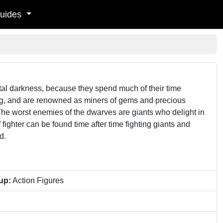
uides
tal darkness, because they spend much of their time
ong, and are renowned as miners of gems and precious
The worst enemies of the dwarves are giants who delight in
ighter can be found time after time fighting giants and
d.
up:
Action Figures