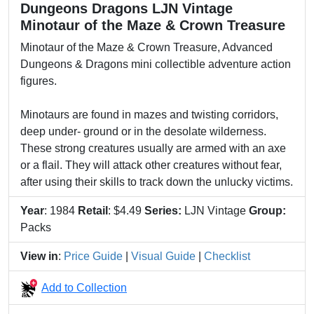
Dungeons Dragons LJN Vintage
Minotaur of the Maze & Crown Treasure
Minotaur of the Maze & Crown Treasure, Advanced
Dungeons & Dragons mini collectible adventure action
figures.
Minotaurs are found in mazes and twisting corridors,
deep under- ground or in the desolate wilderness.
These strong creatures usually are armed with an axe
or a flail. They will attack other creatures without fear,
after using their skills to track down the unlucky victims.
Year
: 1984
Retail
: $4.49
Series:
LJN Vintage
Group:
Packs
View in
:
Price Guide
|
Visual Guide
|
Checklist
Add to Collection