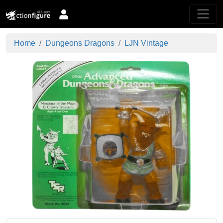
Home
Dungeons Dragons
LJN Vintage