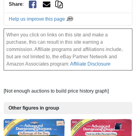
Share
:
Help us improve this page
When you click on links on this site and make a
purchase, this can result in this site earning a
commission. Affiliate programs and affiliations include,
but are not limited to, the eBay Partner Network and
Amazon Associates program:
Affiliate Disclosure
[Not enough auctions to build price history graph]
Other figures in group