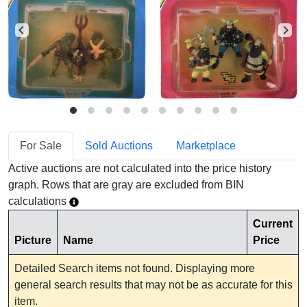
For Sale
Sold Auctions
Marketplace
Active auctions are not calculated into the price history
graph. Rows that are gray are excluded from BIN
calculations
Current
Picture
Name
Price
Detailed Search items not found. Displaying more
general search results that may not be as accurate for this
item.