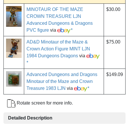
MINOTAUR OF THE MAZE
$30.00
CROWN TREASURE LJN
Advanced Dungeons & Dragons
PVC figure
via
*
AD&D Minotaur of the Maze &
$75.00
Crown Action Figure MINT LJN
1984 Dungeons Dragons
via
*
Advanced Dungeons and Dragons
$149.09
Minotaur of the Maze and Crown
Treasure 1983 LJN
via
*
Rotate screen for more info.
Detailed Description