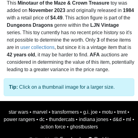
This
Minotaur of the Maze & Crown Treasure
toy was
added on
November 2023
and originally released in
1984
with a retail price of
$4.49
. This action figure is part of the
Dungeons Dragons
genre within the
LJN Vintage
series. This toy currently has no recent price history so it's
not possible to determine the worth. Only
3
of these items
are in
user collections
, but since it is a vintage item that is
42 years old
, it may be harder to find.
AFA
auctions are
considered in determining the value of this item, potentially
leading to a greater variance in the price range.
Tip:
Click on a thumbnail image for a larger size.
star wars
•
marvel
•
transformers
•
g.i. joe
•
motu
•
tmnt
•
power rangers
•
dc
•
thundercats
•
indiana jones
•
d&d
•
ml
•
action force
•
ghostbusters