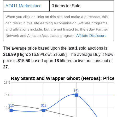
AF411 Marketplace
0 items for Sale.
When you click on links on this site and make a purchase, this
can result in this site earning a commission. Affiliate programs
and affiliations include, but are not limited to, the eBay Partner
Network and Amazon Associates program:
Affiliate Disclosure
The average price based upon the last
1
sold auctions is:
$16.99
[High: $16.99/Low: $16.99]. The average Buy It Now
price is
$15.50
based upon
18
filtered active auctions out of
27
.
Ray Stantz and Wrapper Ghost (Heroes): Price 
17.5
$15
$15
15.0
$12
$12
$12
$12
12.5