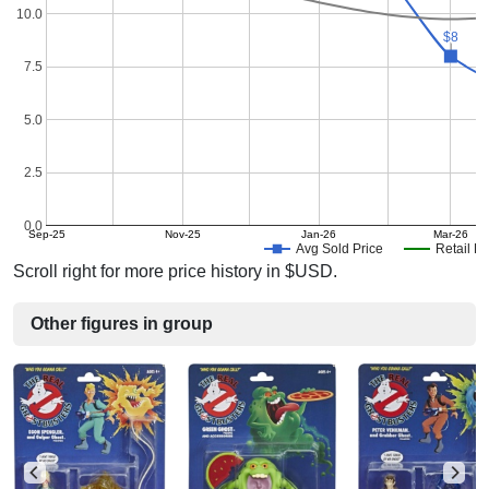
10.0
$8
$8
7.5
5.0
2.5
0.0
Sep-25
Nov-25
Jan-26
Mar-26
Avg Sold Price
Retail Pr
Scroll right for more price history in $USD.
Other figures in group