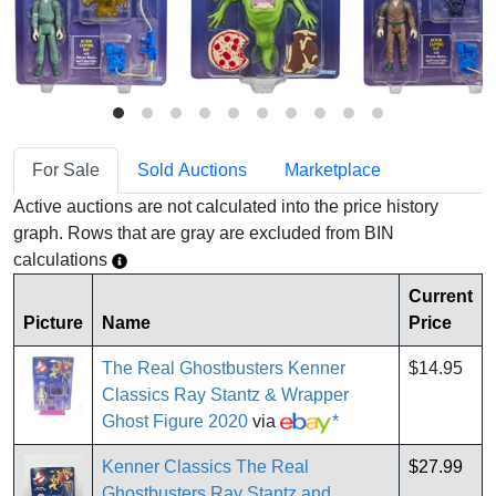
For Sale
Sold Auctions
Marketplace
Active auctions are not calculated into the price history
graph. Rows that are gray are excluded from BIN
calculations
Current
Picture
Name
Price
The Real Ghostbusters Kenner
$14.95
Classics Ray Stantz & Wrapper
Ghost Figure 2020
via
*
Kenner Classics The Real
$27.99
Ghostbusters Ray Stantz and