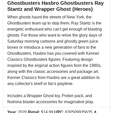
Ghostbusters Hasbro Ghostbusters Ray
Stantz and Wrapper Ghost (Heroes)
When ghosts haunt the streets of New York, the
Ghostbusters team up to stop them. Ray Stantz is the
energetic enthusiast who can't get enough of blasting
ghosts. For those who want to relive the glory days of
Saturday morning cartoons and ghostly green juice
boxes or introduce a new generation of fans to the
Ghostbusters, Hasbro has you covered with Kenner
Classics Ghostbusters figures. Featuring design
inspired by the original action figures from the 1980s,
along with the classic accessories and package art.
Kenner Classics from Hasbro are a great addition to
any collector's shelf or fan's playtime.
Includes a Wrapper Ghost toy, Proton pack, and
Nutrona blaster accessories for imaginative play.
Year
: 2020
Retail
: $14.99
UPC
: 630509935635