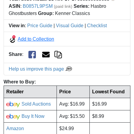
ASIN
:
B0857L9PSM
Series:
Hasbro
(paid link)
Ghostbusters
Group:
Kenner Classics
View in
:
Price Guide
|
Visual Guide
|
Checklist
Add to Collection
Share
:
Help us improve this page
Where to Buy:
Retailer
Price
Lowest Found
Sold Auctions
Avg: $16.99
$16.99
Buy It Now
Avg: $15.50
$8.99
Amazon
$24.99