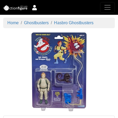
Home
Ghostbusters
Hasbro Ghostbusters