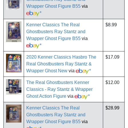
Wrapper Ghost Figure B55
via
*
Kenner Classics The Real
$8.99
Ghostbusters Ray Stantz and
Wrapper Ghost Figure B55
via
*
2020 Kenner Classics Hasbro The
$17.09
Real Ghostbusters Ray Stantz &
Wrapper Ghost New
via
*
The Real Ghostbusters Kenner
$12.00
Classics - Ray Stantz & Wrapper
Ghost Action Figure
via
*
Kenner Classics The Real
$28.99
Ghostbusters Ray Stantz and
Wrapper Ghost Figure B55
via