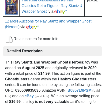
The Real Ghostbusters Kenner
$14.92
Classics Retro Figure - Ray Stantz &
Wrapper Ghost.
via
*
12 More Auctions for Ray Stantz and Wrapper Ghost
(Heroes)
via
*
Rotate screen for more info.
Detailed Description
This
Ray Stantz and Wrapper Ghost (Heroes)
toy was
added on
August 2025
and originally released in
2020
with a retail price of
$14.99
. This action figure is part of the
Ghostbusters
genre within the
Hasbro Ghostbusters
series. It can be found online by using the following codes:
UPC:
630509935635
, Amazon ASIN:
B0857L9PSM
(paid
and on
eBay
. With an average selling price
link)
(paid link)
of
$16.99
, this toy is
not very valuable
as it's selling for