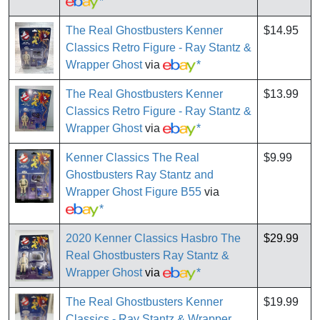
*
The Real Ghostbusters Kenner
$14.95
Classics Retro Figure - Ray Stantz &
Wrapper Ghost
via
*
The Real Ghostbusters Kenner
$13.99
Classics Retro Figure - Ray Stantz &
Wrapper Ghost
via
*
Kenner Classics The Real
$9.99
Ghostbusters Ray Stantz and
Wrapper Ghost Figure B55
via
*
2020 Kenner Classics Hasbro The
$29.99
Real Ghostbusters Ray Stantz &
Wrapper Ghost
via
*
The Real Ghostbusters Kenner
$19.99
Classics - Ray Stantz & Wrapper