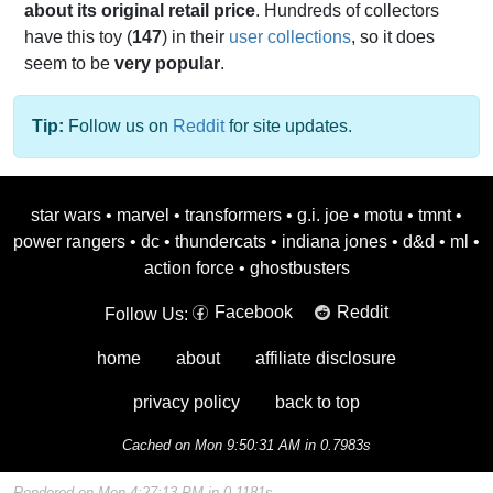
about its original retail price
. Hundreds of collectors
have this toy (
147
) in their
user collections
, so it does
seem to be
very popular
.
Tip:
Follow us on
Reddit
for site updates.
star wars
•
marvel
•
transformers
•
g.i. joe
•
motu
•
tmnt
•
power rangers
•
dc
•
thundercats
•
indiana jones
•
d&d
•
ml
•
action force
•
ghostbusters
Facebook
Reddit
Follow Us:
home
about
affiliate disclosure
privacy policy
back to top
Cached on Mon 9:50:31 AM in 0.7983s
Rendered on Mon 4:27:13 PM in 0.1181s