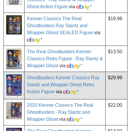
Ghost Action Figure
via
*
Kenner Classics The Real
$19.98
Ghostbusters Ray Stantz and
Wrapper Ghost SEALED Figure
via
*
The Real Ghostbusters Kenner
$13.50
Classics Retro Figure - Ray Stantz &
Wrapper Ghost
via
*
Ghostbusters Kenner Classics Ray
$29.99
Stantz and Wrapper Ghost Retro
Action Figure
via
*
2020 Kenner Classics The Real
$22.00
Ghostbusters - Ray Stantz and
Wrapper Ghost
via
*