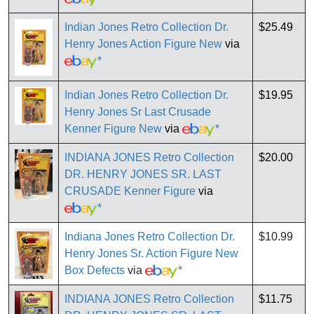
Indian Jones Retro Collection Dr.
$25.49
Henry Jones Action Figure New
via
*
Indian Jones Retro Collection Dr.
$19.95
Henry Jones Sr Last Crusade
Kenner Figure New
via
*
INDIANA JONES Retro Collection
$20.00
DR. HENRY JONES SR. LAST
CRUSADE Kenner Figure
via
*
Indiana Jones Retro Collection Dr.
$10.99
Henry Jones Sr. Action Figure New
Box Defects
via
*
INDIANA JONES Retro Collection
$11.75