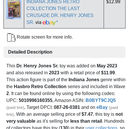
INDIANA JONES RETRO
$12.99
COLLECTION THE LAST
CRUSADE DR. HENRY JONES
SR.
via
*
Rotate screen for more info.
Detailed Description
This
Dr. Henry Jones Sr.
toy was added on
May 2023
and also released in
2023
with a retail price of
$11.99
.
This action figure is part of the
Indiana Jones
genre within
the
Hasbro Retro Collection
series and included in Wave
2
. It can be found online by using the following codes:
UPC:
5010996160355
, Amazon ASIN:
B0BYT9CJQ5
, Target DPCI:
087-26-0381
and on
eBay
(paid link)
(paid
. With an average selling price of
$7.47
, this toy is
not
link)
very valuable
as it's selling for
less than retail
. Hundreds
of collectors have this toy (
130
) in their
user collections
, so