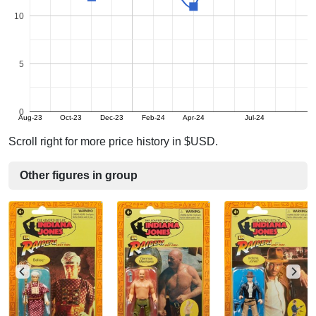
10
5
0
Aug-23
Oct-23
Dec-23
Feb-24
Apr-24
Jul-24
Scroll right for more price history in $USD.
Other figures in group