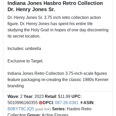
Indiana Jones Hasbro Retro Collection
Dr. Henry Jones Sr.
Dr. Henry Jones Sr. 3.75 inch retro collection action
figure. Dr. Henry Jones has spent his entire life
studying the Holy Grail in hopes of one day discovering
its secret location.
Includes: umbrella
Exclusive to Target.
Indiana Jones Retro Collection 3.75-inch-scale figures
feature packaging re-creating the classic 1980s Kenner
branding
Wave
: 2
Year
: 2023
Retail
: $11.99
UPC
:
5010996160355
DPCI
:
087-26-0381
ASIN
:
B0BYT9CJQ5
Series:
Hasbro Retro
(paid link)
Collection
Group:
Action Figures