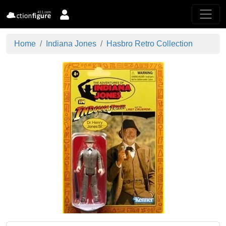
Home
Indiana Jones
Hasbro Retro Collection