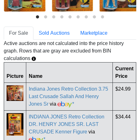
For Sale
Sold Auctions
Marketplace
Active auctions are not calculated into the price history
graph. Rows that are gray are excluded from BIN
calculations
Current
Picture
Name
Price
Indiana Jones Retro Collection 3.75
$24.99
Last Crusade Sallah And Henry
Jones Sr
via
*
INDIANA JONES Retro Collection
$34.44
DR. HENRY JONES SR. LAST
CRUSADE Kenner Figure
via
*