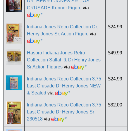
DR. HENRY JONES SR. LAST
CRUSADE Kenner Figure
via
*
Indiana Jones Retro Collection Dr.
$24.99
Henry Jones Sr. Action Figure
via
*
Hasbro Indiana Jones Retro
$49.99
Collection Sallah & Dr Henry Jones
Sr Action Figures
via
*
Indiana Jones Retro Collection 3.75
$24.99
Last Crusade Dr Henry Jones NEW
& Sealed
via
*
Indiana Jones Retro Collection 3.75
$32.00
Last Crusade Dr Henry Jones Sr
230518
via
*