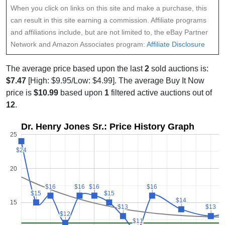
When you click on links on this site and make a purchase, this
can result in this site earning a commission. Affiliate programs
and affiliations include, but are not limited to, the eBay Partner
Network and Amazon Associates program:
Affiliate Disclosure
The average price based upon the last
2
sold auctions is:
$7.47
[High: $9.95/Low: $4.99]. The average Buy It Now
price is
$10.99
based upon
1
filtered active auctions out of
12
.
Dr. Henry Jones Sr.: Price History Graph
25
$24
$24
20
$16
$16
$16
$16
$16
$16
$16
$16
$15
$15
$15
$15
$14
$14
15
$13
$13
$13
$13
$12
$12
$11
$11