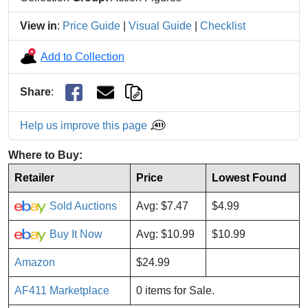
View in
:
Price Guide
|
Visual Guide
|
Checklist
Add to Collection
Share
:
Help us improve this page
Where to Buy:
Retailer
Price
Lowest Found
Sold Auctions
Avg: $7.47
$4.99
Buy It Now
Avg: $10.99
$10.99
Amazon
$24.99
AF411 Marketplace
0 items for Sale.