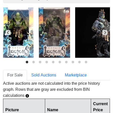
For Sale
Sold Auctions
Marketplace
Active auctions are not calculated into the price history
graph. Rows that are gray are excluded from BIN
calculations
Current
Picture
Name
Price