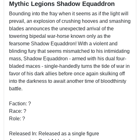
Mythic Legions Shadow Equaddron
Bounding into the fray when it seems as if the light will
prevail, an explosion of crushing hooves and smashing
blades announces the unexpected arrival of the
towering bipedal war-horse known only as the
fearsome Shadow Equaddron! With a violent and
blinding fury that seems mismatched to his intimidating
mass, Shadow Equaddron - armed with his dual four-
bladed maces - single-handedly turns the tide of war in
favor of his dark allies before once again skulking off
into the darkness to await another time of bloodthirsty
battle.
Faction: ?
Race: ?
Role: ?
Released In: Released as a single figure