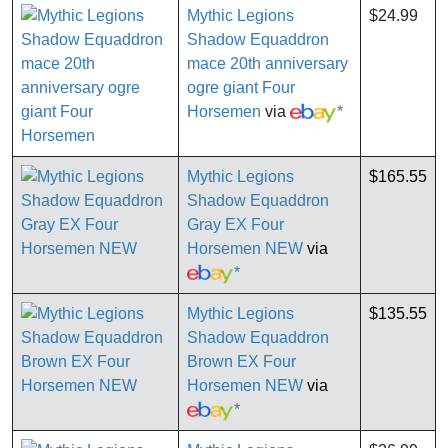
Mythic Legions
$24.99
Shadow Equaddron
mace 20th anniversary
ogre giant Four
Horsemen
via
*
Mythic Legions
$165.55
Shadow Equaddron
Gray EX Four
Horsemen NEW
via
*
Mythic Legions
$135.55
Shadow Equaddron
Brown EX Four
Horsemen NEW
via
*