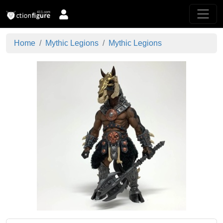
Home
Mythic Legions
Mythic Legions