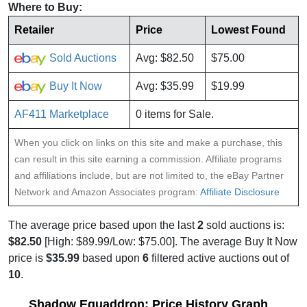
Where to Buy:
Retailer
Price
Lowest Found
Sold Auctions
Avg: $82.50
$75.00
Buy It Now
Avg: $35.99
$19.99
AF411 Marketplace
0 items for Sale.
When you click on links on this site and make a purchase, this
can result in this site earning a commission. Affiliate programs
and affiliations include, but are not limited to, the eBay Partner
Network and Amazon Associates program:
Affiliate Disclosure
The average price based upon the last
2
sold auctions is:
$82.50
[High: $89.99/Low: $75.00]. The average Buy It Now
price is
$35.99
based upon
6
filtered active auctions out of
10
.
Shadow Equaddron: Price History Graph