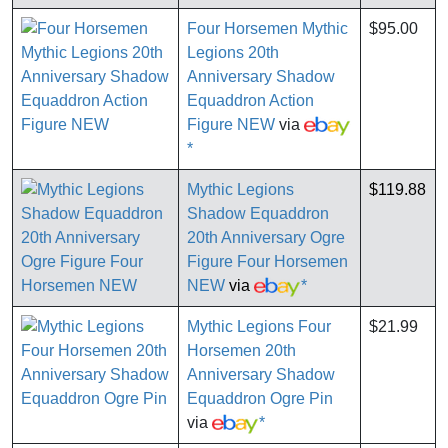
Four Horsemen Mythic
$95.00
Legions 20th
Anniversary Shadow
Equaddron Action
Figure NEW
via
*
Mythic Legions
$119.88
Shadow Equaddron
20th Anniversary Ogre
Figure Four Horsemen
NEW
via
*
Mythic Legions Four
$21.99
Horsemen 20th
Anniversary Shadow
Equaddron Ogre Pin
via
*