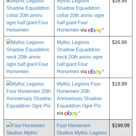
Mythic Legions
$26.99
Shadow Equaddron
collar 20th anniv. ogre
half giant Four
Horsemen
via
*
Mythic Legions
$26.99
Shadow Equaddron
neck 20th anniv. ogre
half giant Four
Horsemen
via
*
Mythic Legions Four
$19.99
Horsemen 20th
Anniversary Shadow
Equaddron Ogre Pin
via
*
Four Horsemen
$199.99
Studios Mythic Legions