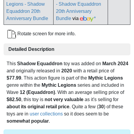
- Shadow Equaddron
20th Anniversary
Bundle
via
*
Rotate screen for more info.
Detailed Description
This
Shadow Equaddron
toy was added on
March 2024
and originally released in
2020
with a retail price of
$77.99
. This action figure is part of the
Mythic Legions
genre within the
Mythic Legions
series and included in
Wave
12 (Equaddron)
. With an average selling price of
$82.50
, this toy is
not very valuable
as it's selling for
about its original retail price
. Quite a few (
30
) of these
toys are in
user collections
so it does seem to be
somewhat popular
.