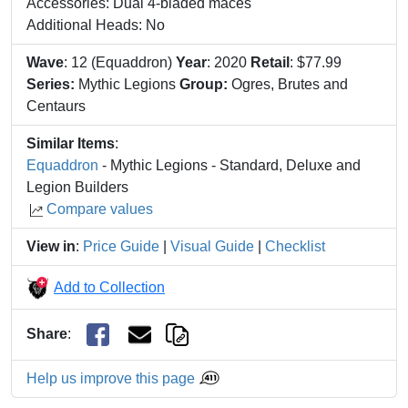
Accessories: Dual 4-bladed maces
Additional Heads: No
Wave
: 12 (Equaddron)
Year
: 2020
Retail
: $77.99
Series:
Mythic Legions
Group:
Ogres, Brutes and
Centaurs
Similar Items
:
Equaddron
- Mythic Legions - Standard, Deluxe and
Legion Builders
Compare values
View in
:
Price Guide
|
Visual Guide
|
Checklist
Add to Collection
Share
:
Help us improve this page