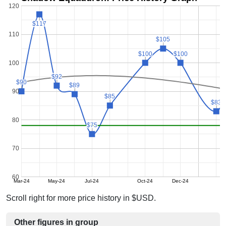
120
$117
$117
110
$105
$105
$100
$100
$100
$100
100
$92
$92
$90
$90
$89
$89
90
$85
$85
$83
$83
80
$75
$75
70
60
Mar-24
May-24
Jul-24
Oct-24
Dec-24
Scroll right for more price history in $USD.
Other figures in group