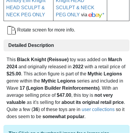
Knight HEAD
SCULPT & NECK
PEG ONLY
via
*
Rotate screen for more info.
Detailed Description
This
Black Knight (Reissue)
toy was added on
March
2024
and originally released in
2022
with a retail price of
$25.00
. This action figure is part of the
Mythic Legions
genre within the
Mythic Legions
series and included in
Wave
17 (Legion Builder Reinforcements)
. With an
average selling price of
$47.00
, this toy is
not very
valuable
as it's selling for
about its original retail price
.
Quite a few (
36
) of these toys are in
user collections
so it
does seem to be
somewhat popular
.