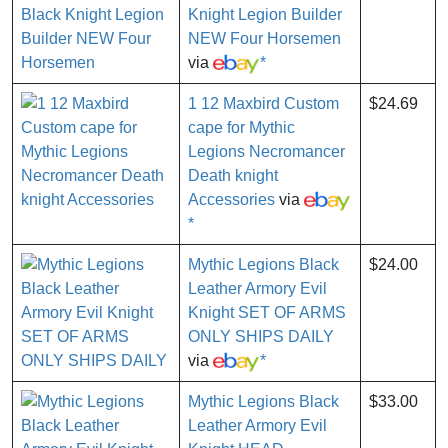
Knight Legion Builder
NEW Four Horsemen
via
*
1 12 Maxbird Custom
$24.69
cape for Mythic
Legions Necromancer
Death knight
Accessories
via
*
Mythic Legions Black
$24.00
Leather Armory Evil
Knight SET OF ARMS
ONLY SHIPS DAILY
via
*
Mythic Legions Black
$33.00
Leather Armory Evil