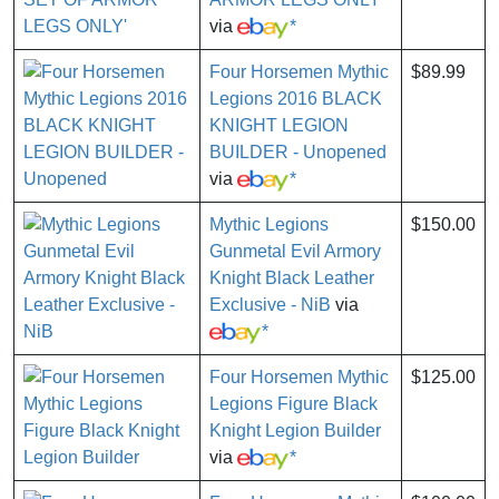
via
*
Four Horsemen Mythic
$89.99
Legions 2016 BLACK
KNIGHT LEGION
BUILDER - Unopened
via
*
Mythic Legions
$150.00
Gunmetal Evil Armory
Knight Black Leather
Exclusive - NiB
via
*
Four Horsemen Mythic
$125.00
Legions Figure Black
Knight Legion Builder
via
*