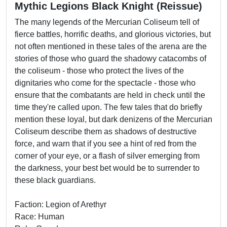
Mythic Legions Black Knight (Reissue)
The many legends of the Mercurian Coliseum tell of
fierce battles, horrific deaths, and glorious victories, but
not often mentioned in these tales of the arena are the
stories of those who guard the shadowy catacombs of
the coliseum - those who protect the lives of the
dignitaries who come for the spectacle - those who
ensure that the combatants are held in check until the
time they're called upon. The few tales that do briefly
mention these loyal, but dark denizens of the Mercurian
Coliseum describe them as shadows of destructive
force, and warn that if you see a hint of red from the
corner of your eye, or a flash of silver emerging from
the darkness, your best bet would be to surrender to
these black guardians.
Faction: Legion of Arethyr
Race: Human