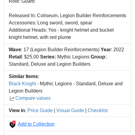
Role: Guard
Released In: Coliseum, Legion Builder Reinforcements
Accessories: Long sword, sword, spear
Additional Heads: Yes - knight helmet and bucket
knight helmet, with red plume
Wave
: 17 (Legion Builder Reinforcements)
Year
: 2022
Retail
: $25.00
Series:
Mythic Legions
Group:
Standard, Deluxe and Legion Builders
Similar Items
:
Black Knight
- Mythic Legions - Standard, Deluxe and
Legion Builders
Compare values
View in
:
Price Guide
|
Visual Guide
|
Checklist
Add to Collection