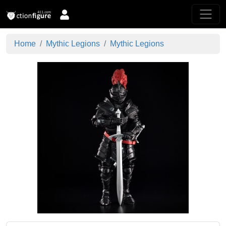
Home
Mythic Legions
Mythic Legions