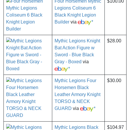
Four Horsemen Mythic
$100.00
Legions Coliseum 6
Black Knight Legion
Builder
via
*
Mythic Legions Knight
$28.00
Bat Action Figure w
Sword - Blue Black
Gray - Boxed
via
*
Mythic Legions Four
$30.00
Horsemen Black
Leather Armory Knight
TORSO & NECK
GUARD
via
*
Mythic Legions Black
$104.97