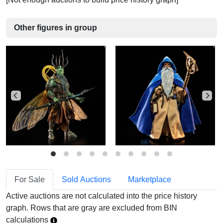
Other figures in group
For Sale
Sold Auctions
Marketplace
Active auctions are not calculated into the price history
graph. Rows that are gray are excluded from BIN
calculations