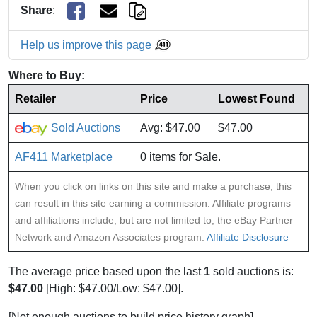
Share
:
Help us improve this page
Where to Buy:
Retailer
Price
Lowest Found
Sold Auctions
Avg: $47.00
$47.00
AF411 Marketplace
0 items for Sale.
When you click on links on this site and make a purchase, this
can result in this site earning a commission. Affiliate programs
and affiliations include, but are not limited to, the eBay Partner
Network and Amazon Associates program:
Affiliate Disclosure
The average price based upon the last
1
sold auctions is:
$47.00
[High: $47.00/Low: $47.00].
[Not enough auctions to build price history graph]