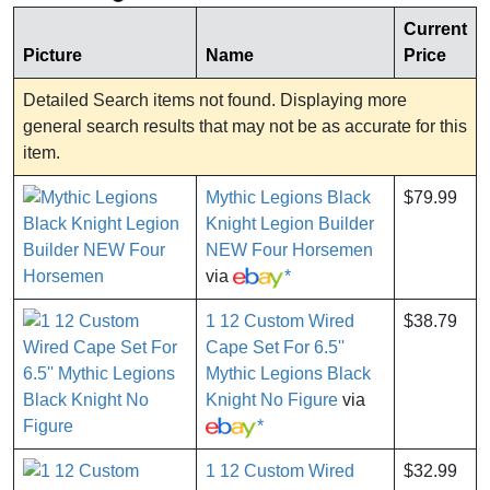
Current
Picture
Name
Price
Detailed Search items not found. Displaying more
general search results that may not be as accurate for this
item.
Mythic Legions Black
$79.99
Knight Legion Builder
NEW Four Horsemen
via
*
1 12 Custom Wired
$38.79
Cape Set For 6.5''
Mythic Legions Black
Knight No Figure
via
*
1 12 Custom Wired
$32.99