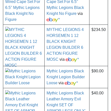
Cape Set For 6.5''
Mythic Legions Black
Knight No Figure
via
*
MYTHIC LEGIONS 4
$234.50
HORSEMEN 1 12
BLACK KNIGHT
LEGION BUILDER 6
ACTION FIGURE
MOSC
via
*
Mythic Legions Black
$90.00
Knight Legion Builder
Loose
via
*
Mythic Legions Black
$40.00
Leather Armory Evil
Knight SET OF
ARMOR LEGS ONLY'