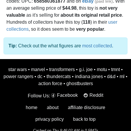
codes: UPC:
658580361877
and on
eBay
. With
(paid link)
an average selling price of
$44.98
, this toy is
not very
valuable
as it's selling for
about its original retail price
.
Hundreds of collectors have this toy (
118
) in their
user
collections
, so it does seem to be
very popular
.
Tip:
Check out the what figures are
most collected
.
star wars
•
marvel
•
transformers
•
g.i. joe
•
motu
•
tmnt
•
power rangers
•
dc
•
thundercats
•
indiana jones
•
d&d
•
ml
•
action force
•
ghostbusters
Facebook
Reddit
Follow Us:
home
about
affiliate disclosure
privacy policy
back to top
Cached on Thu 9:46:02 AM in 0.5847s