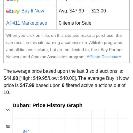
Buy It Now
Avg: $47.99
$23.00
AF411 Marketplace
0 items for Sale.
When you click on links on this site and make a purchase, this
can result in this site earning a commission. Affiliate programs
and affiliations include, but are not limited to, the eBay Partner
Network and Amazon Associates program:
Affiliate Disclosure
The average price based upon the last
3
sold auctions is:
$44.98
[High: $49.95/Low: $40.00]. The average Buy It Now
price is
$47.99
based upon
6
filtered active auctions out of
10
.
Duban: Price History Graph
55
50
$47
$47