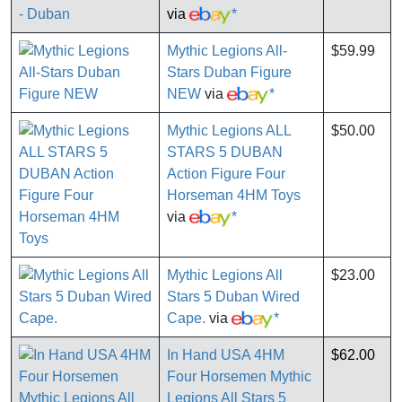
via
*
Mythic Legions All-
$59.99
Stars Duban Figure
NEW
via
*
Mythic Legions ALL
$50.00
STARS 5 DUBAN
Action Figure Four
Horseman 4HM Toys
via
*
Mythic Legions All
$23.00
Stars 5 Duban Wired
Cape.
via
*
In Hand USA 4HM
$62.00
Four Horsemen Mythic
Legions All Stars 5