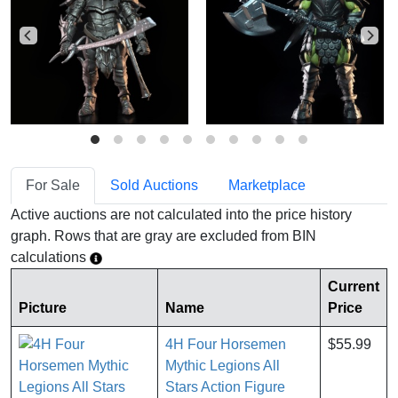
For Sale
Sold Auctions
Marketplace
Active auctions are not calculated into the price history
graph. Rows that are gray are excluded from BIN
calculations
Current
Picture
Name
Price
4H Four Horsemen
$55.99
Mythic Legions All
Stars Action Figure