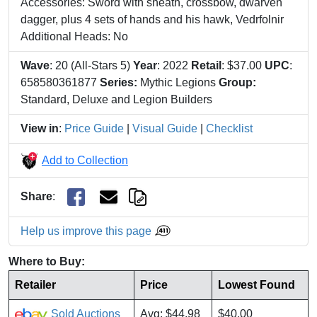
Accessories: Sword with sheath, crossbow, dwarven
dagger, plus 4 sets of hands and his hawk, Vedrfolnir
Additional Heads: No
Wave
: 20 (All-Stars 5)
Year
: 2022
Retail
: $37.00
UPC
:
658580361877
Series:
Mythic Legions
Group:
Standard, Deluxe and Legion Builders
View in
:
Price Guide
|
Visual Guide
|
Checklist
Add to Collection
Share
:
Help us improve this page
Where to Buy:
Retailer
Price
Lowest Found
Sold Auctions
Avg: $44.98
$40.00