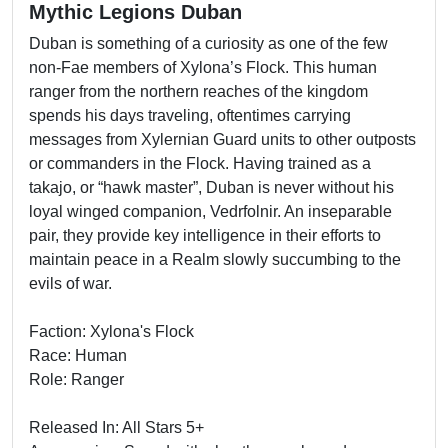
Mythic Legions Duban
Duban is something of a curiosity as one of the few
non-Fae members of Xylona’s Flock. This human
ranger from the northern reaches of the kingdom
spends his days traveling, oftentimes carrying
messages from Xylernian Guard units to other outposts
or commanders in the Flock. Having trained as a
takajo, or “hawk master”, Duban is never without his
loyal winged companion, Vedrfolnir. An inseparable
pair, they provide key intelligence in their efforts to
maintain peace in a Realm slowly succumbing to the
evils of war.
Faction: Xylona's Flock
Race: Human
Role: Ranger
Released In: All Stars 5+