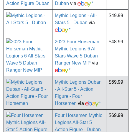
Duban
via
*
Mythic Legions - All-
$49.99
Stars 5 - Duban
via
*
2023 Four Horseman
$48.99
Mythic Legions 6 All
Stars Wave 5 Duban
Ranger New MIP
via
*
Mythic Legions Duban
$69.99
- All-Star 5 - Action
Figure - Four
Horsemen
via
*
Four Horsemen Mythic
$69.99
Legions All-Star 5
Action Figure - Duban