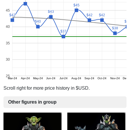
$45
$45
45
$43
$43
$42
$42
$42
$42
$42
$42
$40
$40
$4
$4
40
$38
$38
$37
$37
35
30
25
Mar-24
Apr-24
May-24
Jun-24
Jul-24
Aug-24
Sep-24
Oct-24
Nov-24
Dec-
Scroll right for more price history in $USD.
Other figures in group