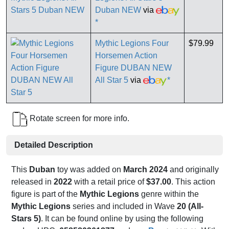
Duban NEW
via
*
Mythic Legions Four
$79.99
Horsemen Action
Figure DUBAN NEW
All Star 5
via
*
Rotate screen for more info.
Detailed Description
This
Duban
toy was added on
March 2024
and originally
released in
2022
with a retail price of
$37.00
. This action
figure is part of the
Mythic Legions
genre within the
Mythic Legions
series and included in Wave
20 (All-
Stars 5)
. It can be found online by using the following