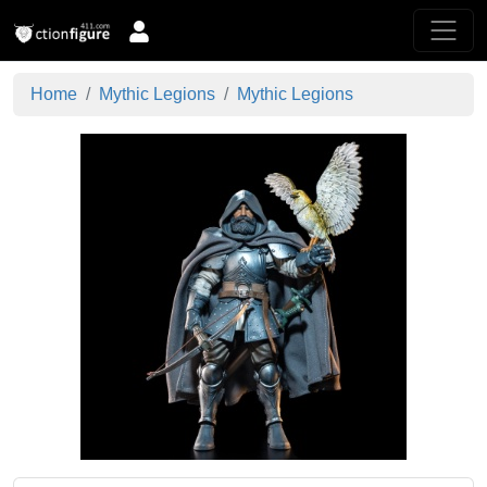
Home
Mythic Legions
Mythic Legions