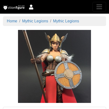
Home
Mythic Legions
Mythic Legions