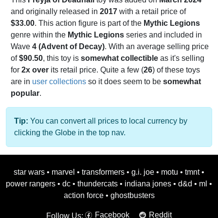
and originally released in
2017
with a retail price of
$33.00
. This action figure is part of the
Mythic Legions
genre within the
Mythic Legions
series and included in
Wave
4 (Advent of Decay)
. With an average selling price
of
$90.50
, this toy is
somewhat collectible
as it's selling
for
2x over
its retail price. Quite a few (
26
) of these toys
are in
user collections
so it does seem to be
somewhat
popular
.
Tip:
You can convert all prices to local currency by
clicking the Globe in the top nav.
star wars
•
marvel
•
transformers
•
g.i. joe
•
motu
•
tmnt
•
power rangers
•
dc
•
thundercats
•
indiana jones
•
d&d
•
ml
•
action force
•
ghostbusters
Facebook
Reddit
Follow Us: