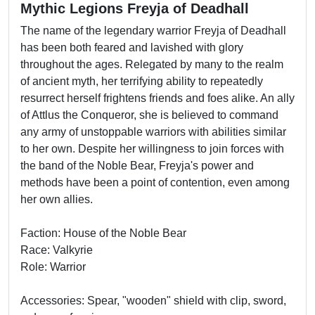
Mythic Legions Freyja of Deadhall
The name of the legendary warrior Freyja of Deadhall
has been both feared and lavished with glory
throughout the ages. Relegated by many to the realm
of ancient myth, her terrifying ability to repeatedly
resurrect herself frightens friends and foes alike. An ally
of Attlus the Conqueror, she is believed to command
any army of unstoppable warriors with abilities similar
to her own. Despite her willingness to join forces with
the band of the Noble Bear, Freyja's power and
methods have been a point of contention, even among
her own allies.
Faction: House of the Noble Bear
Race: Valkyrie
Role: Warrior
Accessories: Spear, "wooden" shield with clip, sword,