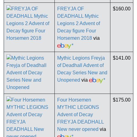
FREYJA OF
$160.00
DEADHALL Mythic
Legions 2 Advent of
Decay figure Four
Horsemen 2018
via
*
Mythic Legions Freyja
$141.00
of Deadhall Advent of
Decay Series New and
Unopened
via
*
Four Horsemen
$175.00
MYTHIC LEGIONS
Advent of Decay
FREYJA DEADHALL
New never opened
via
*