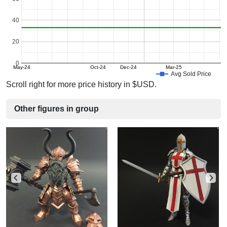
40
20
0
May-24
Oct-24
Dec-24
Mar-25
Avg Sold Price
Scroll right for more price history in $USD.
Other figures in group