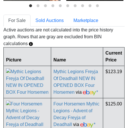
For Sale
Sold Auctions
Marketplace
Active auctions are not calculated into the price history
graph. Rows that are gray are excluded from BIN
calculations
Current
Picture
Name
Price
Mythic Legions Freyja
$123.19
Of Deadhall NEW IN
OPENED BOX Four
Horsemen
via
*
Four Horsemen Mythic
$125.00
Legions - Advent of
Decay Freyja of
Deadhall
via
*