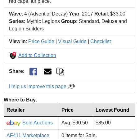
red cape, fur piece.
Wave
: 4 (Advent of Decay)
Year
: 2017
Retail
: $33.00
Series:
Mythic Legions
Group:
Standard, Deluxe and
Legion Builders
View in
:
Price Guide
|
Visual Guide
|
Checklist
Add to Collection
Share
:
Help us improve this page
Where to Buy:
Retailer
Price
Lowest Found
Sold Auctions
Avg: $90.50
$85.00
AF411 Marketplace
0 items for Sale.