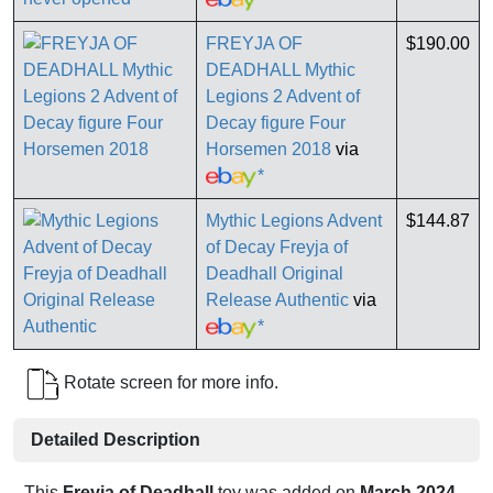
FREYJA OF
$190.00
DEADHALL Mythic
Legions 2 Advent of
Decay figure Four
Horsemen 2018
via
*
Mythic Legions Advent
$144.87
of Decay Freyja of
Deadhall Original
Release Authentic
via
*
Rotate screen for more info.
Detailed Description
This
Freyja of Deadhall
toy was added on
March 2024