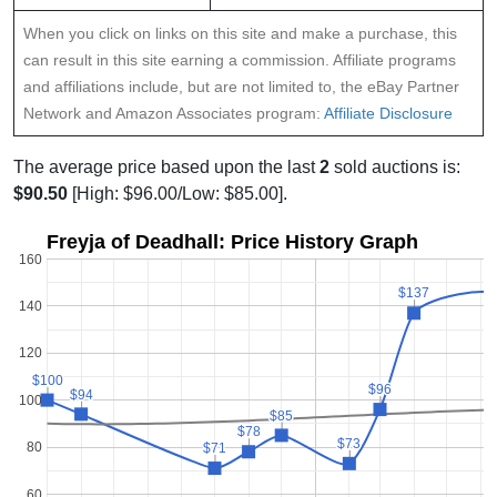
When you click on links on this site and make a purchase, this
can result in this site earning a commission. Affiliate programs
and affiliations include, but are not limited to, the eBay Partner
Network and Amazon Associates program:
Affiliate Disclosure
The average price based upon the last
2
sold auctions is:
$90.50
[High: $96.00/Low: $85.00].
Freyja of Deadhall: Price History Graph
160
$137
$137
140
120
$100
$100
$96
$96
$94
$94
100
$85
$85
$78
$78
$73
$73
80
$71
$71
60