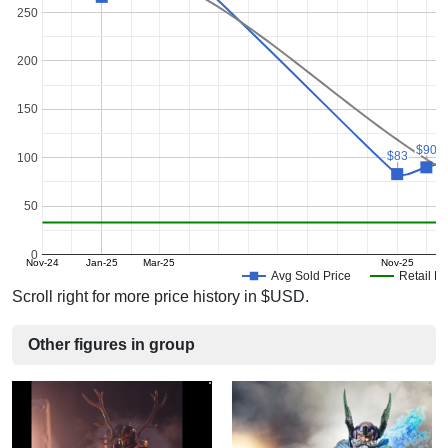
250
200
150
$90
$90
$83
$83
100
50
0
Nov-24
Jan-25
Mar-25
Nov-25
J
Avg Sold Price
Retail Pr
Scroll right for more price history in $USD.
Other figures in group