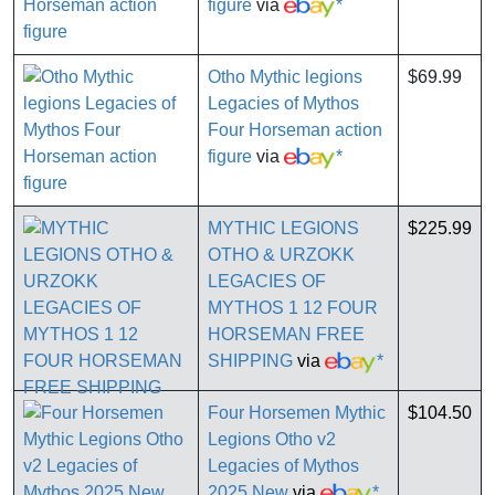
figure
via
*
Otho Mythic legions
$69.99
Legacies of Mythos
Four Horseman action
figure
via
*
MYTHIC LEGIONS
$225.99
OTHO & URZOKK
LEGACIES OF
MYTHOS 1 12 FOUR
HORSEMAN FREE
SHIPPING
via
*
Four Horsemen Mythic
$104.50
Legions Otho v2
Legacies of Mythos
2025 New
via
*