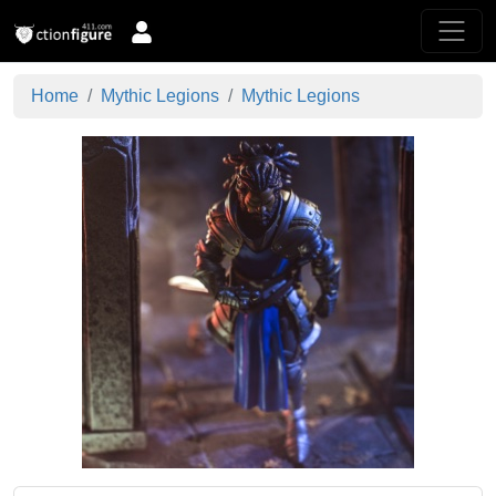
Home
Mythic Legions
Mythic Legions