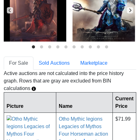
For Sale
Sold Auctions
Marketplace
Active auctions are not calculated into the price history
graph. Rows that are gray are excluded from BIN
calculations
Current
Picture
Name
Price
Otho Mythic legions
$71.99
Legacies of Mythos
Four Horseman action