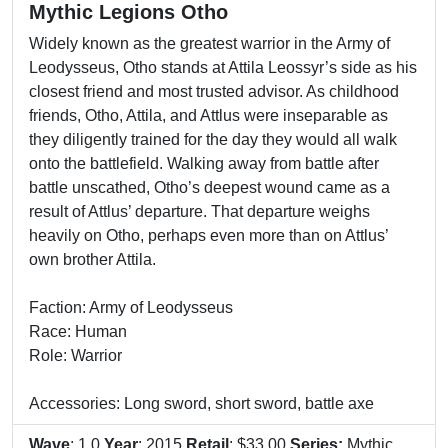
Mythic Legions Otho
Widely known as the greatest warrior in the Army of
Leodysseus, Otho stands at Attila Leossyr’s side as his
closest friend and most trusted advisor. As childhood
friends, Otho, Attila, and Attlus were inseparable as
they diligently trained for the day they would all walk
onto the battlefield. Walking away from battle after
battle unscathed, Otho’s deepest wound came as a
result of Attlus’ departure. That departure weighs
heavily on Otho, perhaps even more than on Attlus’
own brother Attila.
Faction: Army of Leodysseus
Race: Human
Role: Warrior
Accessories: Long sword, short sword, battle axe
Wave
: 1.0
Year
: 2015
Retail
: $33.00
Series:
Mythic