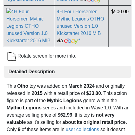
4H Four Horsemen
$500.00
Mythic Legions OTHO
unused Version 1.0
Kickstarter 2016 MIB
via
*
Rotate screen for more info.
Detailed Description
This
Otho
toy was added on
March 2024
and originally
released in
2015
with a retail price of
$33.00
. This action
figure is part of the
Mythic Legions
genre within the
Mythic Legions
series and included in Wave
1.0
. With an
average selling price of
$62.99
, this toy is
not very
valuable
as it's selling for
about its original retail price
.
Only
9
of these items are in
user collections
so it doesnt