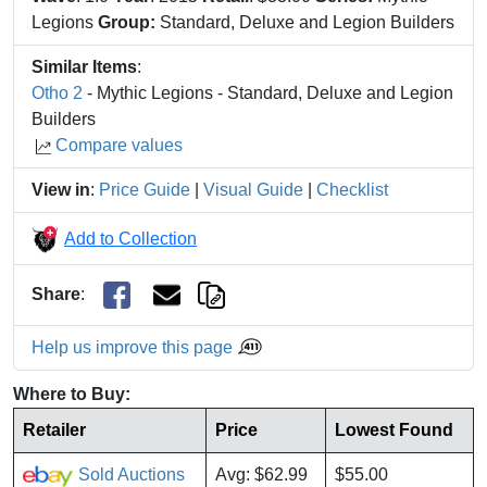
Legions
Group:
Standard, Deluxe and Legion Builders
Similar Items
:
Otho 2
- Mythic Legions - Standard, Deluxe and Legion
Builders
Compare values
View in
:
Price Guide
|
Visual Guide
|
Checklist
Add to Collection
Share
:
Help us improve this page
Where to Buy:
Retailer
Price
Lowest Found
Sold Auctions
Avg: $62.99
$55.00