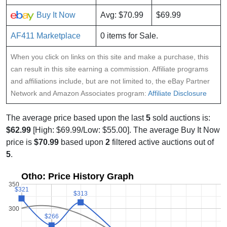
Buy It Now
Avg: $70.99
$69.99
AF411 Marketplace
0 items for Sale.
When you click on links on this site and make a purchase, this
can result in this site earning a commission. Affiliate programs
and affiliations include, but are not limited to, the eBay Partner
Network and Amazon Associates program:
Affiliate Disclosure
The average price based upon the last
5
sold auctions is:
$62.99
[High: $69.99/Low: $55.00]. The average Buy It Now
price is
$70.99
based upon
2
filtered active auctions out of
5
.
Otho: Price History Graph
350
$321
$321
$313
$313
300
$266
$266