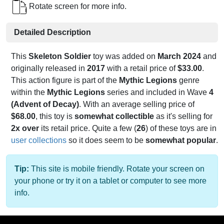
Rotate screen for more info.
Detailed Description
This
Skeleton Soldier
toy was added on
March 2024
and
originally released in
2017
with a retail price of
$33.00
.
This action figure is part of the
Mythic Legions
genre
within the
Mythic Legions
series and included in Wave
4
(Advent of Decay)
. With an average selling price of
$68.00
, this toy is
somewhat collectible
as it's selling for
2x over
its retail price. Quite a few (
26
) of these toys are in
user collections
so it does seem to be
somewhat popular
.
Tip:
This site is mobile friendly. Rotate your screen on
your phone or try it on a tablet or computer to see more
info.