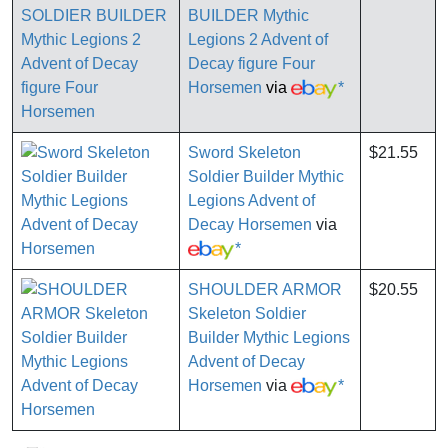
BUILDER Mythic
Legions 2 Advent of
Decay figure Four
Horsemen
via
*
Sword Skeleton
$21.55
Soldier Builder Mythic
Legions Advent of
Decay Horsemen
via
*
SHOULDER ARMOR
$20.55
Skeleton Soldier
Builder Mythic Legions
Advent of Decay
Horsemen
via
*