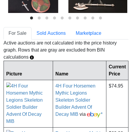
For Sale
Sold Auctions
Marketplace
Active auctions are not calculated into the price history
graph. Rows that are gray are excluded from BIN
calculations
Current
Picture
Name
Price
4H Four Horsemen
$74.95
Mythic Legions
Skeleton Soldier
Builder Advent Of
Decay MIB
via
*