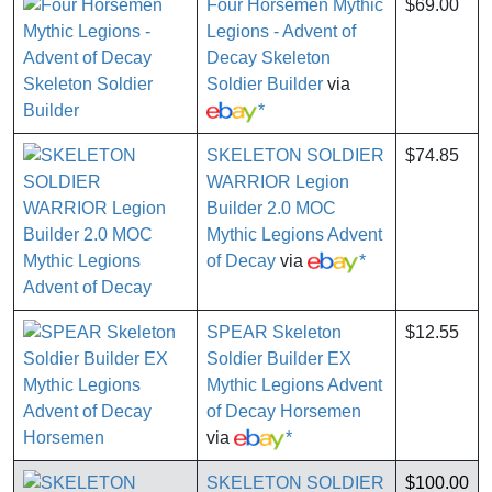
Four Horsemen Mythic
$69.00
Legions - Advent of
Decay Skeleton
Soldier Builder
via
*
SKELETON SOLDIER
$74.85
WARRIOR Legion
Builder 2.0 MOC
Mythic Legions Advent
of Decay
via
*
SPEAR Skeleton
$12.55
Soldier Builder EX
Mythic Legions Advent
of Decay Horsemen
via
*
SKELETON SOLDIER
$100.00