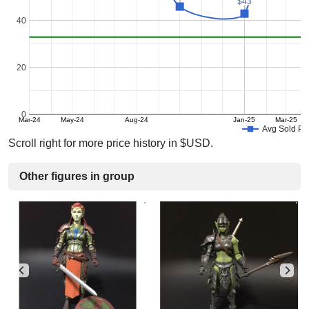
$43
$43
40
20
0
Mar-24
May-24
Aug-24
Jan-25
Mar-25
Avg Sold Pr
Scroll right for more price history in $USD.
Other figures in group