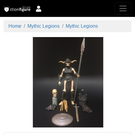
Home
Mythic Legions
Mythic Legions