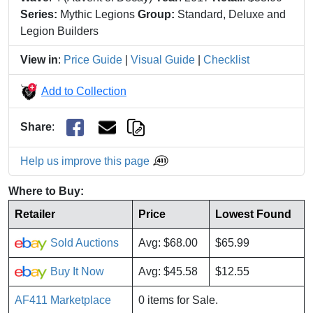
Series:
Mythic Legions
Group:
Standard, Deluxe and
Legion Builders
View in
:
Price Guide
|
Visual Guide
|
Checklist
Add to Collection
Share
:
Help us improve this page
Where to Buy:
Retailer
Price
Lowest Found
Sold Auctions
Avg: $68.00
$65.99
Buy It Now
Avg: $45.58
$12.55
AF411 Marketplace
0 items for Sale.