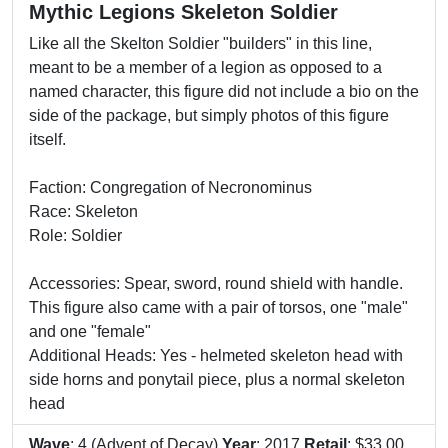
Mythic Legions Skeleton Soldier
Like all the Skelton Soldier "builders" in this line,
meant to be a member of a legion as opposed to a
named character, this figure did not include a bio on the
side of the package, but simply photos of this figure
itself.
Faction: Congregation of Necronominus
Race: Skeleton
Role: Soldier
Accessories: Spear, sword, round shield with handle.
This figure also came with a pair of torsos, one "male"
and one "female"
Additional Heads: Yes - helmeted skeleton head with
side horns and ponytail piece, plus a normal skeleton
head
Wave
: 4 (Advent of Decay)
Year
: 2017
Retail
: $33.00