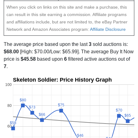
When you click on links on this site and make a purchase, this
can result in this site earning a commission. Affiliate programs
and affiliations include, but are not limited to, the eBay Partner
Network and Amazon Associates program:
Affiliate Disclosure
The average price based upon the last
3
sold auctions is:
$68.00
[High: $70.00/Low: $65.99]. The average Buy It Now
price is
$45.58
based upon
6
filtered active auctions out of
7
.
Skeleton Soldier: Price History Graph
100
$80
$80
$75
$75
80
$73
$73
$70
$70
$66
$66
$65
$65
$58
$58
60
$46
$46