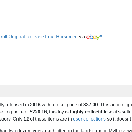
Troll Original Release Four Horsemen
via
*
lly released in
2016
with a retail price of
$37.00
. This action figu
elling price of
$228.16
, this toy is
highly collectible
as it's selli
tegory. Only
12
of these items are in
user collections
so it doesnt
than two dozen types, each littering the landscape of Mythoss wit