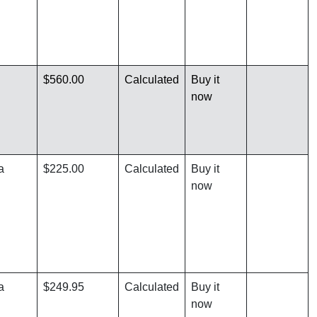
$560.00
Calculated
Buy it
now
a
$225.00
Calculated
Buy it
now
a
$249.95
Calculated
Buy it
now