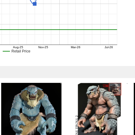
Aug-25
Nov-25
Mar-26
Jul-26
Retail Price