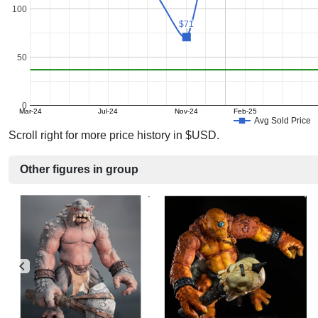
100
$71
$71
50
0
Mar-24
Jul-24
Nov-24
Feb-25
Avg Sold Price
Scroll right for more price history in $USD.
Other figures in group