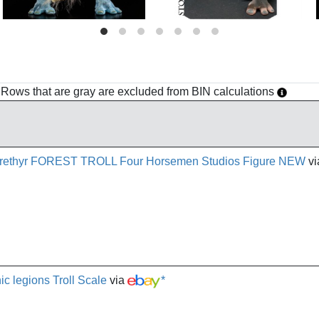
h. Rows that are gray are excluded from BIN calculations
 Arethyr FOREST TROLL Four Horsemen Studios Figure NEW
vi
ic legions Troll Scale
via
*