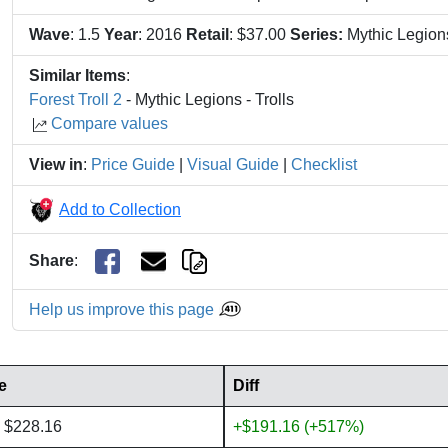
Wave
: 1.5
Year
: 2016
Retail
: $37.00
Series:
Mythic Legio
Similar Items
:
Forest Troll 2
- Mythic Legions - Trolls
Compare values
View in
:
Price Guide
|
Visual Guide
|
Checklist
Add to Collection
Share
:
Help us improve this page
e
Diff
 $228.16
+$191.16 (+517%)