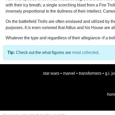
with their icy breath, a single scorching blast from a Fire Tr
inversely proportional to the dullness of their intellect. Camo
On the battlefield Trolls are often enslaved and utilized by t
purposes. It is even rumored that Attlus and his House are all
Whatever the type and regardless of their allegiance–if a trol
Tip:
Check out the what figures are
most collected
.
star wars
•
marvel
•
transformers
•
g.i. j
hom