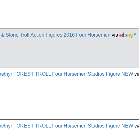
l & Stone Troll Action Figures 2016 Four Horsemen
via
*
 Arethyr FOREST TROLL Four Horsemen Studios Figure NEW
vi
 Arethyr FOREST TROLL Four Horsemen Studios Figure NEW
vi