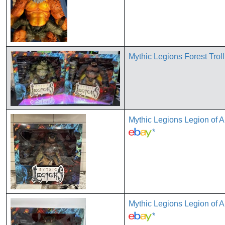
Mythic Legions Forest Trol
Mythic Legions Legion of
*
Mythic Legions Legion of
*