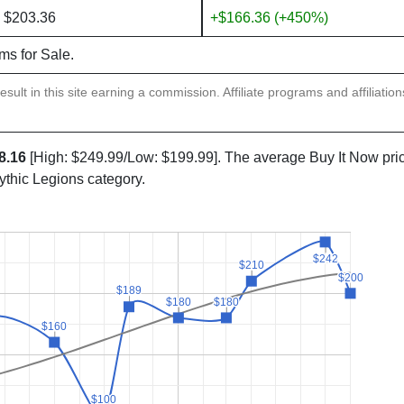
 $203.36
+$166.36 (+450%)
ems for Sale.
sult in this site earning a commission. Affiliate programs and affiliatio
8.16
[High: $249.99/Low: $199.99]. The average Buy It Now pri
ythic Legions category.
$242
$242
$210
$210
$200
$200
$189
$189
$180
$180
$180
$180
$160
$160
$100
$100