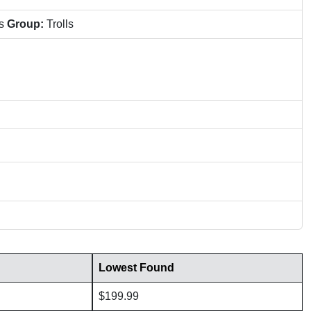
ns
Group:
Trolls
Lowest Found
$199.99