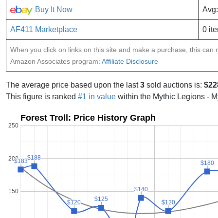
Buy It Now
Avg:
AF411 Marketplace
0 it
When you click on links on this site and make a purchase, this can re
Amazon Associates program:
Affiliate Disclosure
The average price based upon the last
3
sold auctions is:
$22
This figure is ranked
#1 in value
within the Mythic Legions - M
Forest Troll: Price History Graph
250
$188
$188
200
$183
$183
$180
$180
$140
$140
150
$125
$125
$120
$120
$120
$120