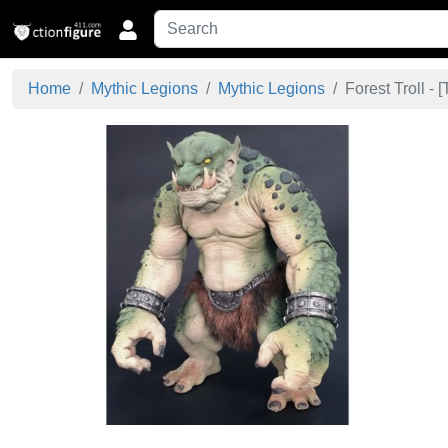
Home
Mythic Legions
Mythic Legions
Forest Troll - [