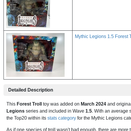
Mythic Legions 1.5 Forest 
Detailed Description
This
Forest Troll
toy was added on
March 2024
and origina
Legions
series and included in Wave
1.5
. With an average s
the Top20 within its
stats category
for the Mythic Legions ca
As if one species of troll wasn't bad enough, there are more 