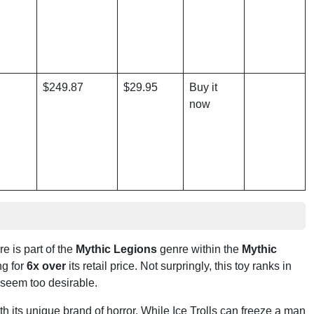
$249.87
$29.95
Buy it
now
re is part of the
Mythic Legions
genre within the
Mythic
ng for
6x over
its retail price. Not surpringly, this toy ranks in
 seem too desirable.
h its unique brand of horror. While Ice Trolls can freeze a man