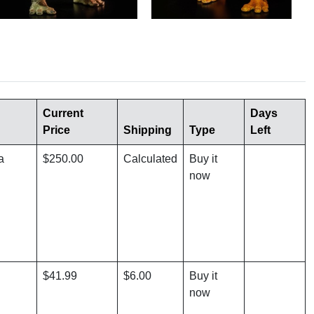
Current
Days
Price
Shipping
Type
Left
a
$250.00
Calculated
Buy it
now
$41.99
$6.00
Buy it
now