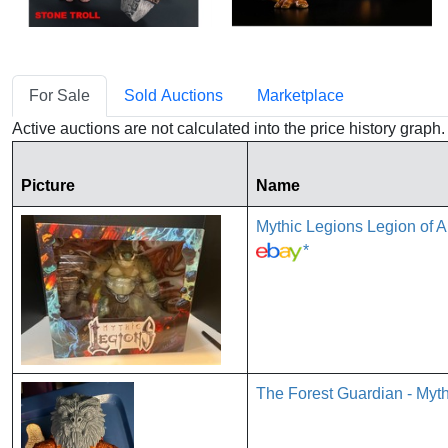
For Sale
Sold Auctions
Marketplace
Active auctions are not calculated into the price history grap
Picture
Name
Mythic Legions Legion of
*
The Forest Guardian - Myth