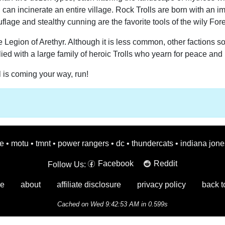
oll can incinerate an entire village. Rock Trolls are born with an
uflage and stealthy cunning are the favorite tools of the wily Fores
he Legion of Arethyr. Although it is less common, other factions 
ied with a large family of heroic Trolls who yearn for peace and 
l is coming your way, run!
oe
•
motu
•
tmnt
•
power rangers
•
dc
•
thundercats
•
indiana jone
Facebook
Reddit
Follow Us:
e
about
affiliate disclosure
privacy policy
back t
Cached on Wed 9:42:53 AM in 0.599s