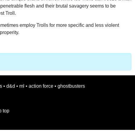
 impenetrable flesh and their brutal savagery seems to be
t Troll.
sometimes employ Trolls for more specific and less violent
properity.
s
•
d&d
•
ml
•
action force
•
ghostbusters
o top