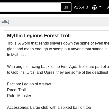
v15.4.8
G
Trolls
]
Mythic Legions Forest Troll
Trolls. A word that sends shivers down the spine of even t
giant and mean enough to stomp out anyone that stands in th
in Mythoss.
With origins tracing back to the First Age, Trolls are part of
to Goblins, Orcs, and Ogres, they are some of the deadliest c
Faction: Legion of Arethyr
Race: Troll
Role: Monster
Accessories: Large club with a spiked ball on top