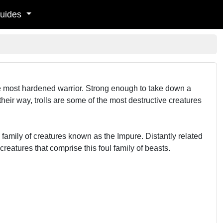
uides
he most hardened warrior. Strong enough to take down a
eir way, trolls are some of the most destructive creatures
 a family of creatures known as the Impure. Distantly related
reatures that comprise this foul family of beasts.