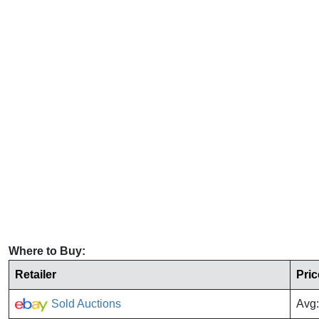
Where to Buy:
Retailer
Pric
Sold Auctions
Avg: