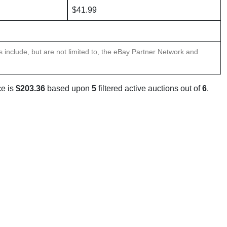
$41.99
ns include, but are not limited to, the eBay Partner Network and
ce is
$203.36
based upon
5
filtered active auctions out of
6
.