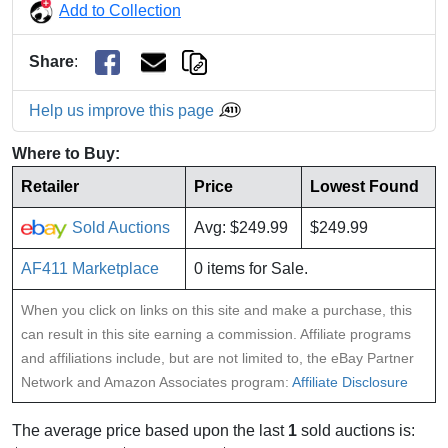
Add to Collection
Share
:
Help us improve this page
Where to Buy:
Retailer
Price
Lowest Found
Sold Auctions
Avg: $249.99
$249.99
AF411 Marketplace
0 items for Sale.
When you click on links on this site and make a purchase, this
can result in this site earning a commission. Affiliate programs
and affiliations include, but are not limited to, the eBay Partner
Network and Amazon Associates program:
Affiliate Disclosure
The average price based upon the last
1
sold auctions is: