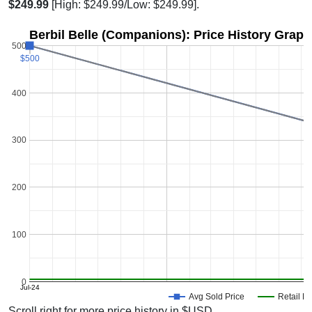
$249.99
[High: $249.99/Low: $249.99].
Berbil Belle (Companions): Price History Graph
500
$500
$500
400
300
200
100
0
Jul-24
Avg Sold Price
Retail Pr
Scroll right for more price history in $USD.