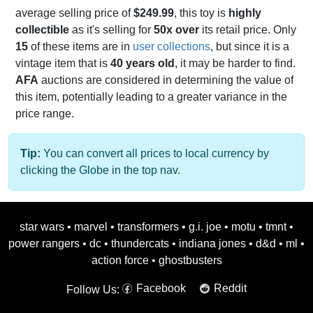
average selling price of
$249.99
, this toy is
highly
collectible
as it's selling for
50x over
its retail price. Only
15
of these items are in
user collections
, but since it is a
vintage item that is
40 years old
, it may be harder to find.
AFA
auctions are considered in determining the value of
this item, potentially leading to a greater variance in the
price range.
Tip:
You can convert all prices to local currency by
clicking the Globe in the top nav.
star wars
•
marvel
•
transformers
•
g.i. joe
•
motu
•
tmnt
•
power rangers
•
dc
•
thundercats
•
indiana jones
•
d&d
•
ml
•
action force
•
ghostbusters
Facebook
Reddit
Follow Us: