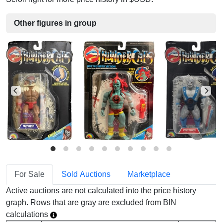
Other figures in group
For Sale
Sold Auctions
Marketplace
Active auctions are not calculated into the price history
graph. Rows that are gray are excluded from BIN
calculations