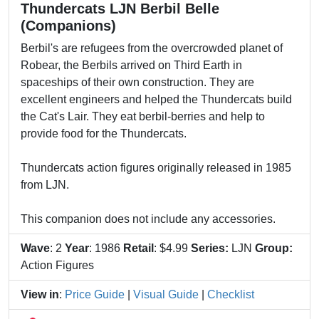
Thundercats LJN Berbil Belle
(Companions)
Berbil's are refugees from the overcrowded planet of
Robear, the Berbils arrived on Third Earth in
spaceships of their own construction. They are
excellent engineers and helped the Thundercats build
the Cat's Lair. They eat berbil-berries and help to
provide food for the Thundercats.
Thundercats action figures originally released in 1985
from LJN.
This companion does not include any accessories.
Wave
: 2
Year
: 1986
Retail
: $4.99
Series:
LJN
Group:
Action Figures
View in
:
Price Guide
|
Visual Guide
|
Checklist