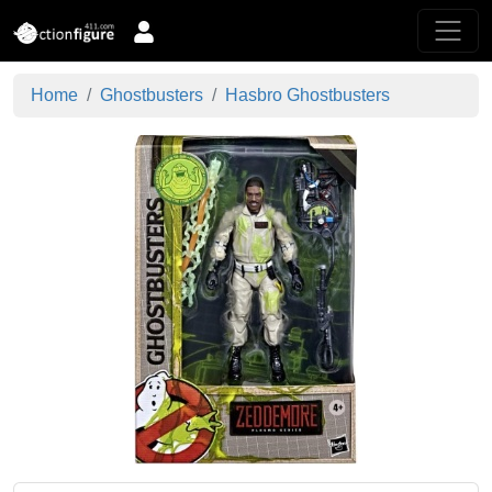
Home
Ghostbusters
Hasbro Ghostbusters