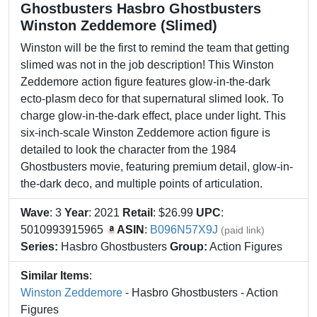
Ghostbusters Hasbro Ghostbusters
Winston Zeddemore (Slimed)
Winston will be the first to remind the team that getting
slimed was not in the job description! This Winston
Zeddemore action figure features glow-in-the-dark
ecto-plasm deco for that supernatural slimed look. To
charge glow-in-the-dark effect, place under light. This
six-inch-scale Winston Zeddemore action figure is
detailed to look the character from the 1984
Ghostbusters movie, featuring premium detail, glow-in-
the-dark deco, and multiple points of articulation.
Wave
: 3
Year
: 2021
Retail
: $26.99
UPC
:
5010993915965
ASIN
:
B096N57X9J
(paid link)
Series:
Hasbro Ghostbusters
Group:
Action Figures
Similar Items
:
Winston Zeddemore
- Hasbro Ghostbusters - Action
Figures