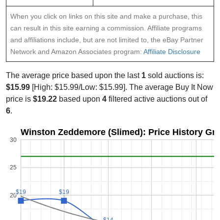
When you click on links on this site and make a purchase, this
can result in this site earning a commission. Affiliate programs
and affiliations include, but are not limited to, the eBay Partner
Network and Amazon Associates program:
Affiliate Disclosure
The average price based upon the last
1
sold auctions is:
$15.99
[High: $15.99/Low: $15.99]. The average Buy It Now
price is
$19.22
based upon
4
filtered active auctions out of
6
.
Winston Zeddemore (Slimed): Price History Gr
30
25
$19
$19
$19
$19
20
$14
$14