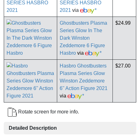
SERIES HASBRO
2021
via
*
Ghostbusters Plasma
$24.99
Series Glow In The
Dark Winston
Zeddemore 6 Figure
Hasbro
via
*
Hasbro Ghostbusters
$27.00
Plasma Series Glow
Winston Zeddemore
6'' Action Figure 2021
via
*
Rotate screen for more info.
Detailed Description