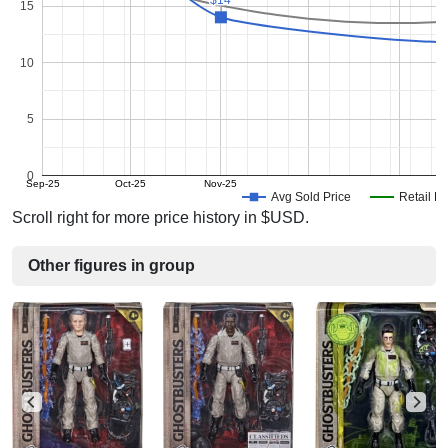
15
10
5
0
Sep-25
Oct-25
Nov-25
Avg Sold Price
Retail Pr
Scroll right for more price history in $USD.
Other figures in group