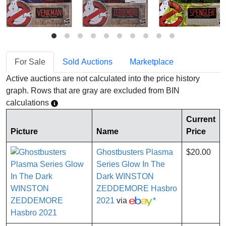
For Sale
Sold Auctions
Marketplace
Active auctions are not calculated into the price history
graph. Rows that are gray are excluded from BIN
calculations
Current
Picture
Name
Price
Ghostbusters Plasma
$20.00
Series Glow In The
Dark WINSTON
ZEDDEMORE Hasbro
2021
via
*