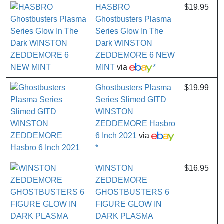
HASBRO
$19.95
Ghostbusters Plasma
Series Glow In The
Dark WINSTON
ZEDDEMORE 6 NEW
MINT
via
*
Ghostbusters Plasma
$19.99
Series Slimed GITD
WINSTON
ZEDDEMORE Hasbro
6 Inch 2021
via
*
WINSTON
$16.95
ZEDDEMORE
GHOSTBUSTERS 6
FIGURE GLOW IN
DARK PLASMA