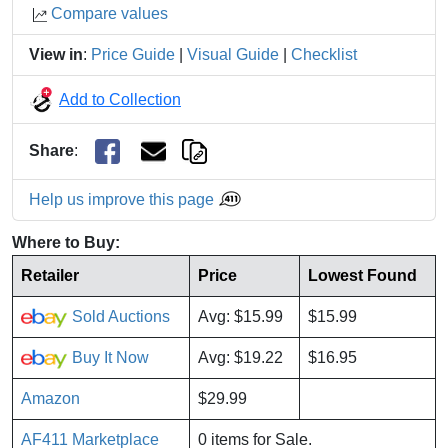
Compare values
View in
:
Price Guide
|
Visual Guide
|
Checklist
Add to Collection
Share
:
Help us improve this page
Where to Buy:
Retailer
Price
Lowest Found
Sold Auctions
Avg: $15.99
$15.99
Buy It Now
Avg: $19.22
$16.95
Amazon
$29.99
AF411 Marketplace
0 items for Sale.