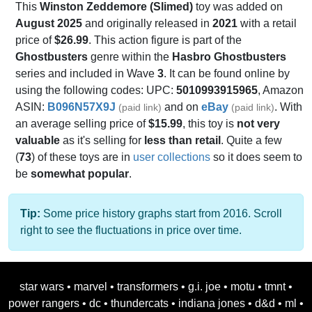
This
Winston Zeddemore (Slimed)
toy was added on
August 2025
and originally released in
2021
with a retail
price of
$26.99
. This action figure is part of the
Ghostbusters
genre within the
Hasbro Ghostbusters
series and included in Wave
3
. It can be found online by
using the following codes: UPC:
5010993915965
, Amazon
ASIN:
B096N57X9J
and on
eBay
. With
(paid link)
(paid link)
an average selling price of
$15.99
, this toy is
not very
valuable
as it's selling for
less than retail
. Quite a few
(
73
) of these toys are in
user collections
so it does seem to
be
somewhat popular
.
Tip:
Some price history graphs start from 2016. Scroll
right to see the fluctuations in price over time.
star wars
•
marvel
•
transformers
•
g.i. joe
•
motu
•
tmnt
•
power rangers
•
dc
•
thundercats
•
indiana jones
•
d&d
•
ml
•