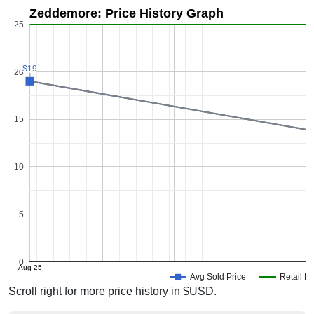
Zeddemore: Price History Graph
25
$19
$19
20
15
10
5
0
Aug-25
Avg Sold Price
Retail Pr
Scroll right for more price history in $USD.