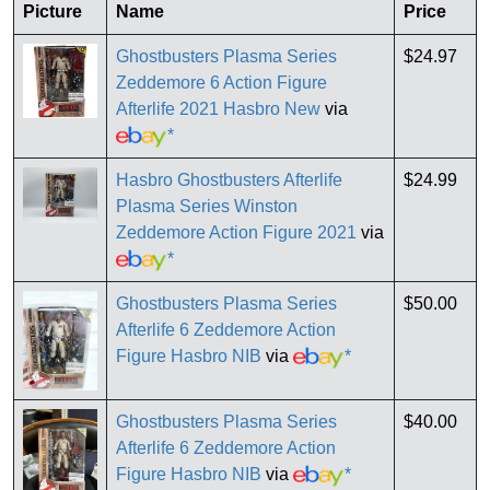
Picture
Name
Price
Ghostbusters Plasma Series
$24.97
Zeddemore 6 Action Figure
Afterlife 2021 Hasbro New
via
*
Hasbro Ghostbusters Afterlife
$24.99
Plasma Series Winston
Zeddemore Action Figure 2021
via
*
Ghostbusters Plasma Series
$50.00
Afterlife 6 Zeddemore Action
Figure Hasbro NIB
via
*
Ghostbusters Plasma Series
$40.00
Afterlife 6 Zeddemore Action
Figure Hasbro NIB
via
*