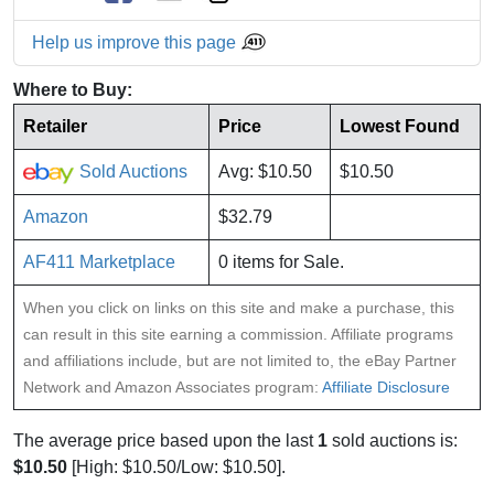
Help us improve this page
Where to Buy:
Retailer
Price
Lowest Found
Sold Auctions
Avg: $10.50
$10.50
Amazon
$32.79
AF411 Marketplace
0 items for Sale.
When you click on links on this site and make a purchase, this
can result in this site earning a commission. Affiliate programs
and affiliations include, but are not limited to, the eBay Partner
Network and Amazon Associates program:
Affiliate Disclosure
The average price based upon the last
1
sold auctions is:
$10.50
[High: $10.50/Low: $10.50].