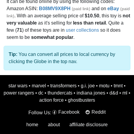
It can be found online by using the following codes:
Amazon ASIN:
B08MV9X8PH
and on
eBay
(paid link)
(paid
. With an average selling price of
$10.50
, this toy is
not
link)
very valuable
as it's selling for
less than retail
. Quite a
few (
71
) of these toys are in
user collections
so it does
seem to be
somewhat popular
.
Tip:
You can convert all prices to local currency by
clicking the Globe in the top nav.
star wars
•
marvel
•
transformers
•
g.i. joe
•
motu
•
tmnt
•
power rangers
•
dc
•
thundercats
•
indiana jones
•
d&d
•
ml
•
action force
•
ghostbusters
Facebook
Reddit
Follow Us:
home
about
affiliate disclosure