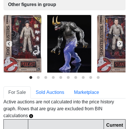
Other figures in group
For Sale
Sold Auctions
Marketplace
Active auctions are not calculated into the price history
graph. Rows that are gray are excluded from BIN
calculations
Current