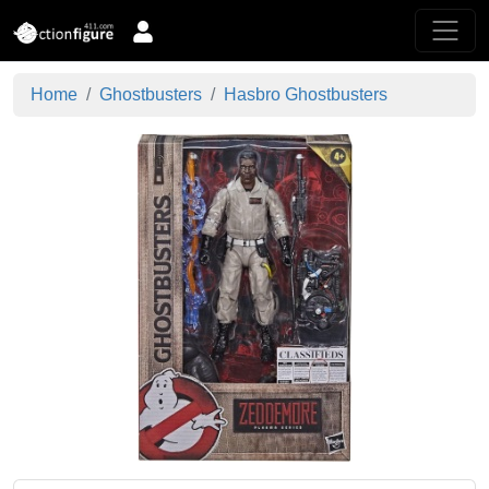
Home
Ghostbusters
Hasbro Ghostbusters