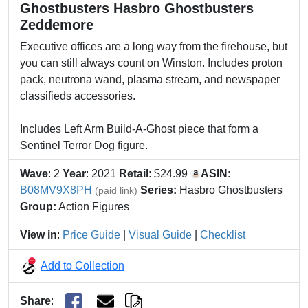
Ghostbusters Hasbro Ghostbusters
Zeddemore
Executive offices are a long way from the firehouse, but
you can still always count on Winston. Includes proton
pack, neutrona wand, plasma stream, and newspaper
classifieds accessories.
Includes Left Arm Build-A-Ghost piece that form a
Sentinel Terror Dog figure.
Wave
: 2
Year
: 2021
Retail
: $24.99
ASIN
:
B08MV9X8PH
Series:
Hasbro Ghostbusters
(paid link)
Group:
Action Figures
View in
:
Price Guide
|
Visual Guide
|
Checklist
Add to Collection
Share
: