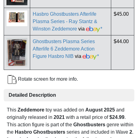
Hasbro Ghostbusters Afterlife
$45.00
Plasma Series - Ray Stantz &
Winston Zeddemore
via
*
Ghostbusters Plasma Series
$44.00
Afterlife 6 Zeddemore Action
Figure Hasbro NIB
via
*
Rotate screen for more info.
Detailed Description
This
Zeddemore
toy was added on
August 2025
and
originally released in
2021
with a retail price of
$24.99
.
This action figure is part of the
Ghostbusters
genre within
the
Hasbro Ghostbusters
series and included in Wave
2
.