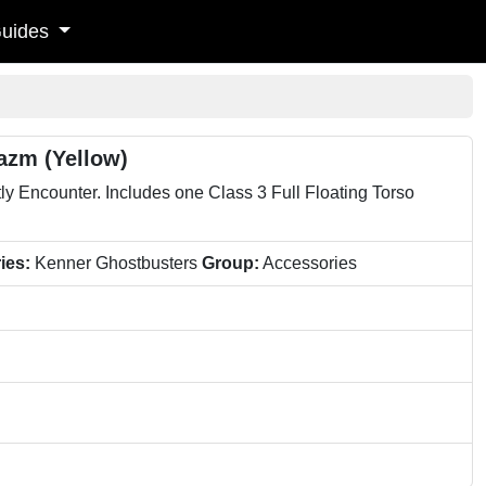
uides
azm (Yellow)
y Encounter. Includes one Class 3 Full Floating Torso
ies:
Kenner Ghostbusters
Group:
Accessories