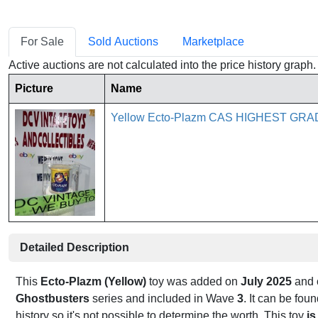
For Sale
Sold Auctions
Marketplace
Active auctions are not calculated into the price history grap
Picture
Name
Yellow Ecto-Plazm CAS HIGHEST GRA
Detailed Description
This
Ecto-Plazm (Yellow)
toy was added on
July 2025
and o
Ghostbusters
series and included in Wave
3
. It can be fo
history so it's not possible to determine the worth. This toy
is