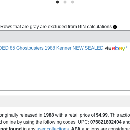
h. Rows that are gray are excluded from BIN calculations
DED 85 Ghostbusters 1988 Kenner NEW SEALED
via
*
riginally released in
1988
with a retail price of
$4.99
. This actio
und online by using the following codes: UPC:
076821802404
and
 not found
in any
user collections
.
AFA
auctions are considered 