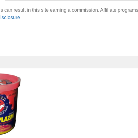
 can result in this site earning a commission. Affiliate programs a
Disclosure