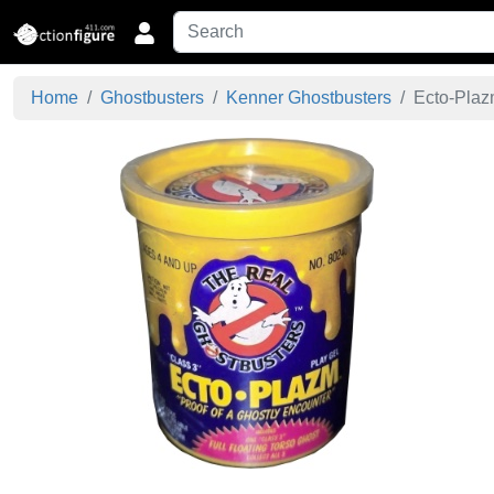
Home
Ghostbusters
Kenner Ghostbusters
Ecto-Plazm