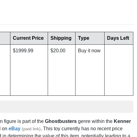
Current Price
Shipping
Type
Days Left
$1999.99
$20.00
Buy it now
n figure is part of the
Ghostbusters
genre within the
Kenner
 on
eBay
. This toy currently has no recent price
(paid link)
in determining the value of this item, potentially leading to a