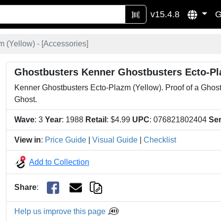
v15.4.8
G
 (Yellow) - [
Accessories
]
Ghostbusters Kenner Ghostbusters Ecto-Pl
Kenner Ghostbusters Ecto-Plazm (Yellow). Proof of a Ghostl
Ghost.
Wave
: 3
Year
: 1988
Retail
: $4.99
UPC
: 076821802404
Ser
View in
:
Price Guide
|
Visual Guide
|
Checklist
Add to Collection
Share
:
Help us improve this page