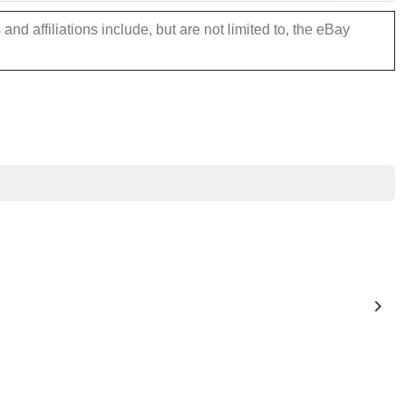
nd affiliations include, but are not limited to, the eBay