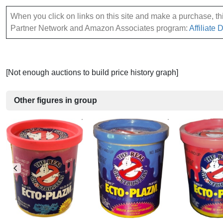
When you click on links on this site and make a purchase, this
Partner Network and Amazon Associates program:
Affiliate 
[Not enough auctions to build price history graph]
Other figures in group