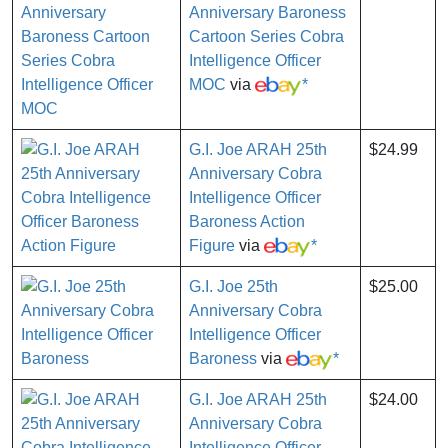
Anniversary Baroness
Cartoon Series Cobra
Intelligence Officer
MOC
via
*
G.I. Joe ARAH 25th
$24.99
Anniversary Cobra
Intelligence Officer
Baroness Action
Figure
via
*
G.I. Joe 25th
$25.00
Anniversary Cobra
Intelligence Officer
Baroness
via
*
G.I. Joe ARAH 25th
$24.00
Anniversary Cobra
Intelligence Officer