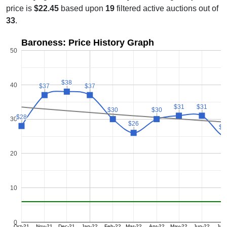
price is
$22.45
based upon
19
filtered active auctions out of
33
.
Baroness: Price History Graph
50
$38
$38
40
$37
$37
$37
$37
$31
$31
$31
$31
$30
$30
$30
$30
$28
$28
30
$26
$26
$2
$2
20
10
0
Oct-21
Nov-21
Dec-21
Jan-22
Feb-22
Mar-22
Apr-22
May-22
Jun-22
Jul-