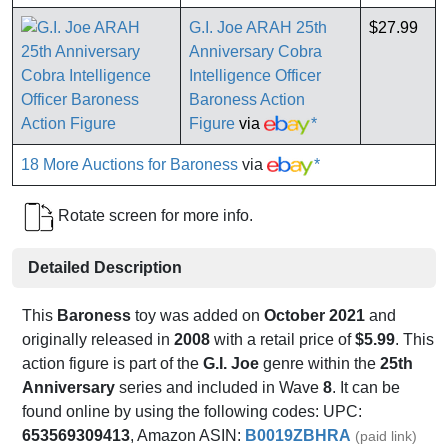
G.I. Joe ARAH 25th
$27.99
Anniversary Cobra
Intelligence Officer
Baroness Action
Figure
via
*
18 More Auctions for Baroness
via
*
Rotate screen for more info.
Detailed Description
This
Baroness
toy was added on
October 2021
and
originally released in
2008
with a retail price of
$5.99
. This
action figure is part of the
G.I. Joe
genre within the
25th
Anniversary
series and included in Wave
8
. It can be
found online by using the following codes: UPC:
653569309413
, Amazon ASIN:
B0019ZBHRA
(paid link)