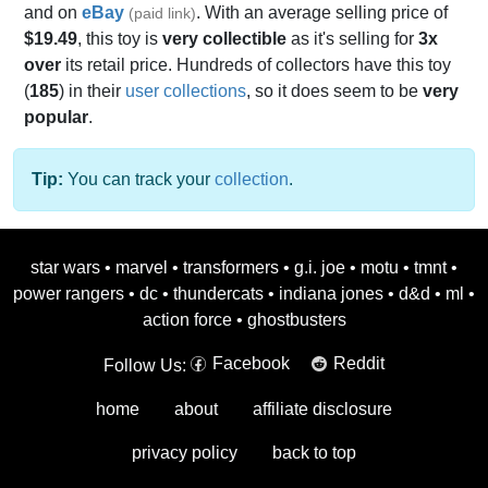
and on
eBay
. With an average selling price of
(paid link)
$19.49
, this toy is
very collectible
as it's selling for
3x
over
its retail price. Hundreds of collectors have this toy
(
185
) in their
user collections
, so it does seem to be
very
popular
.
Tip:
You can track your
collection
.
star wars
•
marvel
•
transformers
•
g.i. joe
•
motu
•
tmnt
•
power rangers
•
dc
•
thundercats
•
indiana jones
•
d&d
•
ml
•
action force
•
ghostbusters
Facebook
Reddit
Follow Us:
home
about
affiliate disclosure
privacy policy
back to top