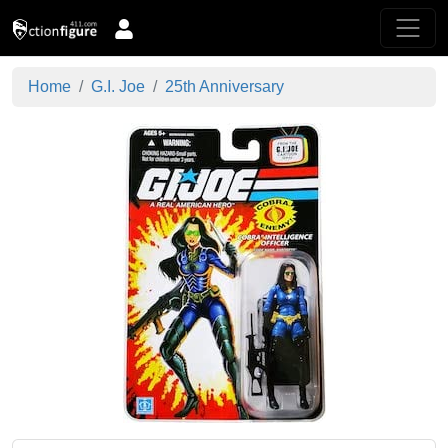
Home
G.I. Joe
25th Anniversary