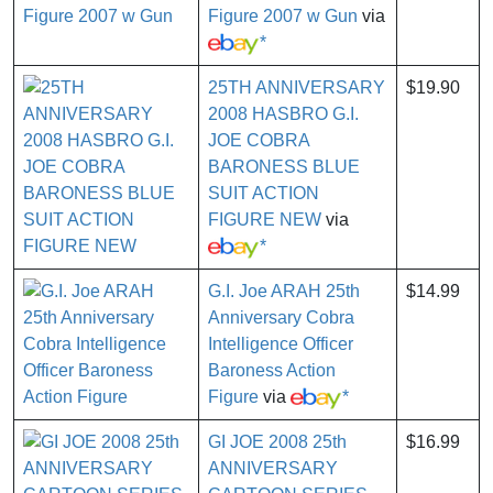
Figure 2007 w Gun
via
*
25TH ANNIVERSARY
$19.90
2008 HASBRO G.I.
JOE COBRA
BARONESS BLUE
SUIT ACTION
FIGURE NEW
via
*
G.I. Joe ARAH 25th
$14.99
Anniversary Cobra
Intelligence Officer
Baroness Action
Figure
via
*
GI JOE 2008 25th
$16.99
ANNIVERSARY