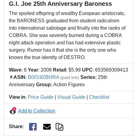
G.I. Joe 25th Anniversary Baroness
The spoiled offspring of wealthy European aristocrats,
the BARONESS graduated from student radicalism
into international sabotage and finally into the ranks of
COBRA. She was severely burned during a COBRA
night attack operation and has had extensive plastic
surgery. Rumor has it that she is the only one who
knows the true identity of DESTRO.
Wave
: 8
Year
: 2008
Retail
: $5.99
UPC
: 653569309413
ASIN
:
B0019ZBHRA
Series:
25th
(paid link)
Anniversary
Group:
Action Figures
View in
:
Price Guide
|
Visual Guide
|
Checklist
Add to Collection
Share
: