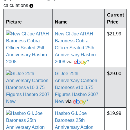
calculations
Current
Picture
Name
Price
New GI Joe ARAH
$21.99
Baroness Cobra
Officer Sealed 25th
Anniversary Hasbro
2008
via
*
GI Joe 25th
$29.00
Anniversary Cartoon
Baroness v10 3.75
Figures Hasbro 2007
New
via
*
Hasbro G.I. Joe
$19.99
Baroness 25th
Anniversary Action