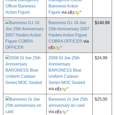
Baroness Action
Figure
via
*
Baroness G.I. GI Joe
$140.99
25th Anniversary 2007
Hasbro Action Figure
COBRA OFFICER
via
*
2008 GI Joe 25th
$24.99
Anniversary
BARONESS Blue
Uniform Cartoon
Series MOC Sealed
via
*
Baroness Gi Joe 25th
$25.00
anniversary on card
via
*