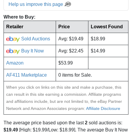
Help us improve this page
Where to Buy:
Retailer
Price
Lowest Found
Sold Auctions
Avg: $19.49
$18.99
Buy It Now
Avg: $22.45
$14.99
Amazon
$53.99
AF411 Marketplace
0 items for Sale.
When you click on links on this site and make a purchase, this
can result in this site earning a commission. Affiliate programs
and affiliations include, but are not limited to, the eBay Partner
Network and Amazon Associates program:
Affiliate Disclosure
The average price based upon the last
2
sold auctions is:
$19.49
[High: $19.99/Low: $18.99]. The average Buy It Now