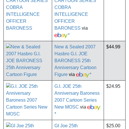
CARTOON SERIES
COBRA
INTELLIGENCE
OFFICER
BARONESS
via
*
New & Sealed 2007
$44.99
Hasbro G.I. JOE
BARONESS 25th
Anniversary Cartoon
Figure
via
*
G.I. JOE 25th
$24.95
Anniversary Baroness
2007 Cartoon Series
New MOSC
via
*
GI Joe 25th
$25.00