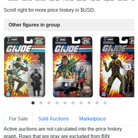
Scroll right for more price history in $USD.
Other figures in group
For Sale
Sold Auctions
Marketplace
Active auctions are not calculated into the price history
graph. Rows that are gray are excluded from BIN