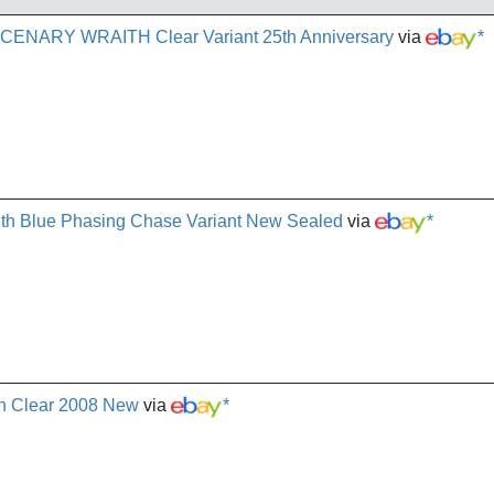
NARY WRAITH Clear Variant 25th Anniversary
via
*
aith Blue Phasing Chase Variant New Sealed
via
*
th Clear 2008 New
via
*