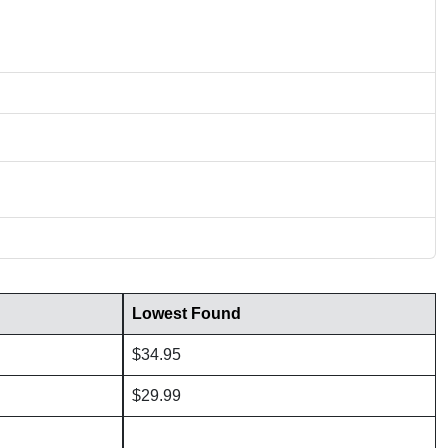
Lowest Found
$34.95
$29.99