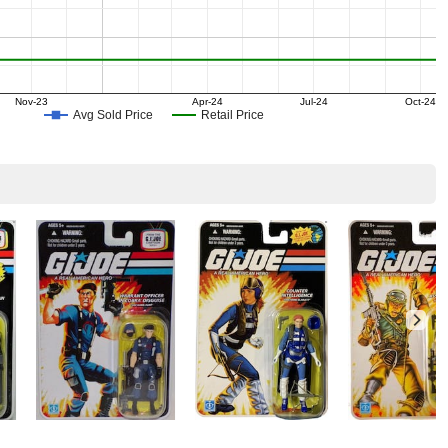
Nov-23
Apr-24
Jul-24
Oct-24
Avg Sold Price
Retail Price