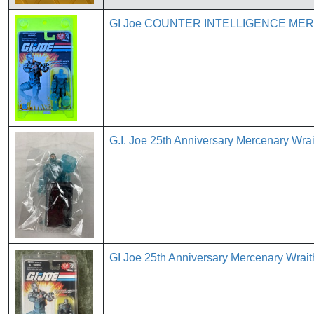
GI Joe COUNTER INTELLIGENCE MERCE
G.I. Joe 25th Anniversary Mercenary Wr
GI Joe 25th Anniversary Mercenary Wrai