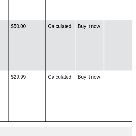
$50.00
Calculated
Buy it now
$29.99
Calculated
Buy it now