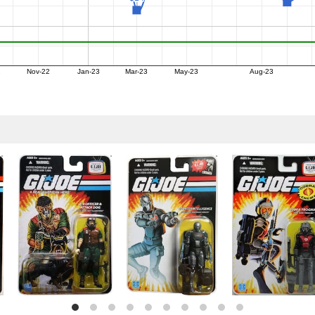
2
Nov-22
Jan-23
Mar-23
May-23
Aug-23