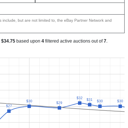
ns include, but are not limited to, the eBay Partner Network and
s
$34.75
based upon
4
filtered active auctions out of
7
.
$32
$32
$31
$31
$30
$30
$30
$30
$30
$30
$29
$29
$27
$27