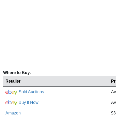
Where to Buy:
Retailer
Pr
Sold Auctions
Av
Buy It Now
Av
Amazon
$3