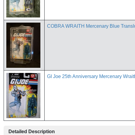
COBRA WRAITH Mercenary Blue Transluce
GI Joe 25th Anniversary Mercenary Wrai
Detailed Description