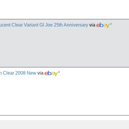
nt Clear Variant GI Joe 25th Anniversary
via
*
th Clear 2008 New
via
*