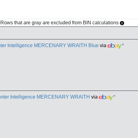
h. Rows that are gray are excluded from BIN calculations
unter Intelligence MERCENARY WRAITH Blue
via
*
Counter Intelligence MERCENARY WRAITH
via
*