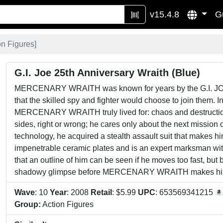
v15.4.8
G
on Figures
]
G.I. Joe 25th Anniversary Wraith (Blue)
MERCENARY WRAITH was known for years by the G.I. JOE
that the skilled spy and fighter would choose to join the
MERCENARY WRAITH truly lived for: chaos and destruct
sides, right or wrong; he cares only about the next mission 
technology, he acquired a stealth assault suit that makes him
impenetrable ceramic plates and is an expert marksman with 
that an outline of him can be seen if he moves too fast, but b
shadowy glimpse before MERCENARY WRAITH makes hi
Wave
: 10
Year
: 2008
Retail
: $5.99
UPC
: 653569341215
Group:
Action Figures