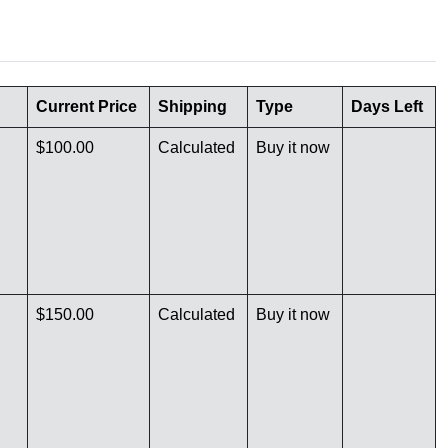
Current Price
Shipping
Type
Days Left
$100.00
Calculated
Buy it now
$150.00
Calculated
Buy it now