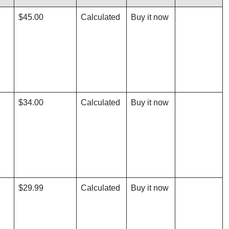
$45.00
Calculated
Buy it now
$34.00
Calculated
Buy it now
$29.99
Calculated
Buy it now