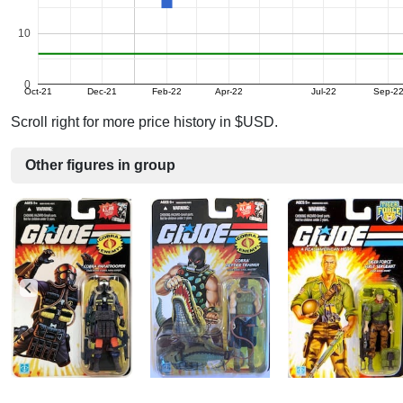
10
0
Oct-21
Dec-21
Feb-22
Apr-22
Jul-22
Sep-2
Scroll right for more price history in $USD.
Other figures in group