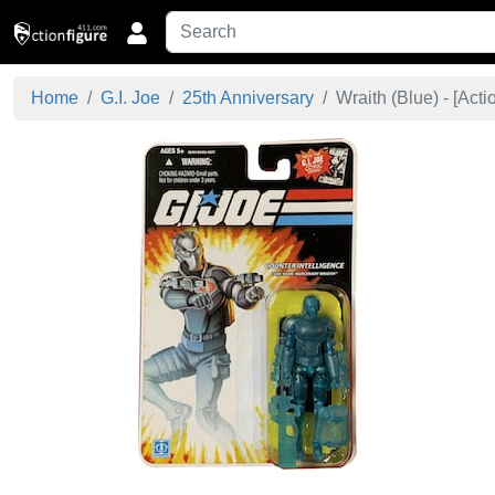
Home
G.I. Joe
25th Anniversary
Wraith (Blue) - [
Acti