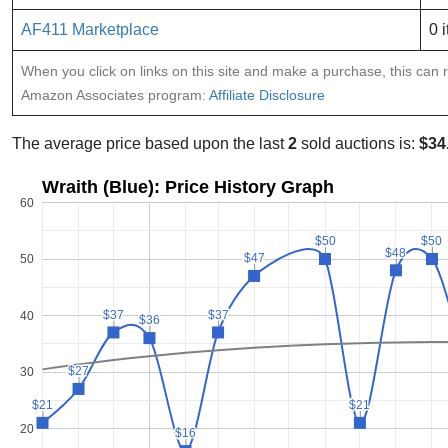
AF411 Marketplace
0 
When you click on links on this site and make a purchase, this can re
Amazon Associates program:
Affiliate Disclosure
The average price based upon the last
2
sold auctions is:
$34
Wraith (Blue): Price History Graph
60
$50
$50
$50
$50
$48
$48
$47
$47
50
$37
$37
$37
$37
40
$36
$36
$27
$27
30
$21
$21
$21
$21
20
$16
$16