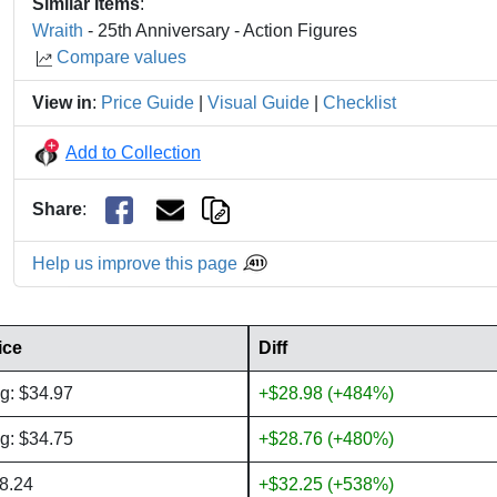
Similar Items
:
Wraith
- 25th Anniversary - Action Figures
Compare values
View in
:
Price Guide
|
Visual Guide
|
Checklist
Add to Collection
Share
:
Help us improve this page
ice
Diff
g: $34.97
+$28.98 (+484%)
g: $34.75
+$28.76 (+480%)
8.24
+$32.25 (+538%)