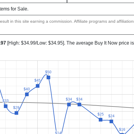
items for Sale.
sult in this site earning a commission. Affiliate programs and affiliatio
.97
[High: $34.99/Low: $34.95]. The average Buy It Now price i
$50
$50
$45
$45
$40
$40
$34
$34
$34
$34
$33
$33
$29
$29
$25
$25
$24
$24
$16
$16
$14
$14