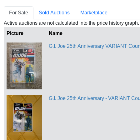
For Sale
Sold Auctions
Marketplace
Active auctions are not calculated into the price history grap
Picture
Name
G.I. Joe 25th Anniversary VARIANT Co
G.I. Joe 25th Anniversary - VARIANT 