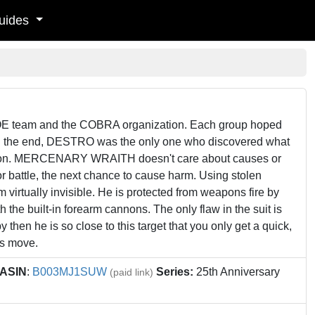
uides
 team and the COBRA organization. Each group hoped
m. In the end, DESTRO was the only one who discovered what
ion. MERCENARY WRAITH doesn't care about causes or
or battle, the next chance to cause harm. Using stolen
 virtually invisible. He is protected from weapons fire by
the built-in forearm cannons. The only flaw in the suit is
y then he is so close to this target that you only get a quick,
s move.
ASIN
:
B003MJ1SUW
Series:
25th Anniversary
(paid link)