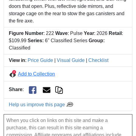
doors that open. Plus, reflective side mirrors, and
storage cage on the rear to stow the gas canisters and
the fire axe.
Figure Number
: 222
Wave
: Pulse
Year
: 2026
Retail
:
$109.99
Series:
6" Classified Series
Group:
Classified
View in
:
Price Guide
|
Visual Guide
|
Checklist
Add to Collection
Share
:
Help us improve this page
When you click on links on this site and make a
purchase, this can result in this site earning a
commission. Affiliate programs and affiliations include,