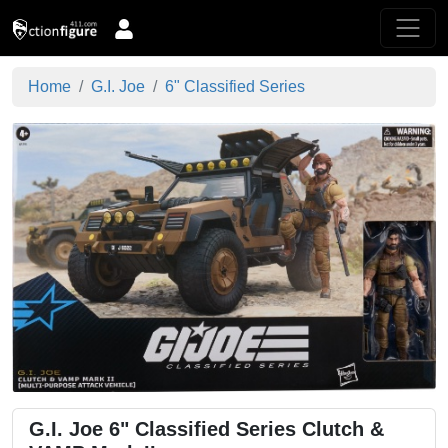
Home
G.I. Joe
6" Classified Series
G.I. Joe 6" Classified Series Clutch &