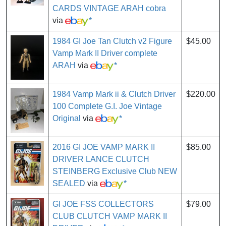
CARDS VINTAGE ARAH cobra
via
*
1984 GI Joe Tan Clutch v2 Figure
$45.00
Vamp Mark II Driver complete
ARAH
via
*
1984 Vamp Mark ii & Clutch Driver
$220.00
100 Complete G.I. Joe Vintage
Original
via
*
2016 GI JOE VAMP MARK II
$85.00
DRIVER LANCE CLUTCH
STEINBERG Exclusive Club NEW
SEALED
via
*
GI JOE FSS COLLECTORS
$79.00
CLUB CLUTCH VAMP MARK II