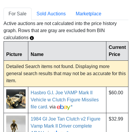
For Sale
Sold Auctions
Marketplace
Active auctions are not calculated into the price history
graph. Rows that are gray are excluded from BIN
calculations
Current
Picture
Name
Price
Detailed Search items not found. Displaying more
general search results that may not be as accurate for this
item.
Hasbro G.I. Joe VAMP Mark II
$60.00
Vehicle w Clutch Figure Missiles
file card.
via
*
1984 GI Joe Tan Clutch v2 Figure
$32.99
Vamp Mark II Driver complete