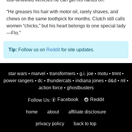
“He greases his hair with motor oil, rarely shaves, and
chews on the same toothpick for months. Clutch still calls
women “chicks,” but his heart belongs to one special lady
—Flo.”
Tip:
Follow us on
Reddit
for site updates.
star wars
•
marvel
•
transformers
•
g.i. joe
•
motu
•
tmnt
•
power rangers
•
dc
•
thundercats
•
indiana jones
•
d&d
•
ml
•
action force
•
ghostbusters
Facebook
Reddit
Follow Us:
home
about
affiliate disclosure
privacy policy
back to top