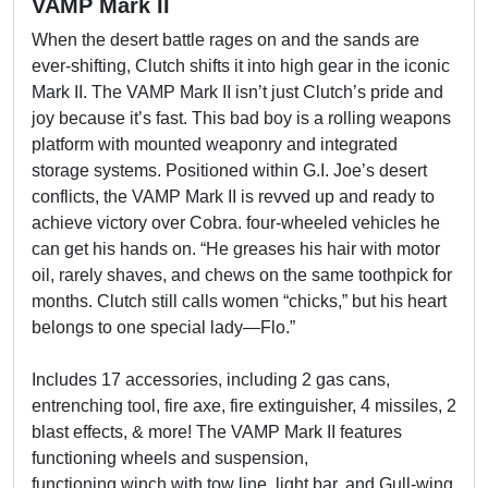
VAMP Mark II
When the desert battle rages on and the sands are
ever-shifting, Clutch shifts it into high gear in the iconic
Mark II. The VAMP Mark II isn’t just Clutch’s pride and
joy because it’s fast. This bad boy is a rolling weapons
platform with mounted weaponry and integrated
storage systems. Positioned within G.I. Joe’s desert
conflicts, the VAMP Mark II is revved up and ready to
achieve victory over Cobra. four-wheeled vehicles he
can get his hands on. “He greases his hair with motor
oil, rarely shaves, and chews on the same toothpick for
months. Clutch still calls women “chicks,” but his heart
belongs to one special lady—Flo.”
Includes 17 accessories, including 2 gas cans,
entrenching tool, fire axe, fire extinguisher, 4 missiles, 2
blast effects, & more! The VAMP Mark II features
functioning wheels and suspension,
functioning winch with tow line, light bar, and Gull-wing