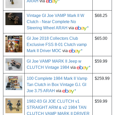
ARAH
via
*
Vintage GI Joe VAMP Mark II W
$68.25
Clutch - Near Complete No
Steering Wheel ARAH
via
*
GI Joe 2018 Collectors Club
$65.00
Exclusive FSS 8-01 Clutch vamp
Mark II Driver MOC
via
*
GI Joe VAMP MARK II Jeep w
$59.99
CLUTCH Vintage 1984
via
*
100 Complete 1984 Mark II Vamp
$259.99
Tan Clutch in Box Vintage G.I. GI
Joe 3.75 ARAH
via
*
1982-83 GI JOE CLUTCH v1
$59.99
STRAIGHT ARM & v2 1984 TAN
CLUTCH VAMP MARK II DRIVER