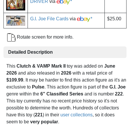
DRIVER
via
*
G.I. Joe File Cards
via
*
$25.00
Rotate screen for more info.
Detailed Description
This
Clutch & VAMP Mark II
toy was added on
June
2026
and also released in
2026
with a retail price of
$109.99
. It may be harder to find this action figure as it's an
exclusive to
Pulse
. This action figure is part of the
G.I. Joe
genre within the
6" Classified Series
and is number
222
.
This toy currently has no recent price history so it's not
possible to determine the worth. Hundreds of collectors
have this toy (
221
) in their
user collections
, so it does
seem to be
very popular
.