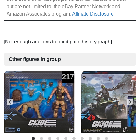
but are not limited to, the eBay Partner Network and
Amazon Associates program:
Affiliate Disclosure
[Not enough auctions to build price history graph]
Other figures in group
217