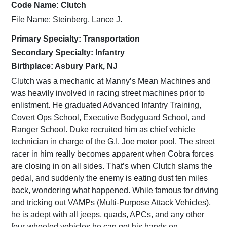
Code Name: Clutch
File Name: Steinberg, Lance J.
Primary Specialty: Transportation
Secondary Specialty: Infantry
Birthplace: Asbury Park, NJ
Clutch was a mechanic at Manny’s Mean Machines and
was heavily involved in racing street machines prior to
enlistment. He graduated Advanced Infantry Training,
Covert Ops School, Executive Bodyguard School, and
Ranger School. Duke recruited him as chief vehicle
technician in charge of the G.I. Joe motor pool. The street
racer in him really becomes apparent when Cobra forces
are closing in on all sides. That’s when Clutch slams the
pedal, and suddenly the enemy is eating dust ten miles
back, wondering what happened. While famous for driving
and tricking out VAMPs (Multi-Purpose Attack Vehicles),
he is adept with all jeeps, quads, APCs, and any other
four-wheeled vehicles he can get his hands on.