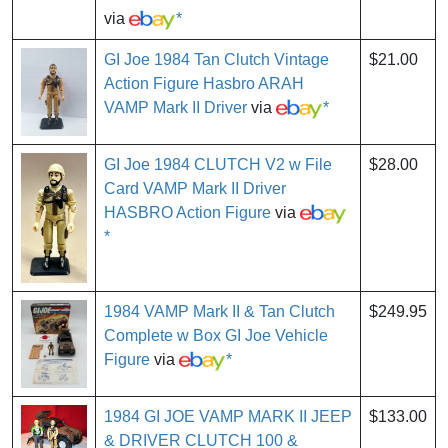
via
*
GI Joe 1984 Tan Clutch Vintage
$21.00
Action Figure Hasbro ARAH
VAMP Mark II Driver
via
*
GI Joe 1984 CLUTCH V2 w File
$28.00
Card VAMP Mark II Driver
HASBRO Action Figure
via
*
1984 VAMP Mark II & Tan Clutch
$249.95
Complete w Box GI Joe Vehicle
Figure
via
*
1984 GI JOE VAMP MARK II JEEP
$133.00
& DRIVER CLUTCH 100 &