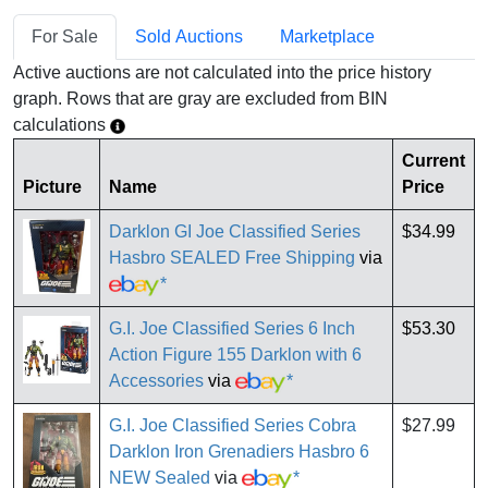
For Sale
Sold Auctions
Marketplace
Active auctions are not calculated into the price history
graph. Rows that are gray are excluded from BIN
calculations
Current
Picture
Name
Price
Darklon GI Joe Classified Series
$34.99
Hasbro SEALED Free Shipping
via
*
G.I. Joe Classified Series 6 Inch
$53.30
Action Figure 155 Darklon with 6
Accessories
via
*
G.I. Joe Classified Series Cobra
$27.99
Darklon Iron Grenadiers Hasbro 6
NEW Sealed
via
*