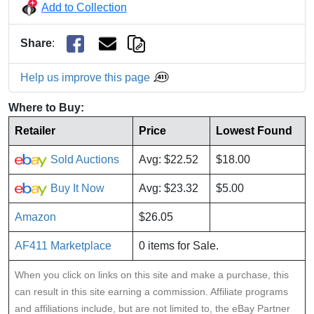
Add to Collection
Share
:
Help us improve this page
Where to Buy:
Retailer
Price
Lowest Found
Sold Auctions
Avg: $22.52
$18.00
Buy It Now
Avg: $23.32
$5.00
Amazon
$26.05
AF411 Marketplace
0 items for Sale.
When you click on links on this site and make a purchase, this
can result in this site earning a commission. Affiliate programs
and affiliations include, but are not limited to, the eBay Partner