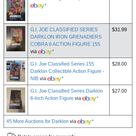
*
G.I. JOE CLASSIFIED SERIES
$31.99
DARKLON IRON GRENADIERS
COBRA 6 ACTION FIGURE 155
via
*
G.I. Joe Classified Series 155
$28.00
Darklon Collectible Action Figure -
NIB
via
*
G.I. Joe Classified Series Darklon
$27.00
6-Inch Action Figure
via
*
45 More Auctions for Darklon
via
*