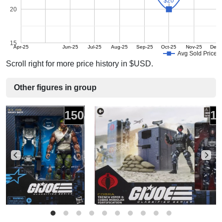
$20
$20
20
15
Apr-25
Jun-25
Jul-25
Aug-25
Sep-25
Oct-25
Nov-25
Dec-
Avg Sold Price
Scroll right for more price history in $USD.
Other figures in group
150
1