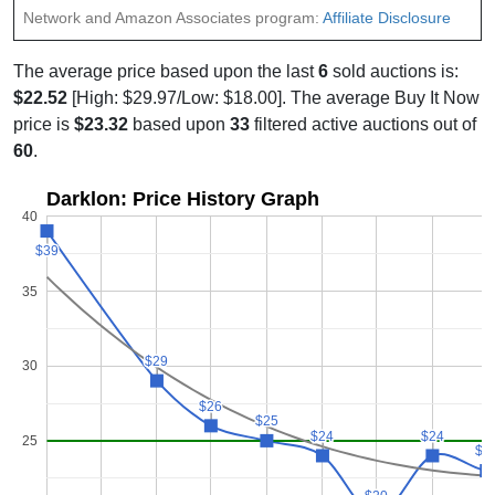
Network and Amazon Associates program:
Affiliate Disclosure
The average price based upon the last
6
sold auctions is:
$22.52
[High: $29.97/Low: $18.00]. The average Buy It Now
price is
$23.32
based upon
33
filtered active auctions out of
60
.
Darklon: Price History Graph
40
$39
$39
35
$29
$29
30
$26
$26
$25
$25
$24
$24
$24
$24
25
$2
$2