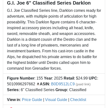
G.I. Joe 6" Classified Series Darklon
G.I. Joe Classified Series line, Darklon comes ready for
adventure, with multiple points of articulation for high
poseability. This Darklon figure contains 6 character-
inspired accessory pieces including alt head, knife,
sword, removable sheath, and weapon accessories.
Darklon is a distant cousin of the Destro clan and the
last of a long line of privateers, mercenaries and
investment bankers. From his cast-iron castle in the
Alps, he dispatched his private armies to do battle for
the highest bidder until Destro called upon him to
command Iron Grenadier forces.
Figure Number
: 155
Year
: 2025
Retail
: $24.99
UPC
:
5010996297662
ASIN
:
B0D9512LC9
(paid link)
Series:
6" Classified Series
Group:
Classified
View in
:
Price Guide
|
Visual Guide
|
Checklist