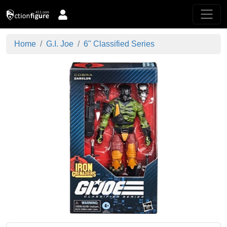
Home
G.I. Joe
6" Classified Series