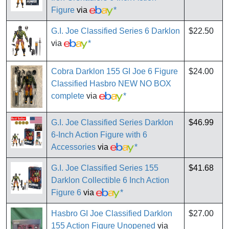
Figure
via
*
G.I. Joe Classified Series 6 Darklon
$22.50
via
*
Cobra Darklon 155 GI Joe 6 Figure
$24.00
Classified Hasbro NEW NO BOX
complete
via
*
G.I. Joe Classified Series Darklon
$46.99
6-Inch Action Figure with 6
Accessories
via
*
G.I. Joe Classified Series 155
$41.68
Darklon Collectible 6 Inch Action
Figure 6
via
*
Hasbro GI Joe Classified Darklon
$27.00
155 Action Figure Unopened
via