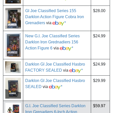
GI Joe Classified Series 155
$28.00
Darklon Action Figure Cobra Iron
Grenadiers
via
*
New G.I. Joe Classified Series
$24.99
Darklon Iron Grednadiers 156
Action Figure 6
via
*
Darklon GI Joe Classified Hasbro
$24.99
FACTORY SEALED
via
*
Darklon GI Joe Classified Hasbro
$29.99
SEALED
via
*
G.I. Joe Classified Series Darklon
$59.97
Iron Grenadiers 6-Inch Action