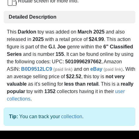
Rotate screen for more info.
Detailed Description
This
Darklon
toy was added on
March 2025
and also
released in
2025
with a retail price of
$24.99
. This action
figure is part of the
G.I. Joe
genre within the
6" Classified
Series
and is number
155
. It can be found online by using
the following codes: UPC:
5010996297662
, Amazon
ASIN:
B0D9512LC9
and on
eBay
. With
(paid link)
(paid link)
an average selling price of
$22.52
, this toy is
not very
valuable
as it's selling for
less than retail
. This is a
really
popular
toy with
1352
collectors having it in their
user
collections
.
Tip:
You can track your
collection
.