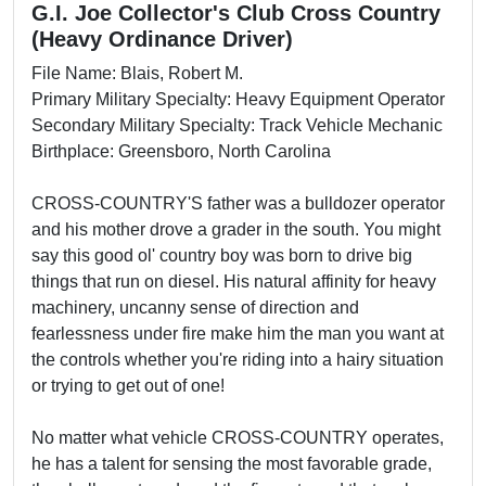
G.I. Joe Collector's Club Cross Country
(Heavy Ordinance Driver)
File Name: Blais, Robert M.
Primary Military Specialty: Heavy Equipment Operator
Secondary Military Specialty: Track Vehicle Mechanic
Birthplace: Greensboro, North Carolina
CROSS-COUNTRY'S father was a bulldozer operator
and his mother drove a grader in the south. You might
say this good ol' country boy was born to drive big
things that run on diesel. His natural affinity for heavy
machinery, uncanny sense of direction and
fearlessness under fire make him the man you want at
the controls whether you're riding into a hairy situation
or trying to get out of one!
No matter what vehicle CROSS-COUNTRY operates,
he has a talent for sensing the most favorable grade,