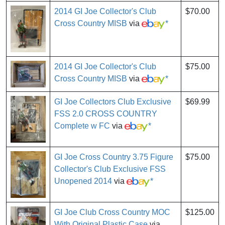
2014 GI Joe Collector's Club
$70.00
Cross Country MISB
via
*
2014 GI Joe Collector's Club
$75.00
Cross Country MISB
via
*
GI Joe Collectors Club Exclusive
$69.99
FSS 2.0 CROSS COUNTRY
Complete w FC
via
*
GI Joe Cross Country 3.75 Figure
$75.00
Collector's Club Exclusive FSS
Unopened 2014
via
*
GI Joe Club Cross Country MOC
$125.00
With Original Plastic Case
via