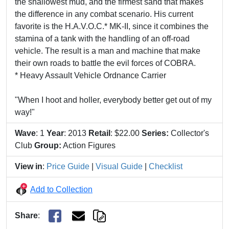
the shallowest mud, and the firmest sand that makes
the difference in any combat scenario. His current
favorite is the H.A.V.O.C.* MK-II, since it combines the
stamina of a tank with the handling of an off-road
vehicle. The result is a man and machine that make
their own roads to battle the evil forces of COBRA.
* Heavy Assault Vehicle Ordnance Carrier
"When I hoot and holler, everybody better get out of my
way!"
Wave
: 1
Year
: 2013
Retail
: $22.00
Series:
Collector's
Club
Group:
Action Figures
View in
:
Price Guide
|
Visual Guide
|
Checklist
Add to Collection
Share
: