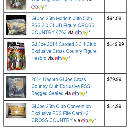
*
GI Joe 25th Modern 30th 50th
$94.88
FSS 2.0 CLUB Figure CROSS
COUNTRY 4763
via
*
G.I Joe 2014 Carded 3 3 4 Club
$149.99
Exclusive Cross Country Figure
Hasbro
via
*
2014 Hasbro GI Joe Cross
$79.99
Country Club Exclusive FSS
Bagged Sealed
via
*
GI Joe 25th Club Convention
$14.99
Exclusive FSS File Card 42
CROSS COUNTRY
via
*