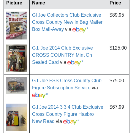
Picture
Name
Price
GI Joe Collectors Club Exclusive
$89.95
Cross Country New In Bag Mailer
Box Mail-Away
via
*
G.I. Joe 2014 Club Exclusive
$125.00
CROSS COUNTRY Mint On
Sealed Card
via
*
G.I. Joe FSS Cross Country Club
$75.00
Figure Subscription Service
via
*
G.I Joe 2014 3 3 4 Club Exclusive
$67.99
Cross Country Figure Hasbro
New Read
via
*