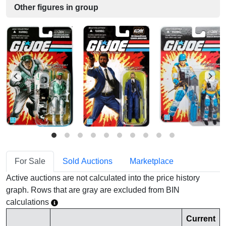
Other figures in group
For Sale
Sold Auctions
Marketplace
Active auctions are not calculated into the price history
graph. Rows that are gray are excluded from BIN
calculations
Current