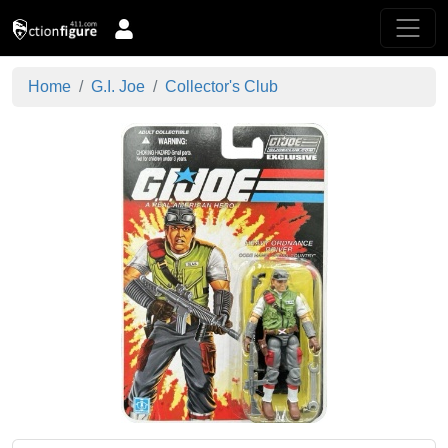
Home
G.I. Joe
Collector's Club