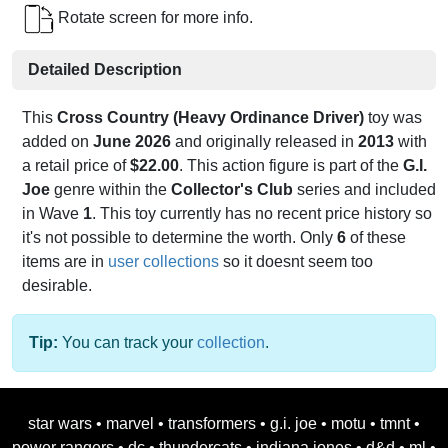
Rotate screen for more info.
Detailed Description
This
Cross Country (Heavy Ordinance Driver)
toy was
added on
June 2026
and originally released in
2013
with
a retail price of
$22.00
. This action figure is part of the
G.I.
Joe
genre within the
Collector's Club
series and included
in Wave
1
. This toy currently has no recent price history so
it's not possible to determine the worth. Only
6
of these
items are in
user collections
so it doesnt seem too
desirable.
Tip:
You can track your
collection
.
star wars
•
marvel
•
transformers
•
g.i. joe
•
motu
•
tmnt
•
power rangers
•
dc
•
thundercats
•
indiana jones
•
d&d
•
ml
•