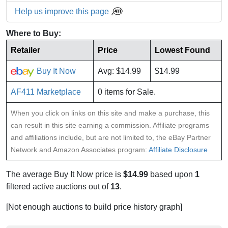
Help us improve this page
Where to Buy:
Retailer
Price
Lowest Found
Buy It Now
Avg: $14.99
$14.99
AF411 Marketplace
0 items for Sale.
When you click on links on this site and make a purchase, this
can result in this site earning a commission. Affiliate programs
and affiliations include, but are not limited to, the eBay Partner
Network and Amazon Associates program:
Affiliate Disclosure
The average Buy It Now price is
$14.99
based upon
1
filtered active auctions out of
13
.
[Not enough auctions to build price history graph]