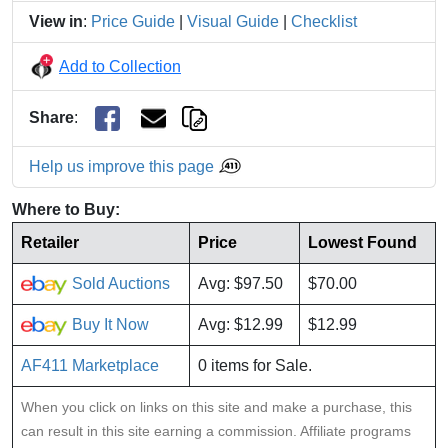
View in
:
Price Guide
|
Visual Guide
|
Checklist
Add to Collection
Share
:
Help us improve this page
Where to Buy:
Retailer
Price
Lowest Found
Sold Auctions
Avg: $97.50
$70.00
Buy It Now
Avg: $12.99
$12.99
AF411 Marketplace
0 items for Sale.
When you click on links on this site and make a purchase, this
can result in this site earning a commission. Affiliate programs