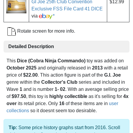
GI Joe 25th Club Convention
$12.99
Exclusive FSS File Card 41 DICE
via
*
Rotate screen for more info.
Detailed Description
This
Dice (Cobra Ninja Commando)
toy was added on
October 2025
and originally released in
2013
with a retail
price of
$22.00
. This action figure is part of the
G.I. Joe
genre within the
Collector's Club
series and included in
Wave
1
and is number
1- 02
. With an average selling price
of
$97.50
, this toy is
highly collectible
as it's selling for
4x
over
its retail price. Only
16
of these items are in
user
collections
so it doesnt seem too desirable.
Tip:
Some price history graphs start from 2016. Scroll