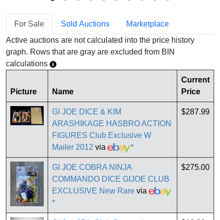
For Sale
Sold Auctions
Marketplace
Active auctions are not calculated into the price history
graph. Rows that are gray are excluded from BIN
calculations
Current
Picture
Name
Price
GI JOE DICE & KIM
$287.99
ARASHIKAGE HASBRO ACTION
FIGURES Club Exclusive W
Mailer 2012
via
*
GI JOE COBRA NINJA
$275.00
COMMANDO DICE GIJOE CLUB
EXCLUSIVE New Rare
via
*