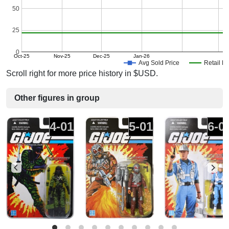
50
25
0
Oct-25
Nov-25
Dec-25
Jan-26
Avg Sold Price
Retail Pr
Scroll right for more price history in $USD.
Other figures in group
4-01
5-01
6-0