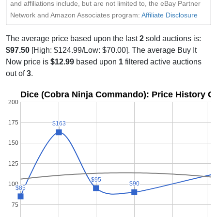
and affiliations include, but are not limited to, the eBay Partner
Network and Amazon Associates program:
Affiliate Disclosure
The average price based upon the last
2
sold auctions is:
$97.50
[High: $124.99/Low: $70.00]. The average Buy It
Now price is
$12.99
based upon
1
filtered active auctions
out of
3
.
Dice (Cobra Ninja Commando): Price History G
200
175
$163
$163
150
125
$95
$95
$90
$90
100
$85
$85
75