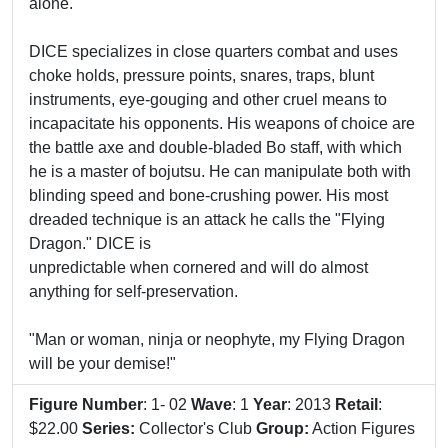
alone.
DICE specializes in close quarters combat and uses
choke holds, pressure points, snares, traps, blunt
instruments, eye-gouging and other cruel means to
incapacitate his opponents. His weapons of choice are
the battle axe and double-bladed Bo staff, with which
he is a master of bojutsu. He can manipulate both with
blinding speed and bone-crushing power. His most
dreaded technique is an attack he calls the "Flying
Dragon." DICE is
unpredictable when cornered and will do almost
anything for self-preservation.
"Man or woman, ninja or neophyte, my Flying Dragon
will be your demise!"
Figure Number
: 1- 02
Wave
: 1
Year
: 2013
Retail
:
$22.00
Series:
Collector's Club
Group:
Action Figures