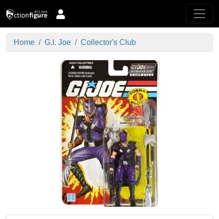
Home
G.I. Joe
Collector's Club