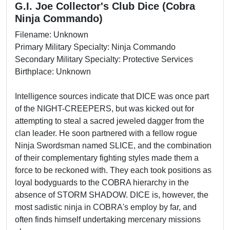
G.I. Joe Collector's Club Dice (Cobra
Ninja Commando)
Filename: Unknown
Primary Military Specialty: Ninja Commando
Secondary Military Specialty: Protective Services
Birthplace: Unknown
Intelligence sources indicate that DICE was once part
of the NIGHT-CREEPERS, but was kicked out for
attempting to steal a sacred jeweled dagger from the
clan leader. He soon partnered with a fellow rogue
Ninja Swordsman named SLICE, and the combination
of their complementary fighting styles made them a
force to be reckoned with. They each took positions as
loyal bodyguards to the COBRA hierarchy in the
absence of STORM SHADOW. DICE is, however, the
most sadistic ninja in COBRA's employ by far, and
often finds himself undertaking mercenary missions