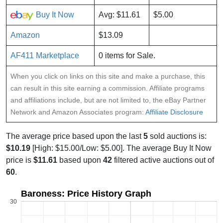
Buy It Now
Avg: $11.61
$5.00
Amazon
$13.09
AF411 Marketplace
0 items for Sale.
When you click on links on this site and make a purchase, this
can result in this site earning a commission. Affiliate programs
and affiliations include, but are not limited to, the eBay Partner
Network and Amazon Associates program:
Affiliate Disclosure
The average price based upon the last
5
sold auctions is:
$10.19
[High: $15.00/Low: $5.00]. The average Buy It Now
price is
$11.61
based upon
42
filtered active auctions out of
60
.
Baroness: Price History Graph
30