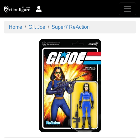
Home
G.I. Joe
Super7 ReAction