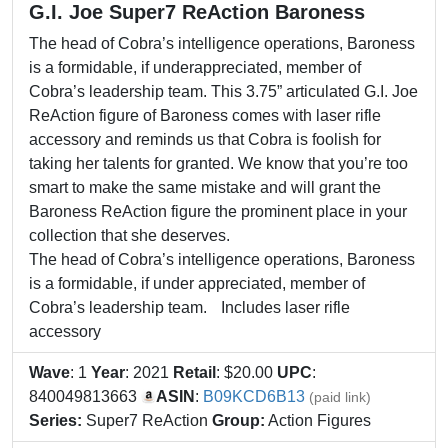
G.I. Joe Super7 ReAction Baroness
The head of Cobra’s intelligence operations, Baroness
is a formidable, if underappreciated, member of
Cobra’s leadership team. This 3.75” articulated G.I. Joe
ReAction figure of Baroness comes with laser rifle
accessory and reminds us that Cobra is foolish for
taking her talents for granted. We know that you’re too
smart to make the same mistake and will grant the
Baroness ReAction figure the prominent place in your
collection that she deserves.
The head of Cobra’s intelligence operations, Baroness
is a formidable, if under appreciated, member of
Cobra’s leadership team. Includes laser rifle
accessory
Wave
: 1
Year
: 2021
Retail
: $20.00
UPC
:
840049813663
ASIN
:
B09KCD6B13
(paid link)
Series:
Super7 ReAction
Group:
Action Figures