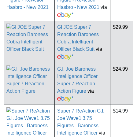
Hasbro - New 2021
via
*
GI JOE Super 7
$29.99
Reaction Baroness
Cobra Intelligent
Officer Black Suit
via
*
G.I. Joe Baroness
$24.99
Intelligence Officer
Super 7 Reaction
Action Figure
via
*
Super 7 ReAction G.I.
$14.99
Joe Wave1 3.75
Figures - Baroness
Intelligence Officer
via