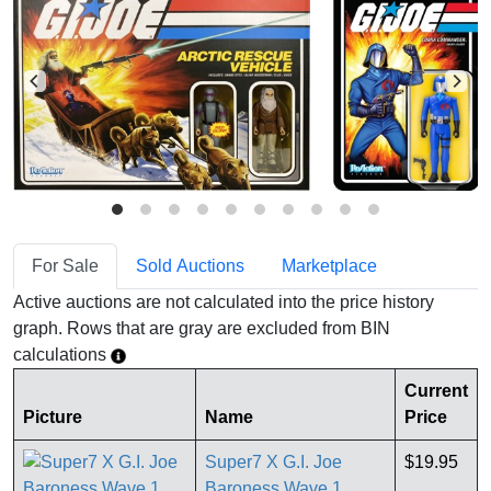
For Sale
Sold Auctions
Marketplace
Active auctions are not calculated into the price history
graph. Rows that are gray are excluded from BIN
calculations
Current
Picture
Name
Price
Super7 X G.I. Joe
$19.95
Baroness Wave 1