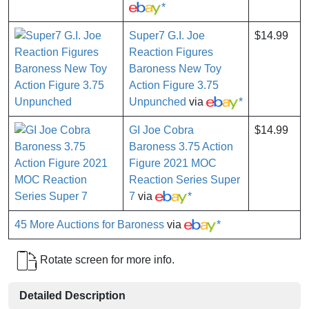
*
Super7 G.I. Joe
$14.99
Reaction Figures
Baroness New Toy
Action Figure 3.75
Unpunched
via
*
GI Joe Cobra
$14.99
Baroness 3.75 Action
Figure 2021 MOC
Reaction Series Super
7
via
*
45 More Auctions for Baroness
via
*
Rotate screen for more info.
Detailed Description