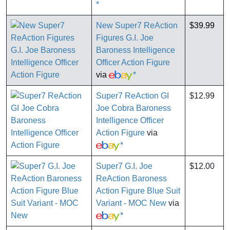
*
New Super7 ReAction
$39.99
Figures G.I. Joe
Baroness Intelligence
Officer Action Figure
via
*
Super7 ReAction GI
$12.99
Joe Cobra Baroness
Intelligence Officer
Action Figure
via
*
Super7 G.I. Joe
$12.00
ReAction Baroness
Action Figure Blue Suit
Variant - MOC New
via
*