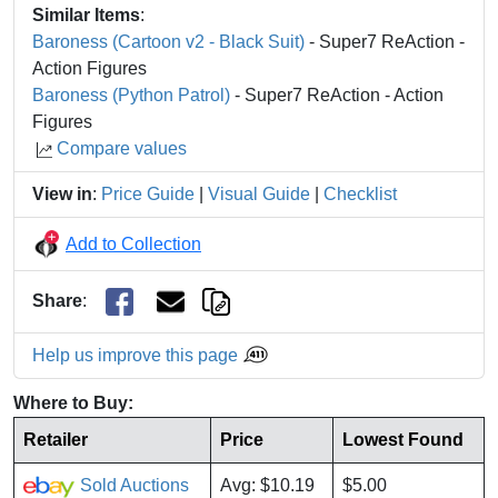
Similar Items
:
Baroness (Cartoon v2 - Black Suit)
- Super7 ReAction -
Action Figures
Baroness (Python Patrol)
- Super7 ReAction - Action
Figures
Compare values
View in
:
Price Guide
|
Visual Guide
|
Checklist
Add to Collection
Share
:
Help us improve this page
Where to Buy:
Retailer
Price
Lowest Found
Sold Auctions
Avg: $10.19
$5.00