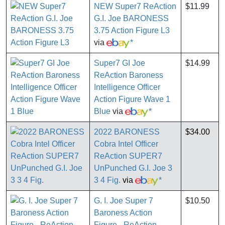
NEW Super7 ReAction
$11.99
G.I. Joe BARONESS
3.75 Action Figure L3
via
*
Super7 GI Joe
$14.99
ReAction Baroness
Intelligence Officer
Action Figure Wave 1
Blue
via
*
2022 BARONESS
$34.00
Cobra Intel Officer
ReAction SUPER7
UnPunched G.I. Joe 3
3 4 Fig.
via
*
G. I. Joe Super 7
$10.50
Baroness Action
Figure - ReAction