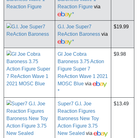
Reaction Figure
via
*
G.I. Joe Super7
$19.99
ReAction Baroness
via
*
GI Joe Cobra
$9.98
Baroness 3.75 Action
Figure Super 7
ReAction Wave 1 2021
MOSC Blue
via
*
Super7 G.I. Joe
$13.49
Reaction Figures
Baroness New Toy
Action Figure 3.75
New Sealed
via