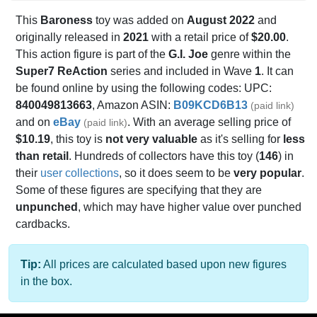
This
Baroness
toy was added on
August 2022
and
originally released in
2021
with a retail price of
$20.00
.
This action figure is part of the
G.I. Joe
genre within the
Super7 ReAction
series and included in Wave
1
. It can
be found online by using the following codes: UPC:
840049813663
, Amazon ASIN:
B09KCD6B13
(paid link)
and on
eBay
. With an average selling price of
(paid link)
$10.19
, this toy is
not very valuable
as it's selling for
less
than retail
. Hundreds of collectors have this toy (
146
) in
their
user collections
, so it does seem to be
very popular
.
Some of these figures are specifying that they are
unpunched
, which may have higher value over punched
cardbacks.
Tip:
All prices are calculated based upon new figures
in the box.