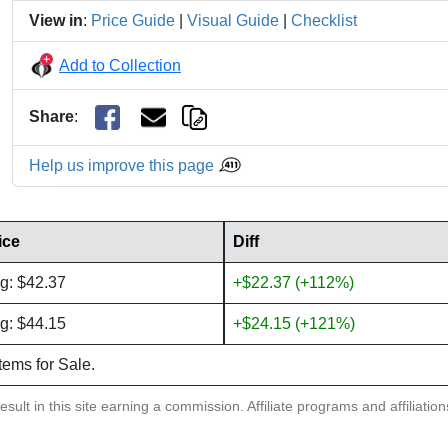
View in
:
Price Guide
|
Visual Guide
|
Checklist
Add to Collection
Share
:
Help us improve this page
ice
Diff
g: $42.37
+$22.37 (+112%)
g: $44.15
+$24.15 (+121%)
items for Sale.
sult in this site earning a commission. Affiliate programs and affiliatio