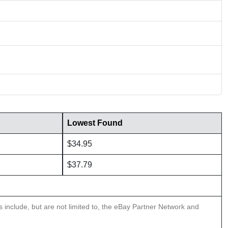
Lowest Found
$34.95
$37.79
ns include, but are not limited to, the eBay Partner Network and