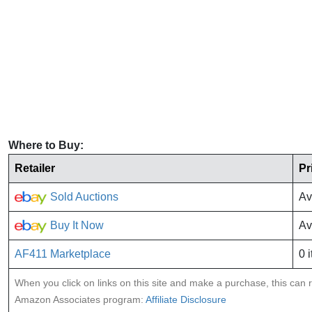
Where to Buy:
Retailer
Pr
Sold Auctions
Av
Buy It Now
Av
AF411 Marketplace
0 
When you click on links on this site and make a purchase, this can re
Amazon Associates program:
Affiliate Disclosure