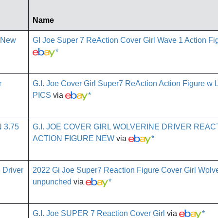
Name
GI Joe Super 7 ReAction Cover Girl Wave 1 Action F
*
G.I. Joe Cover Girl Super7 ReAction Action Figure w 
PICS
via
*
G.I. JOE COVER GIRL WOLVERINE DRIVER REAC
ACTION FIGURE NEW
via
*
2022 Gi Joe Super7 Reaction Figure Cover Girl Wolve
unpunched
via
*
G.I. Joe SUPER 7 Reaction Cover Girl
via
*