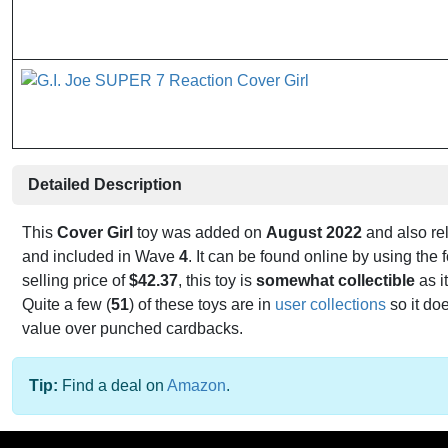
Detailed Description
This
Cover Girl
toy was added on
August 2022
and also re
and included in Wave
4
. It can be found online by using th
selling price of
$42.37
, this toy is
somewhat collectible
as it
Quite a few (
51
) of these toys are in
user collections
so it do
value over punched cardbacks.
Tip:
Find a deal on
Amazon
.