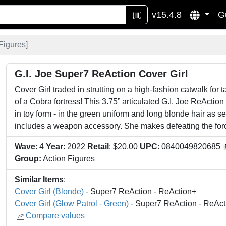
v15.4.8
G
Figures
]
G.I. Joe Super7 ReAction Cover Girl
Cover Girl traded in strutting on a high-fashion catwalk for t
of a Cobra fortress! This 3.75” articulated G.I. Joe ReAction 
in toy form - in the green uniform and long blonde hair as s
includes a weapon accessory. She makes defeating the for
Wave
: 4
Year
: 2022
Retail
: $20.00
UPC
: 0840049820685
Group:
Action Figures
Similar Items
:
Cover Girl (Blonde)
- Super7 ReAction - ReAction+
Cover Girl (Glow Patrol - Green)
- Super7 ReAction - ReAct
Compare values