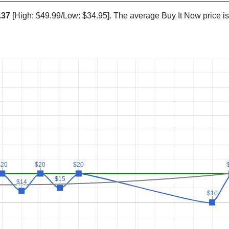
.37
[High: $49.99/Low: $34.95]. The average Buy It Now price i
$20
$20
$20
$20
$20
$20
$15
$15
$14
$14
$10
$10