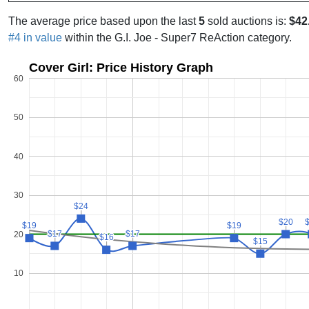
The average price based upon the last
5
sold auctions is:
$42
#4 in value
within the G.I. Joe - Super7 ReAction category.
Cover Girl: Price History Graph
60
50
40
30
$24
$24
$20
$20
$19
$19
$19
$19
$17
$17
$17
$17
20
$16
$16
$15
$15
10