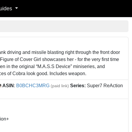
uides
ank driving and missile blasting right through the front door
Figure of Cover Girl showcases her - for the very first time
een in the original “M.A.S.S Device” miniseries, and
ces of Cobra look good. Includes weapon.
ASIN
:
B0BCHC3MRG
Series:
Super7 ReAction
(paid link)
ion+