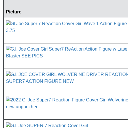
Picture