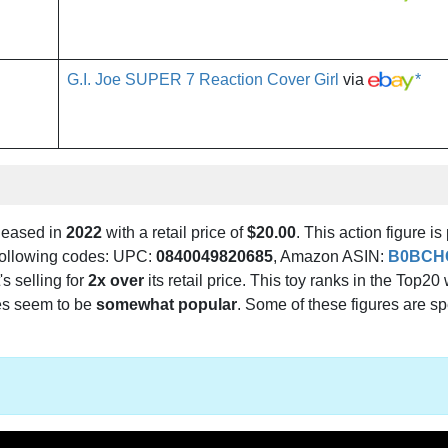
G.I. Joe SUPER 7 Reaction Cover Girl
via
*
leased in
2022
with a retail price of
$20.00
. This action figure is
e following codes: UPC:
0840049820685
, Amazon ASIN:
B0BCH
's selling for
2x over
its retail price. This toy ranks in the Top20 
es seem to be
somewhat popular
. Some of these figures are sp