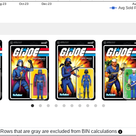
g-23
Oct-23
Dec-23
Au
Avg Sold P
h. Rows that are gray are excluded from BIN calculations