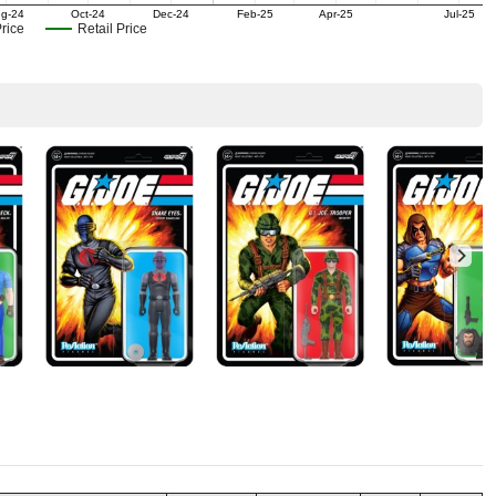
g-24
Oct-24
Dec-24
Feb-25
Apr-25
Jul-25
rice
Retail Price