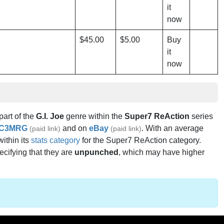
it
now
$45.00
$5.00
Buy
it
now
 part of the
G.I. Joe
genre within the
Super7 ReAction
series
C3MRG
and on
eBay
. With an average
(paid link)
(paid link)
within its
stats category
for the Super7 ReAction category.
ecifying that they are
unpunched
, which may have higher