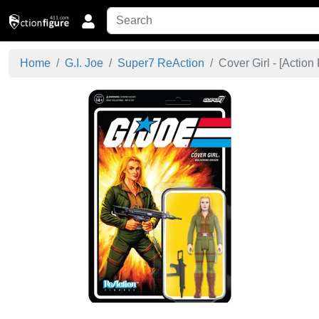
Home
G.I. Joe
Super7 ReAction
Cover Girl - [
Action 