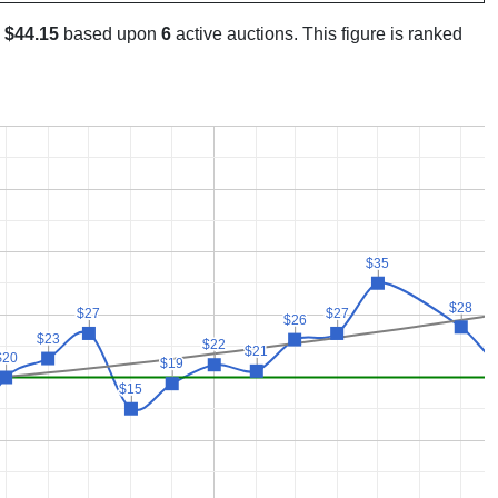
s
$44.15
based upon
6
active auctions. This figure is ranked
$35
$35
$28
$28
$27
$27
$27
$27
$26
$26
$23
$23
$22
$22
$21
$21
$20
$20
$19
$19
$15
$15