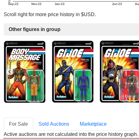
0
Sep-22
Nov-22
Jan-23
Jun-23
Au
Scroll right for more price history in $USD.
Other figures in group
For Sale
Sold Auctions
Marketplace
Active auctions are not calculated into the price history grap