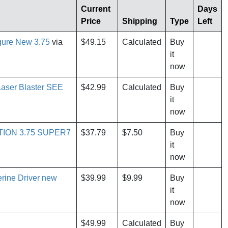
Current
Days
Price
Shipping
Type
Left
igure New 3.75
via
$49.15
Calculated
Buy
it
now
Laser Blaster SEE
$42.99
Calculated
Buy
it
now
TION 3.75 SUPER7
$37.79
$7.50
Buy
it
now
rine Driver new
$39.99
$9.99
Buy
it
now
$49.99
Calculated
Buy