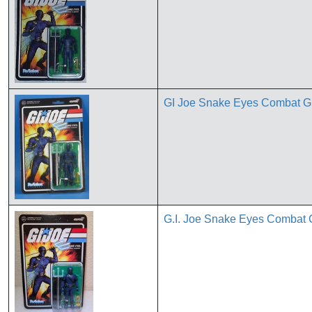
GI Joe Snake Eyes Combat Gl
G.I. Joe Snake Eyes Combat 