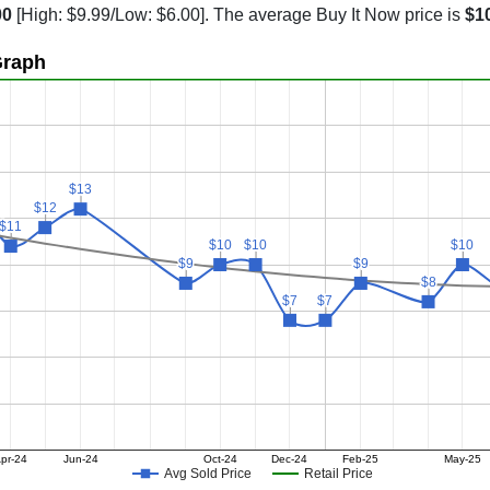
00
[High: $9.99/Low: $6.00]. The average Buy It Now price is
$1
Graph
$13
$13
$12
$12
$11
$11
$10
$10
$10
$10
$10
$10
$9
$9
$9
$9
$8
$8
$7
$7
$7
$7
pr-24
Jun-24
Oct-24
Dec-24
Feb-25
May-25
Avg Sold Price
Retail Price