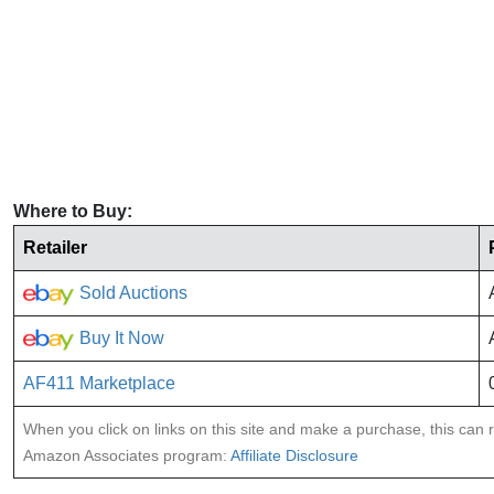
Where to Buy:
Retailer
Sold Auctions
Buy It Now
AF411 Marketplace
When you click on links on this site and make a purchase, this can re
Amazon Associates program:
Affiliate Disclosure