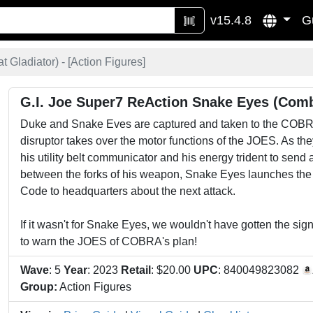
v15.4.8
G
Gladiator) - [
Action Figures
]
G.I. Joe Super7 ReAction Snake Eyes (Comb
Duke and Snake Eves are captured and taken to the COBRA
disruptor takes over the motor functions of the JOES. As th
his utility belt communicator and his energy trident to se
between the forks of his weapon, Snake Eyes launches the
Code to headquarters about the next attack.
If it wasn't for Snake Eyes, we wouldn't have gotten the sign
to warn the JOES of COBRA's plan!
Wave
: 5
Year
: 2023
Retail
: $20.00
UPC
: 840049823082
Group:
Action Figures