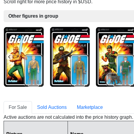
Scroll right for more price history in $USD.
Other figures in group
For Sale
Sold Auctions
Marketplace
Active auctions are not calculated into the price history grap