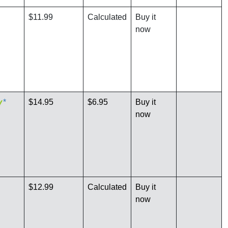
$11.99
Calculated
Buy it
now
*
$14.95
$6.95
Buy it
now
$12.99
Calculated
Buy it
now