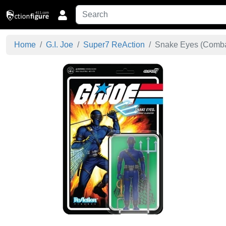
Home
G.I. Joe
Super7 ReAction
Snake Eyes (Combat 