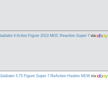
adiator 4 Action Figure 2022 MOC Reaction Super 7
via
Gladiator 3.75 Figure Super 7 ReAction Hasbro NEW
via