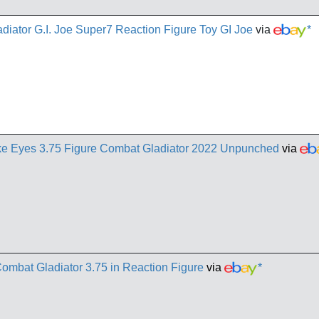
ator G.I. Joe Super7 Reaction Figure Toy GI Joe
via
*
ke Eyes 3.75 Figure Combat Gladiator 2022 Unpunched
via
ombat Gladiator 3.75 in Reaction Figure
via
*