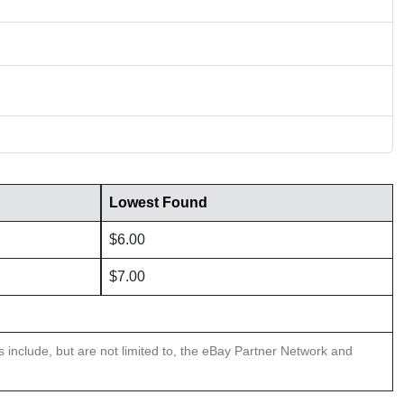
Lowest Found
$6.00
$7.00
ns include, but are not limited to, the eBay Partner Network and