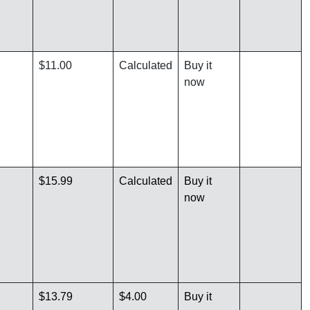
$11.00
Calculated
Buy it
now
$15.99
Calculated
Buy it
now
$13.79
$4.00
Buy it