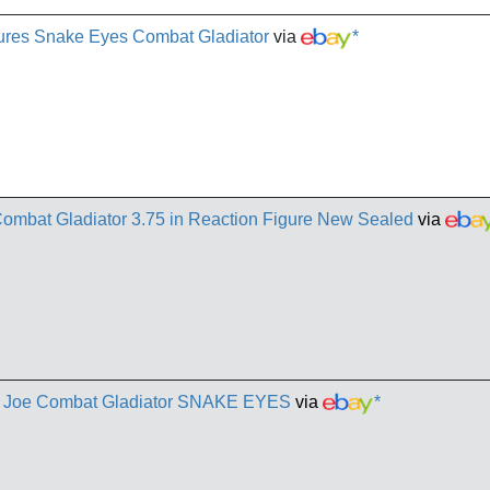
gures Snake Eyes Combat Gladiator
via
*
ombat Gladiator 3.75 in Reaction Figure New Sealed
via
I. Joe Combat Gladiator SNAKE EYES
via
*