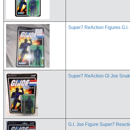
Super7 ReAction Figures G.I
Super7 ReAction GI Joe Snak
G.I. Joe Figure Super7 React