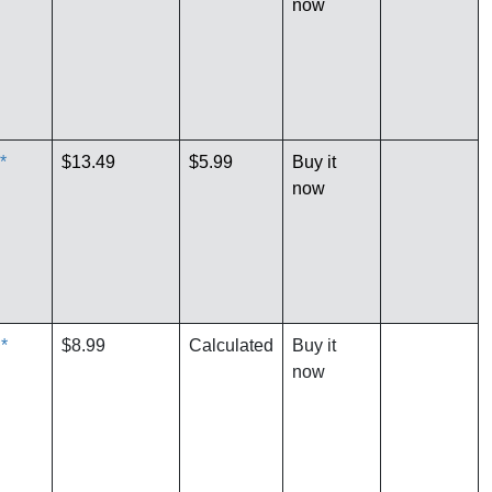
now
*
$13.49
$5.99
Buy it
now
*
$8.99
Calculated
Buy it
now