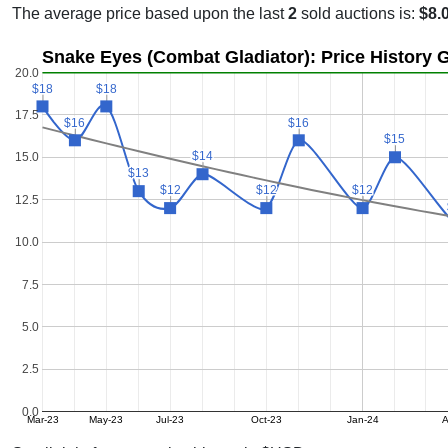
The average price based upon the last
2
sold auctions is:
$8.
Snake Eyes (Combat Gladiator): Price History 
20.0
$18
$18
$18
$18
17.5
$16
$16
$16
$16
$15
$15
$14
$14
15.0
$13
$13
$12
$12
$12
$12
$12
$12
12.5
10.0
7.5
5.0
2.5
0.0
Mar-23
May-23
Jul-23
Oct-23
Jan-24
A