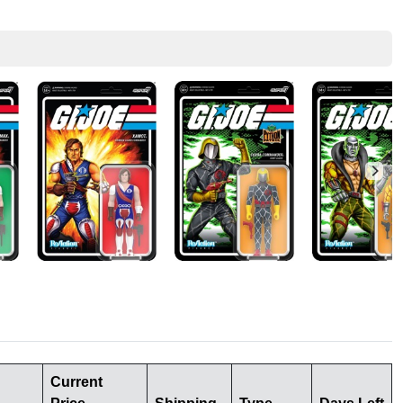
Current