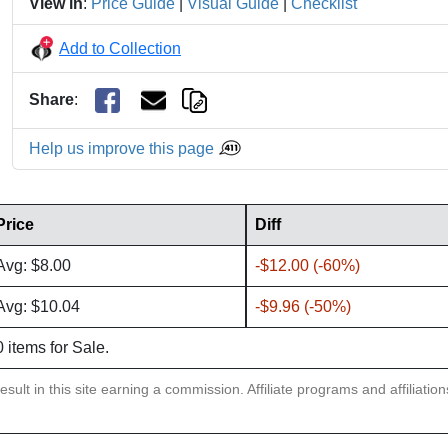
View in
:
Price Guide
|
Visual Guide
|
Checklist
Add to Collection
Share
:
Help us improve this page
Price
Diff
Avg: $8.00
-$12.00 (-60%)
Avg: $10.04
-$9.96 (-50%)
0 items for Sale.
sult in this site earning a commission. Affiliate programs and affiliatio