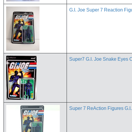
G.I. Joe Super 7 Reaction Fi
Super7 G.I. Joe Snake Eyes C
Super 7 ReAction Figures G.