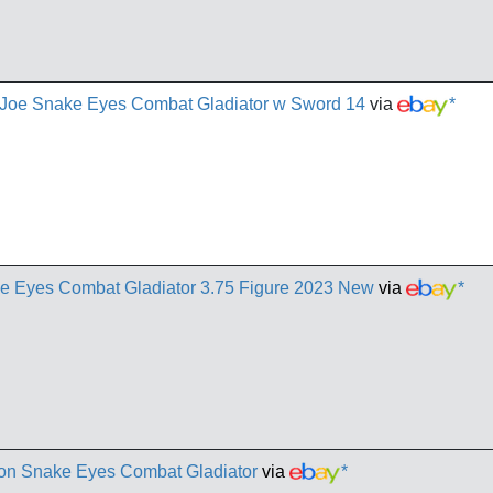
. Joe Snake Eyes Combat Gladiator w Sword 14
via
*
e Eyes Combat Gladiator 3.75 Figure 2023 New
via
*
ion Snake Eyes Combat Gladiator
via
*