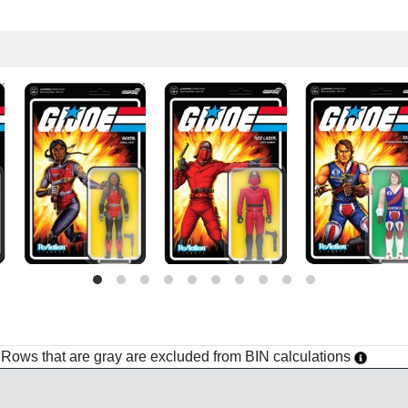
h. Rows that are gray are excluded from BIN calculations