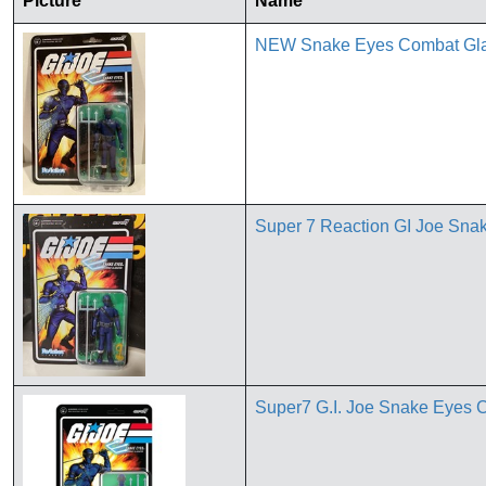
Picture
Name
NEW Snake Eyes Combat Gladi
Super 7 Reaction GI Joe Sna
Super7 G.I. Joe Snake Eyes C