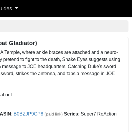
uides
at Gladiator)
 Temple, where ankle braces are attached and a neuro-
ey pretend to fight to the death, Snake Eyes suggests using
nd a message to JOE headquarters. Catching Duke's sword
 sword, strikes the antenna, and taps a message in JOE
al out
ASIN
:
B0BZJP9GP8
Series:
Super7 ReAction
(paid link)