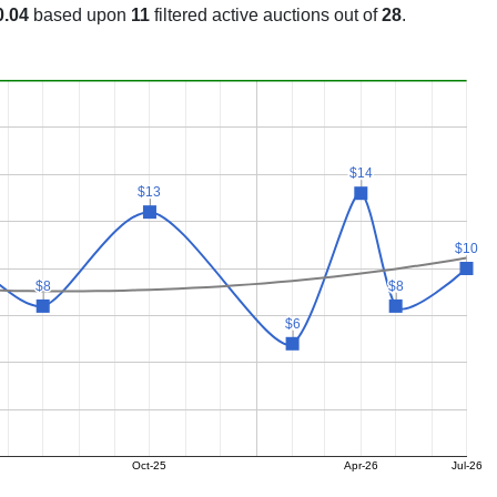
0.04
based upon
11
filtered active auctions out of
28
.
$14
$14
$13
$13
$10
$10
$8
$8
$8
$8
$6
$6
Oct-25
Apr-26
Jul-26