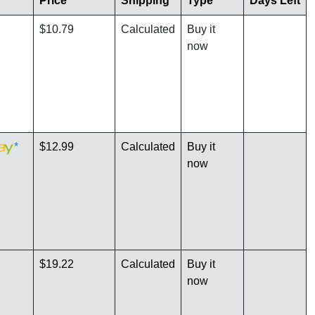
Price
Shipping
Type
Days Left
$10.79
Calculated
Buy it
now
*
$12.99
Calculated
Buy it
now
$19.22
Calculated
Buy it
now