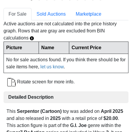
For Sale
Sold Auctions
Marketplace
Active auctions are not calculated into the price history
graph. Rows that are gray are excluded from BIN
calculations
Picture
Name
Current Price
No for sale auctions found. If you think there should be for
sale items here,
let us know
.
Rotate screen for more info.
Detailed Description
This
Serpentor (Cartoon)
toy was added on
April 2025
and also released in
2025
with a retail price of
$20.00
.
This action figure is part of the
G.I. Joe
genre within the