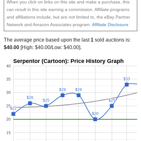
When you click on links on this site and make a purchase, this
can result in this site earning a commission. Affiliate programs
and affiliations include, but are not limited to, the eBay Partner
Network and Amazon Associates program:
Affiliate Disclosure
The average price based upon the last
1
sold auctions is:
$40.00
[High: $40.00/Low: $40.00].
Serpentor (Cartoon): Price History Graph
40
$33
$33
35
$29
$29
$29
$29
30
$26
$26
$25
$25
$25
$25
25
$22
$22
$20
$20
20
15