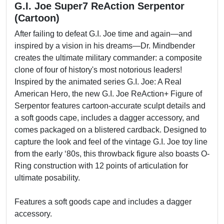
G.I. Joe Super7 ReAction Serpentor
(Cartoon)
After failing to defeat G.I. Joe time and again—and
inspired by a vision in his dreams—Dr. Mindbender
creates the ultimate military commander: a composite
clone of four of history's most notorious leaders!
Inspired by the animated series G.I. Joe: A Real
American Hero, the new G.I. Joe ReAction+ Figure of
Serpentor features cartoon-accurate sculpt details and
a soft goods cape, includes a dagger accessory, and
comes packaged on a blistered cardback. Designed to
capture the look and feel of the vintage G.I. Joe toy line
from the early ‘80s, this throwback figure also boasts O-
Ring construction with 12 points of articulation for
ultimate posability.
Features a soft goods cape and includes a dagger
accessory.