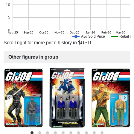
10
5
0
Aug-25
Sep-25
Oct-25
Nov-25
Dec-25
Jan-26
Feb-26
Mar-26
Avg Sold Price
Retail Pr
Scroll right for more price history in $USD.
Other figures in group