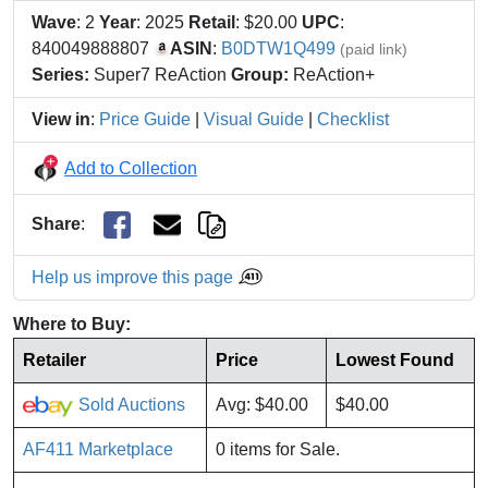
Wave
: 2
Year
: 2025
Retail
: $20.00
UPC
:
840049888807
ASIN
:
B0DTW1Q499
(paid link)
Series:
Super7 ReAction
Group:
ReAction+
View in
:
Price Guide
|
Visual Guide
|
Checklist
Add to Collection
Share
:
Help us improve this page
Where to Buy:
Retailer
Price
Lowest Found
Sold Auctions
Avg: $40.00
$40.00
AF411 Marketplace
0 items for Sale.