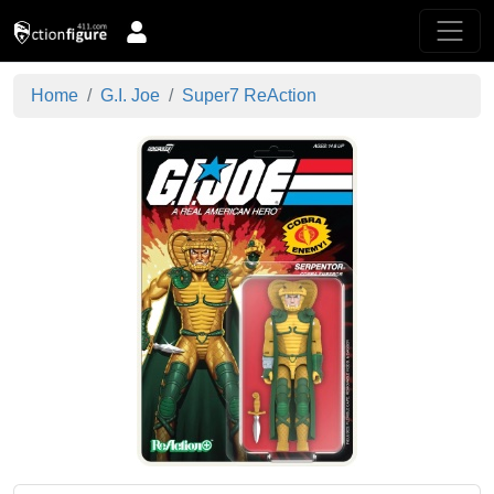
Home
G.I. Joe
Super7 ReAction