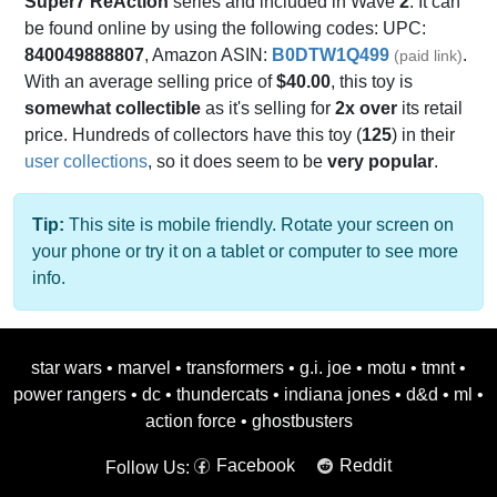
Super7 ReAction
series and included in Wave
2
. It can
be found online by using the following codes: UPC:
840049888807
, Amazon ASIN:
B0DTW1Q499
.
(paid link)
With an average selling price of
$40.00
, this toy is
somewhat collectible
as it's selling for
2x over
its retail
price. Hundreds of collectors have this toy (
125
) in their
user collections
, so it does seem to be
very popular
.
Tip:
This site is mobile friendly. Rotate your screen on
your phone or try it on a tablet or computer to see more
info.
star wars
•
marvel
•
transformers
•
g.i. joe
•
motu
•
tmnt
•
power rangers
•
dc
•
thundercats
•
indiana jones
•
d&d
•
ml
•
action force
•
ghostbusters
Facebook
Reddit
Follow Us: