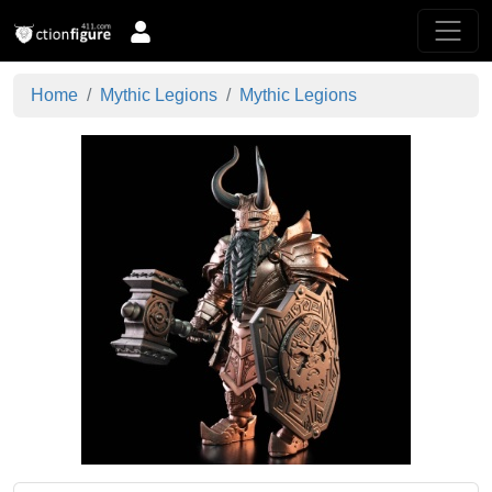
Home
Mythic Legions
Mythic Legions