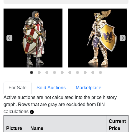
For Sale
Sold Auctions
Marketplace
Active auctions are not calculated into the price history
graph. Rows that are gray are excluded from BIN
calculations
Current
Picture
Name
Price