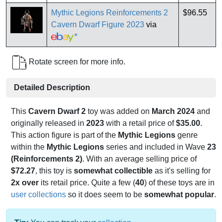
Mythic Legions Reinforcements 2
$96.55
Cavern Dwarf Figure 2023
via
*
Rotate screen for more info.
Detailed Description
This
Cavern Dwarf 2
toy was added on
March 2024
and
originally released in
2023
with a retail price of
$35.00
.
This action figure is part of the
Mythic Legions
genre
within the
Mythic Legions
series and included in Wave
23
(Reinforcements 2)
. With an average selling price of
$72.27
, this toy is
somewhat collectible
as it's selling for
2x over
its retail price. Quite a few (
40
) of these toys are in
user collections
so it does seem to be
somewhat popular
.