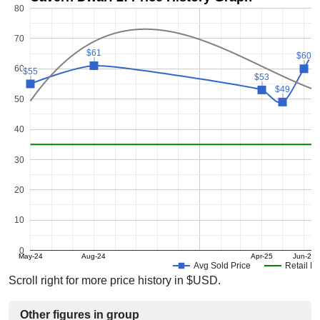
80
70
$61
$61
$60
$60
60
$55
$55
$53
$53
$49
$49
50
40
30
20
10
0
May-24
Aug-24
Apr-25
Jun-25
Avg Sold Price
Retail Pr
Scroll right for more price history in $USD.
Other figures in group