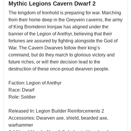
Mythic Legions Cavern Dwarf 2
The kingdom of Ironhold is preparing for war. Marching
from their home deep in the Greyvein caverns, the army
of King Bromdenn Ironjaw has aligned under the
banner of the Legion of Arethyr, believing that their
fortunes are assured by fighting alongside the God of
War. The Cavern Dwarves follow their king’s
command, but do they march to glorious victory and
future riches, or will their decision lead to the
destruction of these once-proud dwarven people.
Faction: Legion of Arethyr
Race: Dwarf
Role: Soldier
Released In: Legion Builder Reinforcements 2
Accessories: Dwarven axe, shield, bearded axe,
warhammer