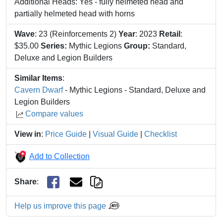
Additional Heads: Yes - fully helmeted head and
partially helmeted head with horns
Wave
: 23 (Reinforcements 2)
Year
: 2023
Retail
:
$35.00
Series:
Mythic Legions
Group:
Standard,
Deluxe and Legion Builders
Similar Items
:
Cavern Dwarf
- Mythic Legions - Standard, Deluxe and
Legion Builders
Compare values
View in
:
Price Guide
|
Visual Guide
|
Checklist
Add to Collection
Share
:
Help us improve this page