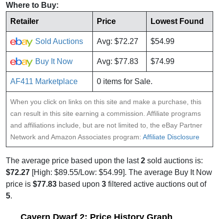
Where to Buy:
Retailer
Price
Lowest Found
Sold Auctions
Avg: $72.27
$54.99
Buy It Now
Avg: $77.83
$74.99
AF411 Marketplace
0 items for Sale.
When you click on links on this site and make a purchase, this
can result in this site earning a commission. Affiliate programs
and affiliations include, but are not limited to, the eBay Partner
Network and Amazon Associates program:
Affiliate Disclosure
The average price based upon the last
2
sold auctions is:
$72.27
[High: $89.55/Low: $54.99]. The average Buy It Now
price is
$77.83
based upon
3
filtered active auctions out of
5
.
Cavern Dwarf 2: Price History Graph