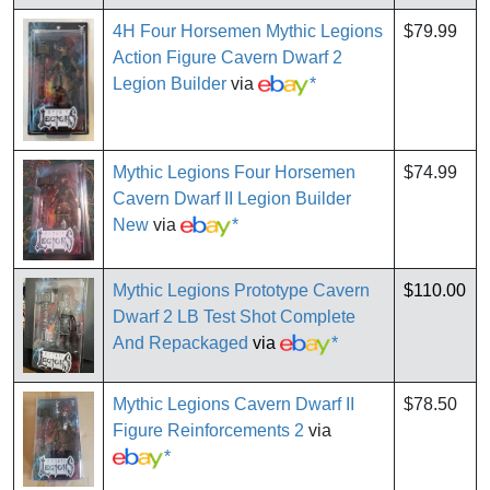
4H Four Horsemen Mythic Legions
$79.99
Action Figure Cavern Dwarf 2
Legion Builder
via
*
Mythic Legions Four Horsemen
$74.99
Cavern Dwarf II Legion Builder
New
via
*
Mythic Legions Prototype Cavern
$110.00
Dwarf 2 LB Test Shot Complete
And Repackaged
via
*
Mythic Legions Cavern Dwarf II
$78.50
Figure Reinforcements 2
via
*