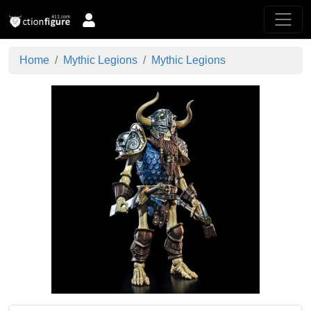
Home
Mythic Legions
Mythic Legions