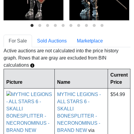
For Sale
Sold Auctions
Marketplace
Active auctions are not calculated into the price history
graph. Rows that are gray are excluded from BIN
calculations
Current
Picture
Name
Price
MYTHIC LEGIONS -
$54.99
ALL STARS 6 -
SKALLI
BONESPLITTER -
NECRONOMINUS -
BRAND NEW
via