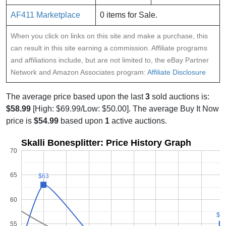
AF411 Marketplace
0 items for Sale.
When you click on links on this site and make a purchase, this
can result in this site earning a commission. Affiliate programs
and affiliations include, but are not limited to, the eBay Partner
Network and Amazon Associates program:
Affiliate Disclosure
The average price based upon the last
3
sold auctions is:
$58.99
[High: $69.99/Low: $50.00]. The average Buy It Now
price is
$54.99
based upon
1
active auctions.
Skalli Bonesplitter: Price History Graph
70
65
$63
$63
60
$5
$5
55