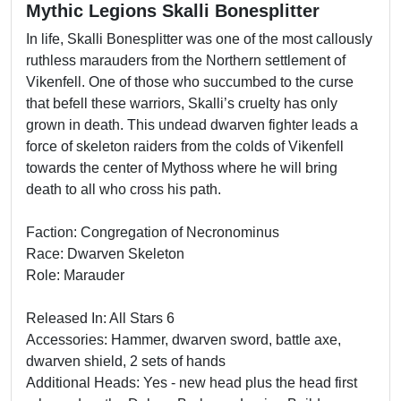
Mythic Legions Skalli Bonesplitter
In life, Skalli Bonesplitter was one of the most callously
ruthless marauders from the Northern settlement of
Vikenfell. One of those who succumbed to the curse
that befell these warriors, Skalli’s cruelty has only
grown in death. This undead dwarven fighter leads a
force of skeleton raiders from the colds of Vikenfell
towards the center of Mythoss where he will bring
death to all who cross his path.
Faction: Congregation of Necronominus
Race: Dwarven Skeleton
Role: Marauder
Released In: All Stars 6
Accessories: Hammer, dwarven sword, battle axe,
dwarven shield, 2 sets of hands
Additional Heads: Yes - new head plus the head first