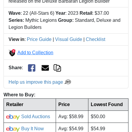
released on the Deluxe Barbaran Legion Builder
Wave
: 22 (All-Stars 6)
Year
: 2023
Retail
: $37.00
Series:
Mythic Legions
Group:
Standard, Deluxe and
Legion Builders
View in
:
Price Guide
|
Visual Guide
|
Checklist
Add to Collection
Share
:
Help us improve this page
Where to Buy:
Retailer
Price
Lowest Found
Sold Auctions
Avg: $58.99
$50.00
Buy It Now
Avg: $54.99
$54.99