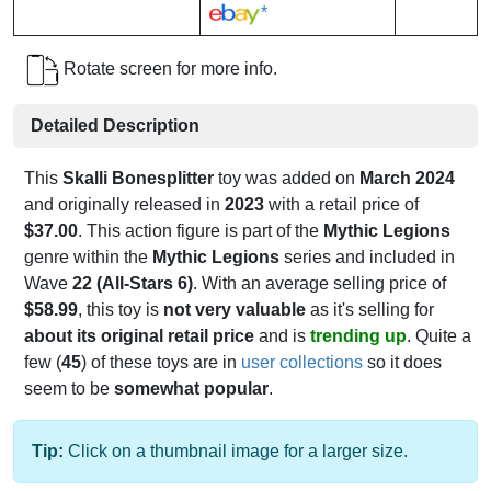
*
Rotate screen for more info.
Detailed Description
This
Skalli Bonesplitter
toy was added on
March 2024
and originally released in
2023
with a retail price of
$37.00
. This action figure is part of the
Mythic Legions
genre within the
Mythic Legions
series and included in
Wave
22 (All-Stars 6)
. With an average selling price of
$58.99
, this toy is
not very valuable
as it's selling for
about its original retail price
and is
trending up
. Quite a
few (
45
) of these toys are in
user collections
so it does
seem to be
somewhat popular
.
Tip:
Click on a thumbnail image for a larger size.