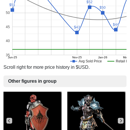
$52
$52
$51
$51
$50
$50
50
$44
$44
45
$43
$43
40
35
Jun-25
Nov-25
Jan-26
Mar-
Avg Sold Price
Retail Pr
Scroll right for more price history in $USD.
Other figures in group