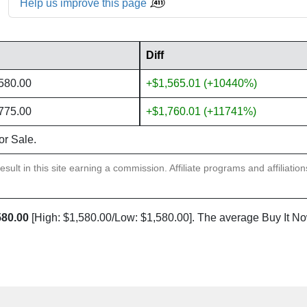
Help us improve this page
Diff
,580.00
+$1,565.01 (+10440%)
,775.00
+$1,760.01 (+11741%)
or Sale.
sult in this site earning a commission. Affiliate programs and affiliatio
580.00
[High: $1,580.00/Low: $1,580.00]. The average Buy It No