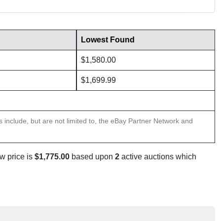
Lowest Found
$1,580.00
$1,699.99
ns include, but are not limited to, the eBay Partner Network and
w price is
$1,775.00
based upon
2
active auctions which