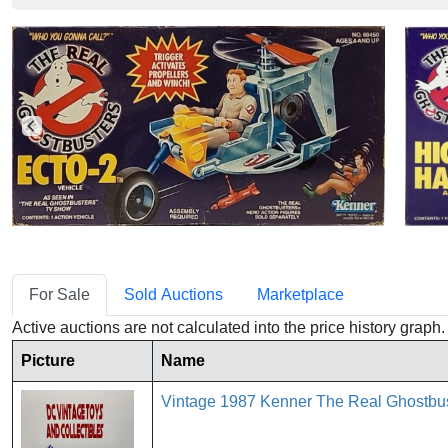
For Sale
Sold Auctions
Marketplace
Active auctions are not calculated into the price history grap
Picture
Name
Vintage 1987 Kenner The Real Ghostbu