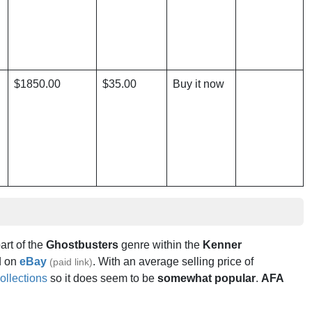
$1850.00
$35.00
Buy it now
part of the
Ghostbusters
genre within the
Kenner
 on
eBay
. With an average selling price of
(paid link)
ollections
so it does seem to be
somewhat popular
.
AFA