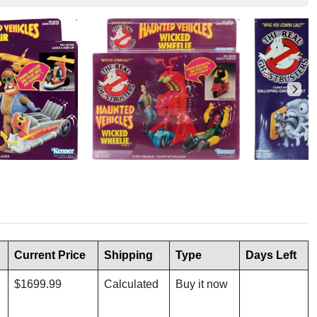
Current Price
Shipping
Type
Days Left
$1699.99
Calculated
Buy it now