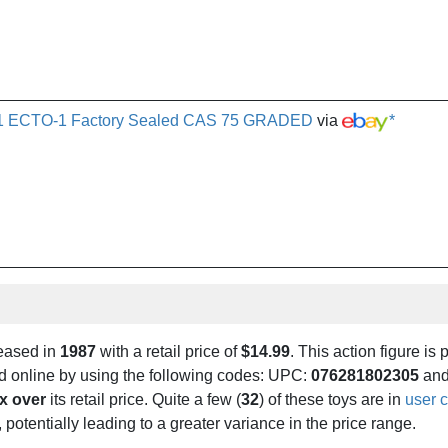
s 1 ECTO-1 Factory Sealed CAS 75 GRADED
via
*
leased in
1987
with a retail price of
$14.99
. This action figure is 
und online by using the following codes: UPC:
076281802305
and
x over
its retail price. Quite a few (
32
) of these toys are in
user c
 potentially leading to a greater variance in the price range.