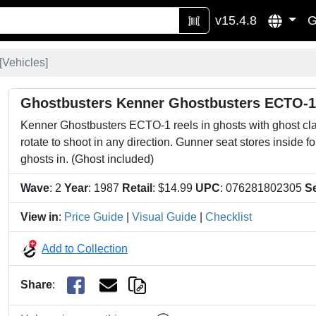
v15.4.8
G
[
Vehicles
]
Ghostbusters Kenner Ghostbusters ECTO-1
Kenner Ghostbusters ECTO-1 reels in ghosts with ghost cl
rotate to shoot in any direction. Gunner seat stores inside 
ghosts in. (Ghost included)
Wave
: 2
Year
: 1987
Retail
: $14.99
UPC
: 076281802305
Se
View in
:
Price Guide
|
Visual Guide
|
Checklist
Add to Collection
Share
: