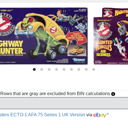
h. Rows that are gray are excluded from BIN calculations
sters ECTO-1 AFA 75 Series 1 UK Version
via
*