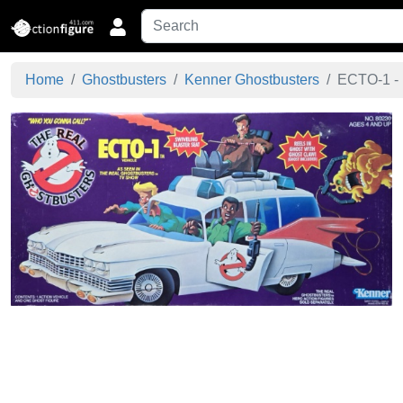
Home
Ghostbusters
Kenner Ghostbusters
ECTO-1 - 