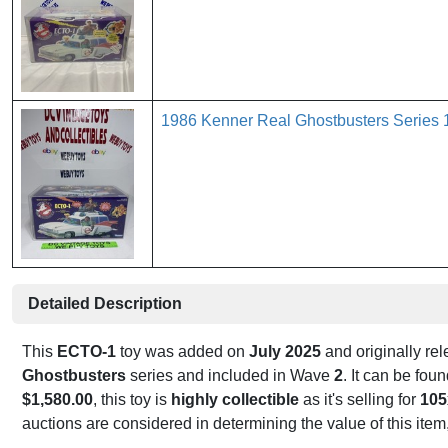
1986 Kenner Real Ghostbusters Serie
Detailed Description
This
ECTO-1
toy was added on
July 2025
and originally re
Ghostbusters
series and included in Wave
2
. It can be fo
$1,580.00
, this toy is
highly collectible
as it's selling for
105
auctions are considered in determining the value of this item,