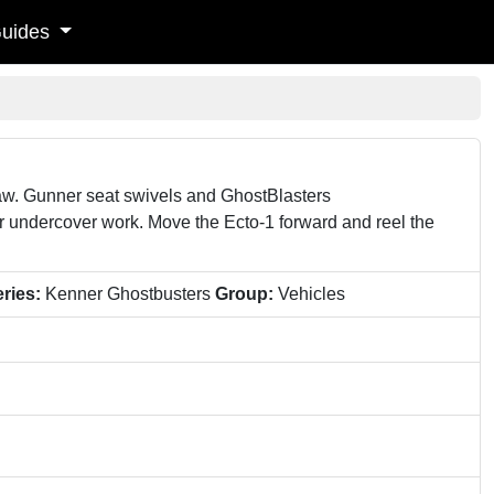
uides
aw. Gunner seat swivels and GhostBlasters
for undercover work. Move the Ecto-1 forward and reel the
ries:
Kenner Ghostbusters
Group:
Vehicles