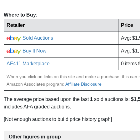
Where to Buy:
Retailer
Price
Sold Auctions
Avg: $1
Buy It Now
Avg: $1
AF411 Marketplace
0 items f
When you click on links on this site and make a purchase, this can re
Amazon Associates program:
Affiliate Disclosure
The average price based upon the last
1
sold auctions is:
$1,
includes AFA graded auctions.
[Not enough auctions to build price history graph]
Other figures in group