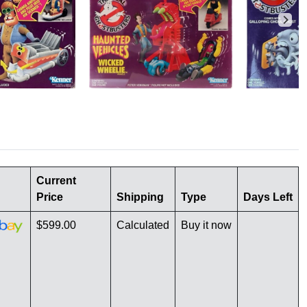
Current
Price
Shipping
Type
Days Left
$599.00
Calculated
Buy it now