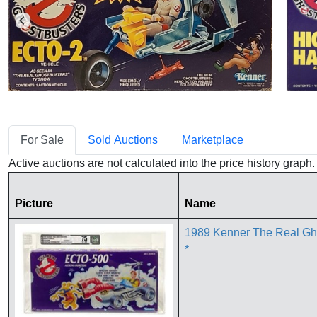
For Sale
Sold Auctions
Marketplace
Active auctions are not calculated into the price history grap
Picture
Name
1989 Kenner The Real Gh
*