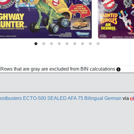
h. Rows that are gray are excluded from BIN calculations
ostbusters ECTO-500 SEALED AFA 75 Bilingual German
via