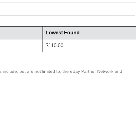
Lowest Found
$110.00
ns include, but are not limited to, the eBay Partner Network and