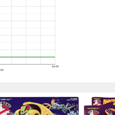
Jul-26
ice