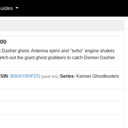
uides
500
Dasher ghost. Antenna spins and "turbo" engine shakes
retch-out the giant ghost grabbers to catch Demon Dasher
SIN
:
B00AY0HPZO
Series:
Kenner Ghostbusters
(paid link)