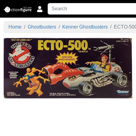
Home
Ghostbusters
Kenner Ghostbusters
ECTO-500 