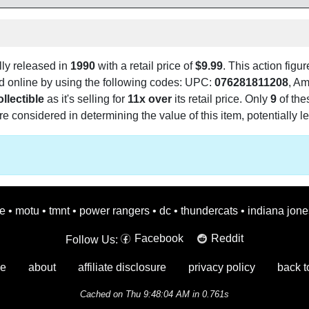
lly released in
1990
with a retail price of
$9.99
. This action figur
und online by using the following codes: UPC:
076281811208
, A
llectible
as it's selling for
11x over
its retail price. Only
9
of the
e considered in determining the value of this item, potentially le
oe
•
motu
•
tmnt
•
power rangers
•
dc
•
thundercats
•
indiana jone
Facebook
Reddit
Follow Us:
e
about
affiliate disclosure
privacy policy
back t
Cached on Thu 9:48:04 AM in 0.761s