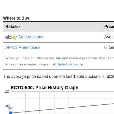
Where to Buy:
Retailer
Pric
Sold Auctions
Avg:
AF411 Marketplace
0 ite
When you click on links on this site and make a purchase, this can re
Amazon Associates program:
Affiliate Disclosure
The average price based upon the last
1
sold auctions is:
$11
ECTO-500: Price History Graph
120
100
$90
$90