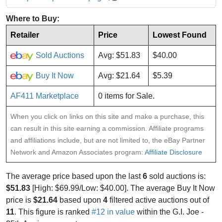
Where to Buy:
Retailer
Price
Lowest Found
Sold Auctions
Avg: $51.83
$40.00
Buy It Now
Avg: $21.64
$5.39
AF411 Marketplace
0 items for Sale.
When you click on links on this site and make a purchase, this
can result in this site earning a commission. Affiliate programs
and affiliations include, but are not limited to, the eBay Partner
Network and Amazon Associates program:
Affiliate Disclosure
The average price based upon the last
6
sold auctions is:
$51.83
[High: $69.99/Low: $40.00]. The average Buy It Now
price is
$21.64
based upon
4
filtered active auctions out of
11
. This figure is ranked
#12 in value
within the G.I. Joe -