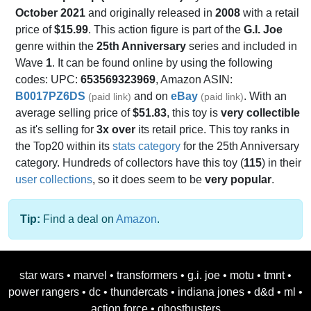
October 2021
and originally released in
2008
with a retail
price of
$15.99
. This action figure is part of the
G.I. Joe
genre within the
25th Anniversary
series and included in
Wave
1
. It can be found online by using the following
codes: UPC:
653569323969
, Amazon ASIN:
B0017PZ6DS
and on
eBay
. With an
(paid link)
(paid link)
average selling price of
$51.83
, this toy is
very collectible
as it's selling for
3x over
its retail price. This toy ranks in
the Top20 within its
stats category
for the 25th Anniversary
category. Hundreds of collectors have this toy (
115
) in their
user collections
, so it does seem to be
very popular
.
Tip:
Find a deal on
Amazon
.
star wars
•
marvel
•
transformers
•
g.i. joe
•
motu
•
tmnt
•
power rangers
•
dc
•
thundercats
•
indiana jones
•
d&d
•
ml
•
action force
•
ghostbusters