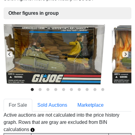
Other figures in group
For Sale
Sold Auctions
Marketplace
Active auctions are not calculated into the price history
graph. Rows that are gray are excluded from BIN
calculations