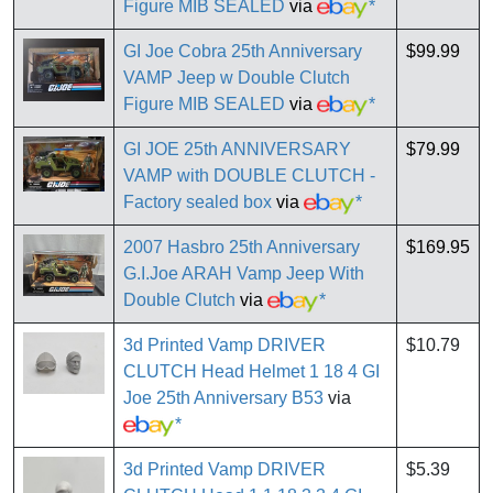
Figure MIB SEALED
via
*
GI Joe Cobra 25th Anniversary
$99.99
VAMP Jeep w Double Clutch
Figure MIB SEALED
via
*
GI JOE 25th ANNIVERSARY
$79.99
VAMP with DOUBLE CLUTCH -
Factory sealed box
via
*
2007 Hasbro 25th Anniversary
$169.95
G.I.Joe ARAH Vamp Jeep With
Double Clutch
via
*
3d Printed Vamp DRIVER
$10.79
CLUTCH Head Helmet 1 18 4 GI
Joe 25th Anniversary B53
via
*
3d Printed Vamp DRIVER
$5.39