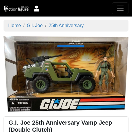
Home
G.I. Joe
25th Anniversary
G.I. Joe 25th Anniversary Vamp Jeep
(Double Clutch)