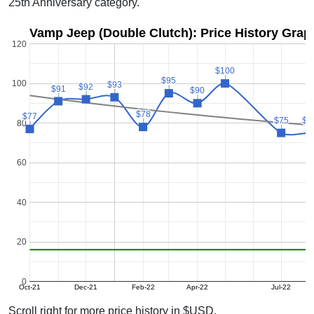
25th Anniversary category.
Vamp Jeep (Double Clutch): Price History Grap
120
$100
$100
$95
$95
100
$93
$93
$92
$92
$91
$91
$90
$90
$78
$78
$77
$77
$75
$75
$7
$7
80
60
40
20
0
Oct-21
Dec-21
Feb-22
Apr-22
Jul-22
Scroll right for more price history in $USD.