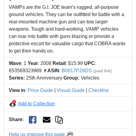
VAMPs are the G.I. JOE team’s rugged, all-purpose
ground vehicles. They can be outfitted for battle with a
rear-mounted machine gun and can tow larger
weapons. Tough and hard-working, VAMP vehicles
can roar into battle with guns blazing or provide a
protective escort for valuable cargo that COBRA wants
to get their hands on.
Wave
: 1
Year
: 2008
Retail
: $15.99
UPC
:
653569323969
ASIN
:
B0017PZ6DS
(paid link)
Series:
25th Anniversary
Group:
Vehicles
View in
:
Price Guide
|
Visual Guide
|
Checklist
Add to Collection
Share
:
Help us improve this page