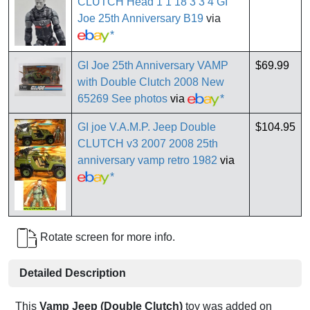
CLUTCH Head 1 1 18 3 3 4 GI
Joe 25th Anniversary B19
via
*
GI Joe 25th Anniversary VAMP
$69.99
with Double Clutch 2008 New
65269 See photos
via
*
GI joe V.A.M.P. Jeep Double
$104.95
CLUTCH v3 2007 2008 25th
anniversary vamp retro 1982
via
*
Rotate screen for more info.
Detailed Description
This
Vamp Jeep (Double Clutch)
toy was added on