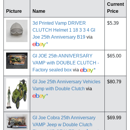
Current
Picture
Name
Price
3d Printed Vamp DRIVER
$5.39
CLUTCH Helmet 1 18 3 3 4 GI
Joe 25th Anniversary B19
via
*
GI JOE 25th ANNIVERSARY
$65.00
VAMP with DOUBLE CLUTCH -
Factory sealed box
via
*
GI Joe 25th Anniversary Vehicles
$80.79
Vamp with Double Clutch
via
*
GI Joe Cobra 25th Anniversary
$69.99
VAMP Jeep w Double Clutch