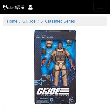
Home
G.I. Joe
6" Classified Series