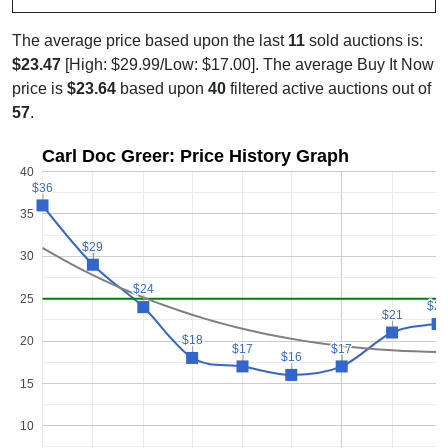
The average price based upon the last
11
sold auctions is:
$23.47
[High: $29.99/Low: $17.00]. The average Buy It Now
price is
$23.64
based upon
40
filtered active auctions out of
57
.
Carl Doc Greer: Price History Graph
40
$36
$36
35
$29
$29
30
$24
$24
25
$2
$2
$21
$21
$18
$18
20
$17
$17
$17
$17
$16
$16
15
10