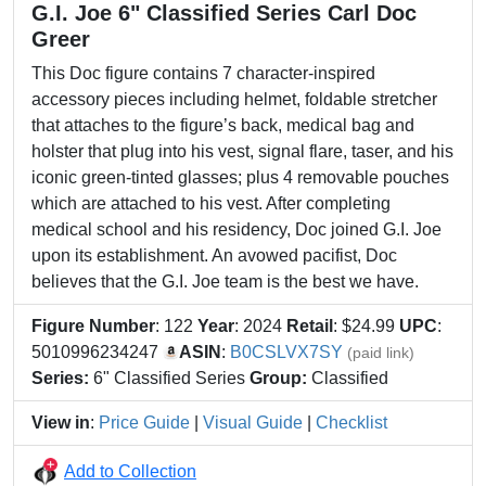
G.I. Joe 6" Classified Series Carl Doc
Greer
This Doc figure contains 7 character-inspired
accessory pieces including helmet, foldable stretcher
that attaches to the figure’s back, medical bag and
holster that plug into his vest, signal flare, taser, and his
iconic green-tinted glasses; plus 4 removable pouches
which are attached to his vest. After completing
medical school and his residency, Doc joined G.I. Joe
upon its establishment. An avowed pacifist, Doc
believes that the G.I. Joe team is the best we have.
Figure Number
: 122
Year
: 2024
Retail
: $24.99
UPC
:
5010996234247
ASIN
:
B0CSLVX7SY
(paid link)
Series:
6" Classified Series
Group:
Classified
View in
:
Price Guide
|
Visual Guide
|
Checklist
Add to Collection