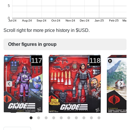
5
0
Jul-24
Aug-24
Sep-24
Oct-24
Nov-24
Dec-24
Jan-25
Feb-25
Mar-
Scroll right for more price history in $USD.
Other figures in group
117
118