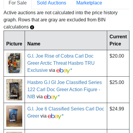
For Sale
Sold Auctions
Marketplace
Active auctions are not calculated into the price history
graph. Rows that are gray are excluded from BIN
calculations
Current
Picture
Name
Price
G.I. Joe Rise of Cobra Carl Doc
$20.00
Greer Arctic Threat Hasbro TRU
Exclusive
via
*
Hasbro G.I GI Joe Classified Series
$25.00
122 Carl Doc Greer Action Figure -
NIB
via
*
G.I. Joe 6 Classified Series Carl Doc
$24.99
Greer
via
*