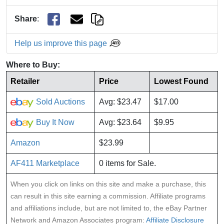
Share
:
Help us improve this page
Where to Buy:
Retailer
Price
Lowest Found
Sold Auctions
Avg: $23.47
$17.00
Buy It Now
Avg: $23.64
$9.95
Amazon
$23.99
AF411 Marketplace
0 items for Sale.
When you click on links on this site and make a purchase, this
can result in this site earning a commission. Affiliate programs
and affiliations include, but are not limited to, the eBay Partner
Network and Amazon Associates program:
Affiliate Disclosure