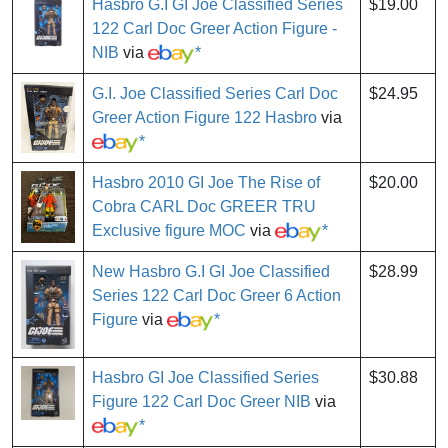
Hasbro G.I GI Joe Classified Series
$19.00
122 Carl Doc Greer Action Figure -
NIB
via
*
G.I. Joe Classified Series Carl Doc
$24.95
Greer Action Figure 122 Hasbro
via
*
Hasbro 2010 GI Joe The Rise of
$20.00
Cobra CARL Doc GREER TRU
Exclusive figure MOC
via
*
New Hasbro G.I GI Joe Classified
$28.99
Series 122 Carl Doc Greer 6 Action
Figure
via
*
Hasbro GI Joe Classified Series
$30.88
Figure 122 Carl Doc Greer NIB
via
*