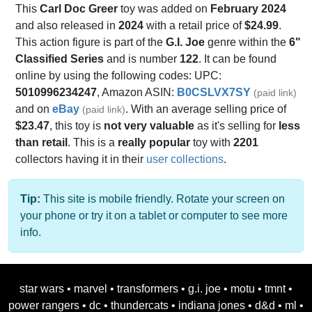
This
Carl Doc Greer
toy was added on
February 2024
and also released in
2024
with a retail price of
$24.99
.
This action figure is part of the
G.I. Joe
genre within the
6"
Classified Series
and is number
122
. It can be found
online by using the following codes: UPC:
5010996234247
, Amazon ASIN:
B0CSLVX7SY
(paid link)
and on
eBay
. With an average selling price of
(paid link)
$23.47
, this toy is
not very valuable
as it's selling for
less
than retail
. This is a
really popular
toy with
2201
collectors having it in their
user collections
.
Tip:
This site is mobile friendly. Rotate your screen on
your phone or try it on a tablet or computer to see more
info.
star wars
•
marvel
•
transformers
•
g.i. joe
•
motu
•
tmnt
•
power rangers
•
dc
•
thundercats
•
indiana jones
•
d&d
•
ml
•