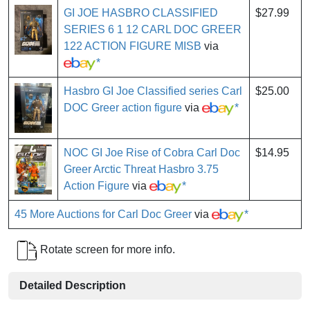
GI JOE HASBRO CLASSIFIED
$27.99
SERIES 6 1 12 CARL DOC GREER
122 ACTION FIGURE MISB
via
*
Hasbro GI Joe Classified series Carl
$25.00
DOC Greer action figure
via
*
NOC GI Joe Rise of Cobra Carl Doc
$14.95
Greer Arctic Threat Hasbro 3.75
Action Figure
via
*
45 More Auctions for Carl Doc Greer
via
*
Rotate screen for more info.
Detailed Description