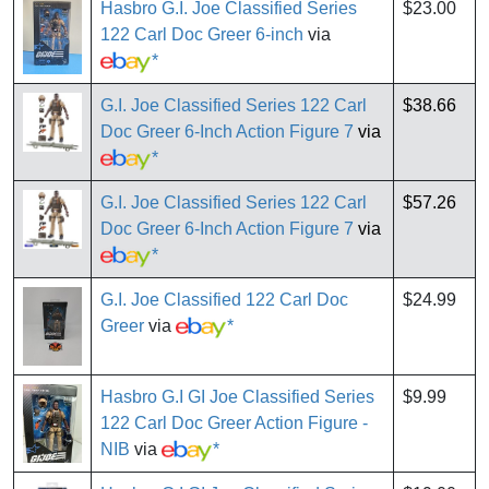
Hasbro G.I. Joe Classified Series
$23.00
122 Carl Doc Greer 6-inch
via
*
G.I. Joe Classified Series 122 Carl
$38.66
Doc Greer 6-Inch Action Figure 7
via
*
G.I. Joe Classified Series 122 Carl
$57.26
Doc Greer 6-Inch Action Figure 7
via
*
G.I. Joe Classified 122 Carl Doc
$24.99
Greer
via
*
Hasbro G.I GI Joe Classified Series
$9.99
122 Carl Doc Greer Action Figure -
NIB
via
*