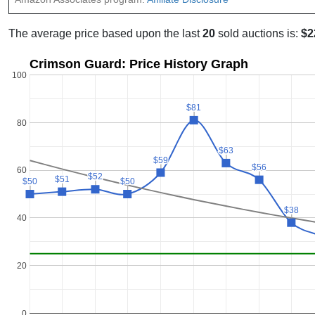
The average price based upon the last
20
sold auctions is:
$2
Crimson Guard: Price History Graph
100
$81
$81
80
$63
$63
$59
$59
$56
$56
60
$52
$52
$51
$51
$50
$50
$50
$50
$38
$38
40
20
0