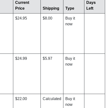
Current
Days
Price
Shipping
Type
Left
$24.95
$8.00
Buy it
now
$24.99
$5.97
Buy it
now
$22.00
Calculated
Buy it
now