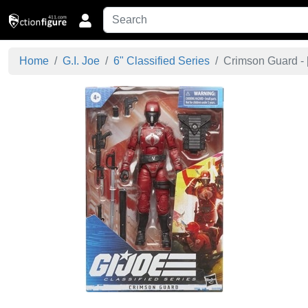
Home
G.I. Joe
6" Classified Series
Crimson Guard - 