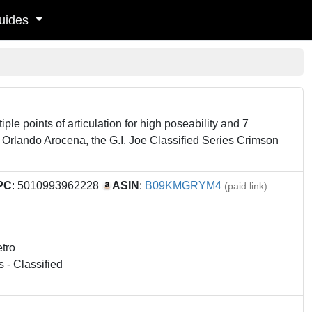
uides
le points of articulation for high poseability and 7
 Orlando Arocena, the G.I. Joe Classified Series Crimson
PC
: 5010993962228
ASIN
:
B09KMGRYM4
(paid link)
etro
s - Classified