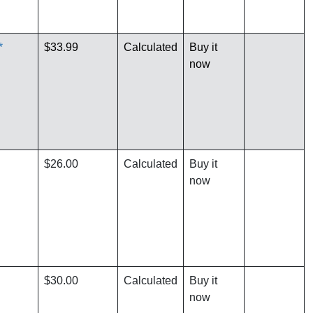
*
$33.99
Calculated
Buy it
now
$26.00
Calculated
Buy it
now
$30.00
Calculated
Buy it
now