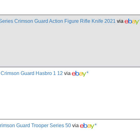
 Series Crimson Guard Action Figure Rifle Knife 2021
via
a Crimson Guard Hasbro 1 12
via
*
Crimson Guard Trooper Series 50
via
*