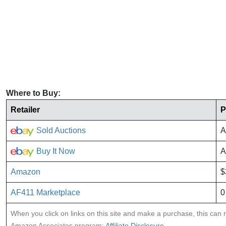
Where to Buy:
Retailer
P
Sold Auctions
A
Buy It Now
A
Amazon
$
AF411 Marketplace
0
When you click on links on this site and make a purchase, this can re
Amazon Associates program:
Affiliate Disclosure