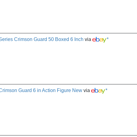
 Series Crimson Guard 50 Boxed 6 Inch
via
*
 Crimson Guard 6 in Action Figure New
via
*