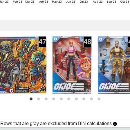
Jan-23
Feb-23
Mar-23
Apr-23
May-23
Jun-23
Jul-23
Aug-23
Sep-23
Oct-23
47
48
h. Rows that are gray are excluded from BIN calculations