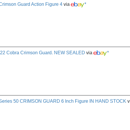
 Crimson Guard Action Figure 4
via
*
 2022 Cobra Crimson Guard. NEW SEALED
via
*
ied Series 50 CRIMSON GUARD 6 Inch Figure IN HAND STOCK
v