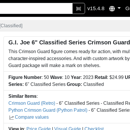
v15.4.8
G
[
Classified
]
G.I. Joe 6" Classified Series Crimson Guard
This Crimson Guard figure comes ready for action, with multip
character-inspired accessories. And with custom artwork by
Guard package will make a mark on shelves.
Figure Number
: 50
Wave
: 10
Year
: 2023
Retail
: $24.99
U
Series:
6" Classified Series
Group:
Classified
Similar Items
:
Crimson Guard (Retro)
- 6" Classified Series - Classified R
Python Crimson Guard (Python Patrol)
- 6" Classified Serie
Compare values
View in
:
Price Guide
|
Visual Guide
|
Checklist