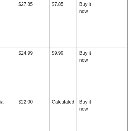
$27.85
$7.85
Buy it
now
$24.99
$9.99
Buy it
now
ia
$22.00
Calculated
Buy it
now