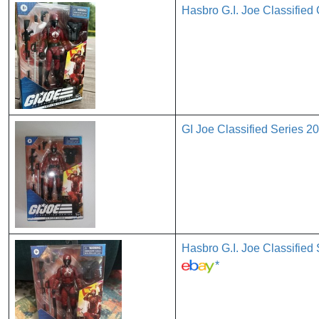
Hasbro G.I. Joe Classified
GI Joe Classified Series
Hasbro G.I. Joe Classif
*