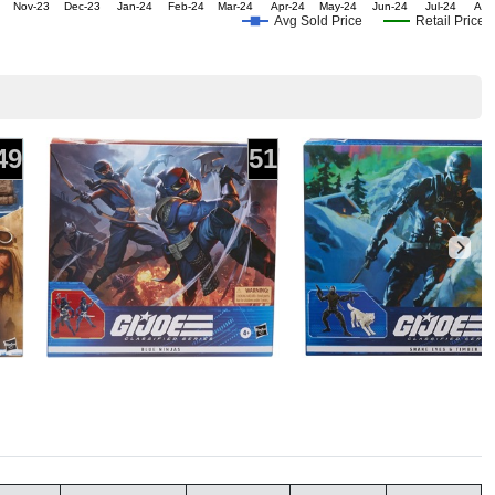
Nov-23
Dec-23
Jan-24
Feb-24
Mar-24
Apr-24
May-24
Jun-24
Jul-24
Aug
Avg Sold Price
Retail Price
49
51