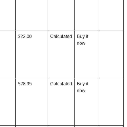
$22.00
Calculated
Buy it
now
$28.95
Calculated
Buy it
now