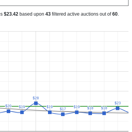
is
$23.42
based upon
43
filtered active auctions out of
60
.
$28
$28
$23
$23
$20
$20
$19
$19
$19
$19
$19
$19
$18
$18
$18
$18
$
$
$17
$17