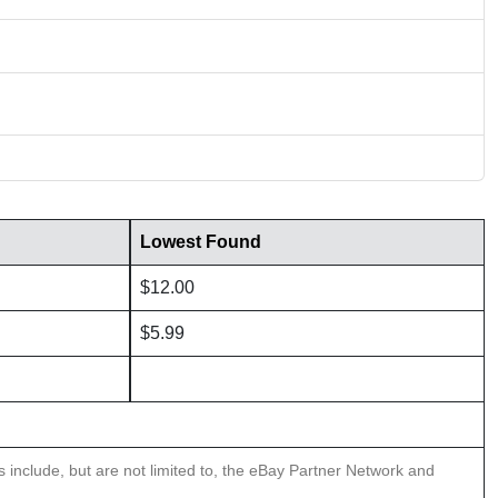
Lowest Found
$12.00
$5.99
ns include, but are not limited to, the eBay Partner Network and