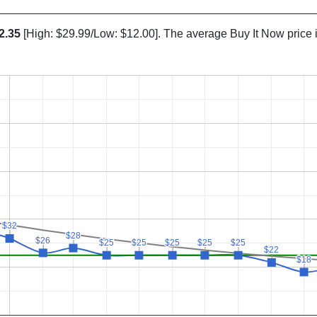
2.35
[High: $29.99/Low: $12.00]. The average Buy It Now price 
$32
$32
$28
$28
$26
$26
$25
$25
$25
$25
$25
$25
$25
$25
$25
$25
$22
$22
$18
$18