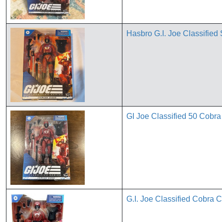
Hasbro G.I. Joe Classified
GI Joe Classified 50 Cobr
G.I. Joe Classified Cobra 