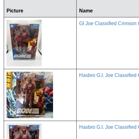
Picture
Name
GI Joe Classified Crims
Hasbro G.I. Joe Classified
Hasbro G.I. Joe Classified