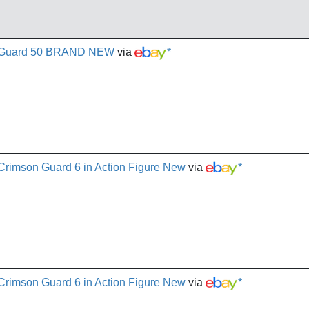
on Guard 50 BRAND NEW
via
*
 Crimson Guard 6 in Action Figure New
via
*
 Crimson Guard 6 in Action Figure New
via
*