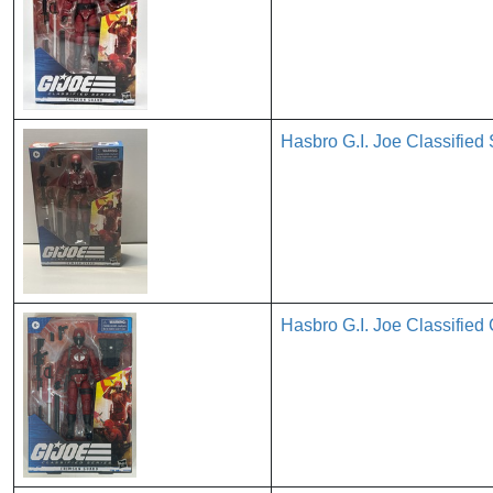
Hasbro G.I. Joe Classified
Hasbro G.I. Joe Classified