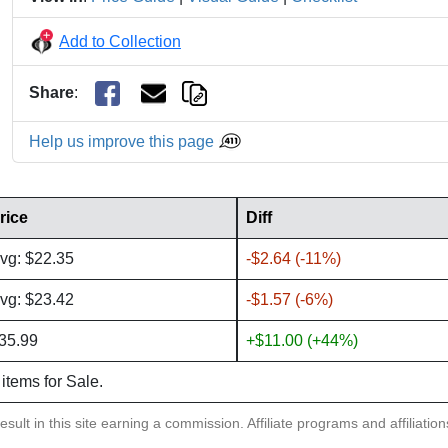
Add to Collection
Share
:
Help us improve this page
rice
Diff
vg: $22.35
-$2.64 (-11%)
vg: $23.42
-$1.57 (-6%)
35.99
+$11.00 (+44%)
 items for Sale.
sult in this site earning a commission. Affiliate programs and affiliatio