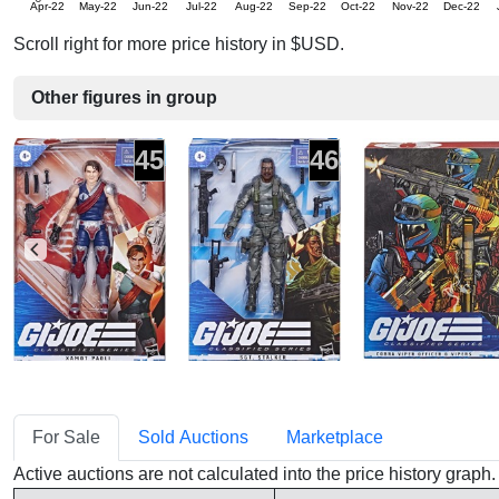
Apr-22
May-22
Jun-22
Jul-22
Aug-22
Sep-22
Oct-22
Nov-22
Dec-22
Scroll right for more price history in $USD.
Other figures in group
45
46
For Sale
Sold Auctions
Marketplace
Active auctions are not calculated into the price history grap