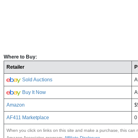
Where to Buy:
Retailer
P
Sold Auctions
A
Buy It Now
A
Amazon
$
AF411 Marketplace
0
When you click on links on this site and make a purchase, this can re
Amazon Associates program:
Affiliate Disclosure