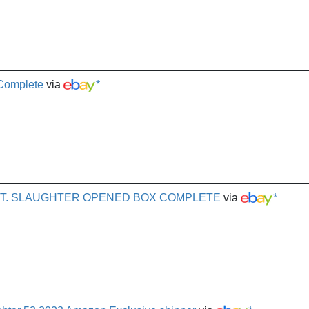
 Complete
via
*
 SGT. SLAUGHTER OPENED BOX COMPLETE
via
*