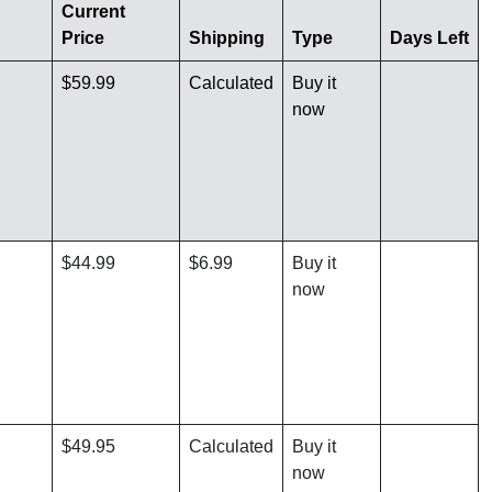
Current
Price
Shipping
Type
Days Left
$59.99
Calculated
Buy it
now
$44.99
$6.99
Buy it
now
$49.95
Calculated
Buy it
now