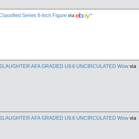
 Classified Series 6-Inch Figure
via
*
GT. SLAUGHTER AFA GRADED U9.6 UNCIRCULATED Wow
via
GT. SLAUGHTER AFA GRADED U9.6 UNCIRCULATED Wow
via