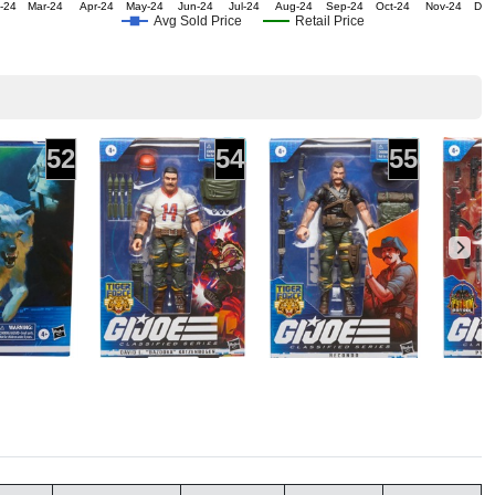
-24
Mar-24
Apr-24
May-24
Jun-24
Jul-24
Aug-24
Sep-24
Oct-24
Nov-24
Dec
Avg Sold Price
Retail Price
52
54
55