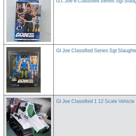
G.I. Joe 6 Classified Series Sgt Sla
GI Joe Classified Series Sgt Slaug
GI Joe Classified 1 12 Scale Vehicle 