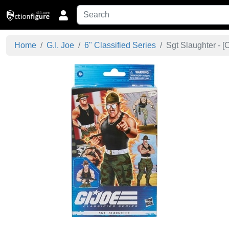
Home
G.I. Joe
6" Classified Series
Sgt Slaughter - [
C