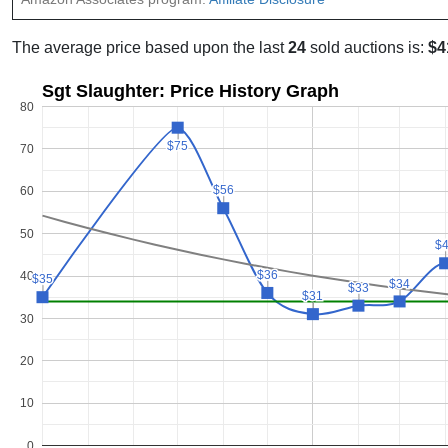
The average price based upon the last
24
sold auctions is:
$4
Sgt Slaughter: Price History Graph
80
$75
$75
70
$56
$56
60
50
$
$
$36
$36
40
$35
$35
$34
$34
$33
$33
$31
$31
30
20
10
0