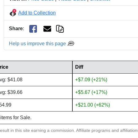
Add to Collection
Share
:
Help us improve this page
rice
Diff
vg: $41.08
+$7.09 (+21%)
vg: $39.66
+$5.67 (+17%)
54.99
+$21.00 (+62%)
 items for Sale.
sult in this site earning a commission. Affiliate programs and affiliatio