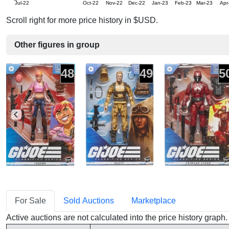
Jul-22
Oct-22
Nov-22
Dec-22
Jan-23
Feb-23
Mar-23
Apr
Scroll right for more price history in $USD.
Other figures in group
48
49
5
For Sale
Sold Auctions
Marketplace
Active auctions are not calculated into the price history grap