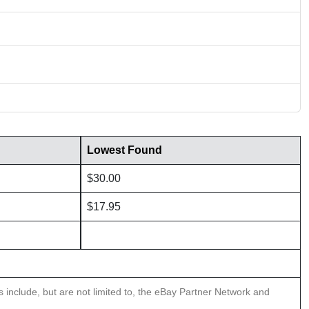
Lowest Found
$30.00
$17.95
ns include, but are not limited to, the eBay Partner Network and