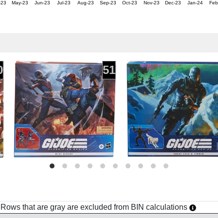
-23
May-23
Jun-23
Jul-23
Aug-23
Sep-23
Oct-23
Nov-23
Dec-23
Jan-24
Feb
0
51
h. Rows that are gray are excluded from BIN calculations