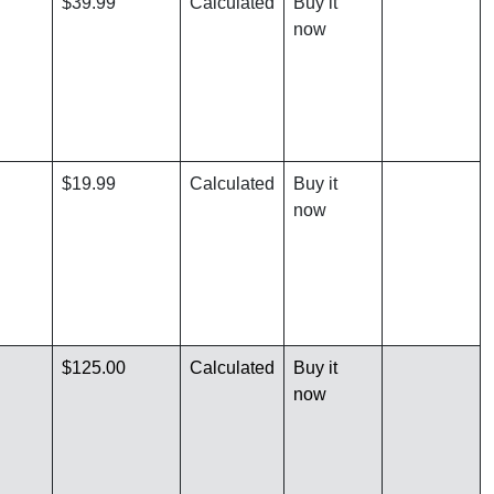
$39.99
Calculated
Buy it
now
$19.99
Calculated
Buy it
now
$125.00
Calculated
Buy it
now