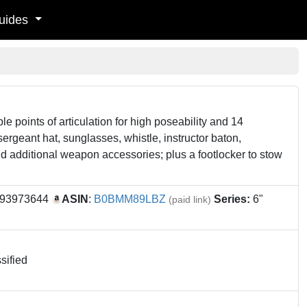
uides
le points of articulation for high poseability and 14
sergeant hat, sunglasses, whistle, instructor baton,
nd additional weapon accessories; plus a footlocker to stow
993973644
ASIN
:
B0BMM89LBZ
Series:
6"
(paid link)
sified