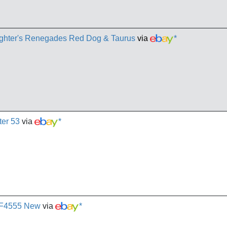
laughter's Renegades Red Dog & Taurus
via
*
ter 53
via
*
3 F4555 New
via
*