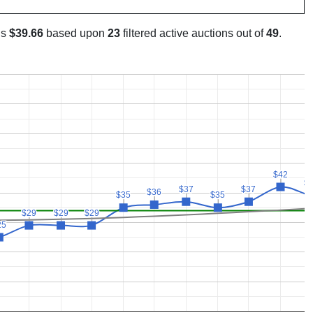
is
$39.66
based upon
23
filtered active auctions out of
49
.
$42
$42
$
$
$37
$37
$37
$37
$36
$36
$35
$35
$35
$35
$29
$29
$29
$29
$29
$29
25
25