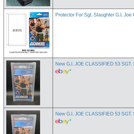
Protector For Sgt. Slaughter G.I. Joe
New G.I. JOE CLASSIFIED 53 S
*
New G.I. JOE CLASSIFIED 53 S
*