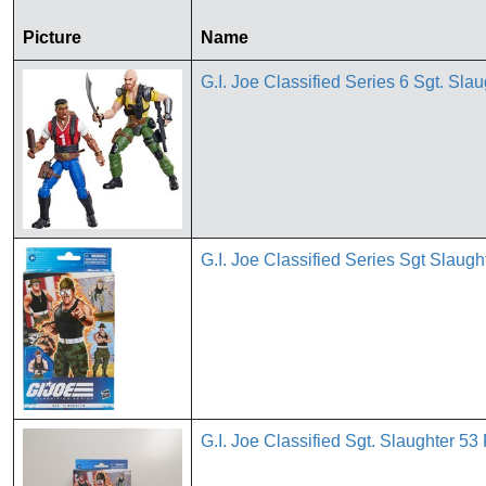
Picture
Name
G.I. Joe Classified Series 6 Sgt. S
G.I. Joe Classified Series Sgt Slaugh
G.I. Joe Classified Sgt. Slaughter 5