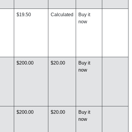
$19.50
Calculated
Buy it
now
$200.00
$20.00
Buy it
now
$200.00
$20.00
Buy it
now