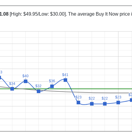
1.08
[High: $49.95/Low: $30.00]. The average Buy It Now price 
43
43
$41
$41
$40
$40
$36
$36
$34
$34
$32
$32
$
$
$23
$23
$23
$23
$22
$22
$22
$22