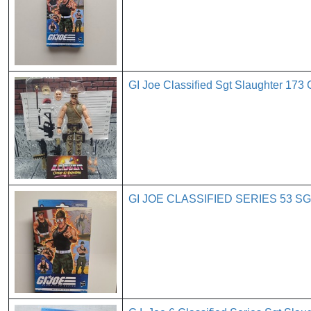
GI Joe Classified Sgt Slaughter 173
GI JOE CLASSIFIED SERIES 53