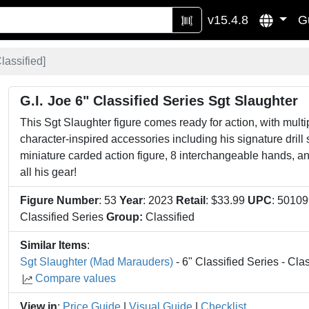
v15.4.8
G
lassified
]
G.I. Joe 6" Classified Series Sgt Slaughter
This Sgt Slaughter figure comes ready for action, with multip
character-inspired accessories including his signature drill 
miniature carded action figure, 8 interchangeable hands, a
all his gear!
Figure Number
: 53
Year
: 2023
Retail
: $33.99
UPC
: 5010
Classified Series
Group:
Classified
Similar Items
:
Sgt Slaughter (Mad Marauders)
- 6" Classified Series - Clas
Compare values
View in
:
Price Guide
|
Visual Guide
|
Checklist