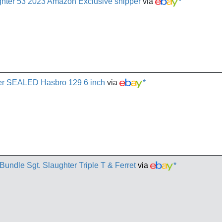
ughter 53 2023 Amazon Exclusive shipper
via
*
hter SEALED Hasbro 129 6 inch
via
*
Bundle Sgt. Slaughter Triple T & Ferret
via
*