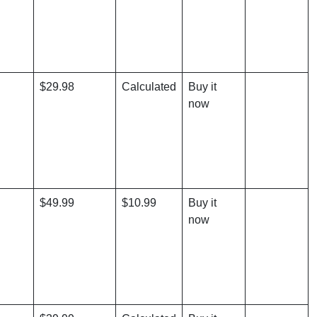
$29.98
Calculated
Buy it
now
$49.99
$10.99
Buy it
now