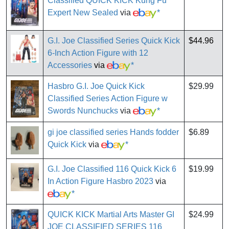
Classified QUICK KICK Kung Fu
Expert New Sealed
via
*
G.I. Joe Classified Series Quick Kick
$44.96
6-Inch Action Figure with 12
Accessories
via
*
Hasbro G.I. Joe Quick Kick
$29.99
Classified Series Action Figure w
Swords Nunchucks
via
*
gi joe classified series Hands fodder
$6.89
Quick Kick
via
*
G.I. Joe Classified 116 Quick Kick 6
$19.99
In Action Figure Hasbro 2023
via
*
QUICK KICK Martial Arts Master GI
$24.99
JOE CLASSIFIED SERIES 116