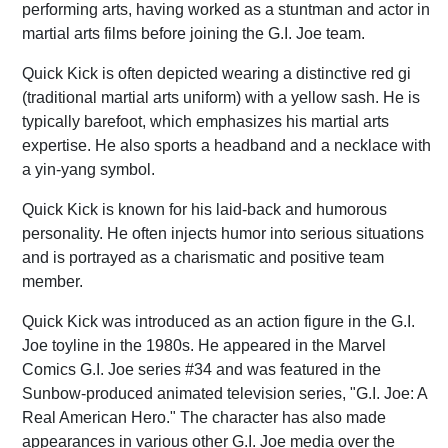
performing arts, having worked as a stuntman and actor in
martial arts films before joining the G.I. Joe team.
Quick Kick is often depicted wearing a distinctive red gi
(traditional martial arts uniform) with a yellow sash. He is
typically barefoot, which emphasizes his martial arts
expertise. He also sports a headband and a necklace with
a yin-yang symbol.
Quick Kick is known for his laid-back and humorous
personality. He often injects humor into serious situations
and is portrayed as a charismatic and positive team
member.
Quick Kick was introduced as an action figure in the G.I.
Joe toyline in the 1980s. He appeared in the Marvel
Comics G.I. Joe series #34 and was featured in the
Sunbow-produced animated television series, "G.I. Joe: A
Real American Hero." The character has also made
appearances in various other G.I. Joe media over the