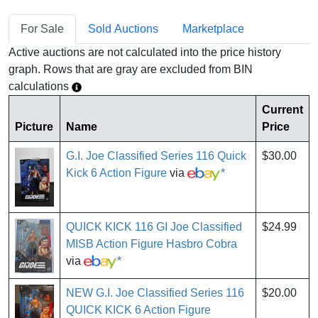
For Sale
Sold Auctions
Marketplace
Active auctions are not calculated into the price history
graph. Rows that are gray are excluded from BIN
calculations
Current
Picture
Name
Price
G.I. Joe Classified Series 116 Quick
$30.00
Kick 6 Action Figure
via
*
QUICK KICK 116 GI Joe Classified
$24.99
MISB Action Figure Hasbro Cobra
via
*
NEW G.I. Joe Classified Series 116
$20.00
QUICK KICK 6 Action Figure