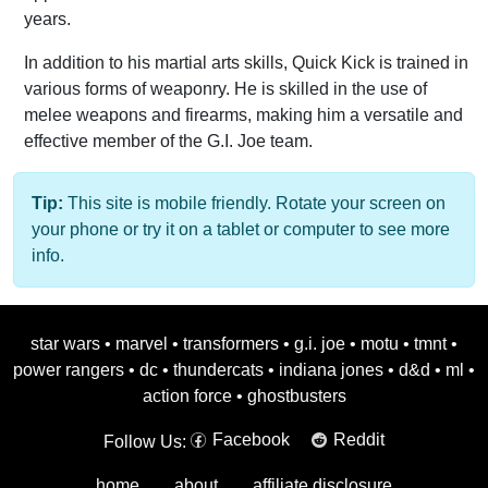
years.
In addition to his martial arts skills, Quick Kick is trained in
various forms of weaponry. He is skilled in the use of
melee weapons and firearms, making him a versatile and
effective member of the G.I. Joe team.
Tip:
This site is mobile friendly. Rotate your screen on
your phone or try it on a tablet or computer to see more
info.
star wars
•
marvel
•
transformers
•
g.i. joe
•
motu
•
tmnt
•
power rangers
•
dc
•
thundercats
•
indiana jones
•
d&d
•
ml
•
action force
•
ghostbusters
Facebook
Reddit
Follow Us:
home
about
affiliate disclosure