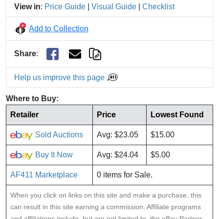
View in
:
Price Guide
|
Visual Guide
|
Checklist
Add to Collection
Share
:
Help us improve this page
Where to Buy:
Retailer
Price
Lowest Found
Sold Auctions
Avg: $23.05
$15.00
Buy It Now
Avg: $24.04
$5.00
AF411 Marketplace
0 items for Sale.
When you click on links on this site and make a purchase, this
can result in this site earning a commission. Affiliate programs
and affiliations include, but are not limited to, the eBay Partner