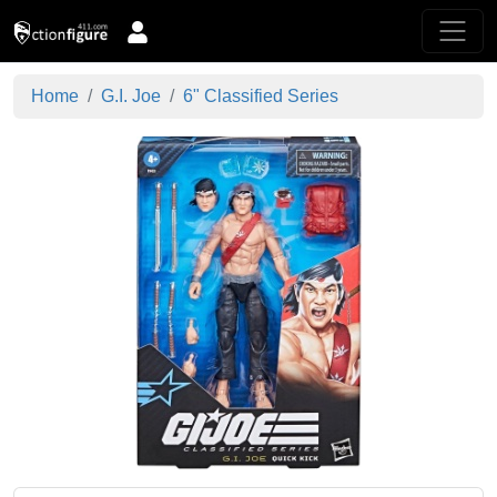
Home
G.I. Joe
6" Classified Series