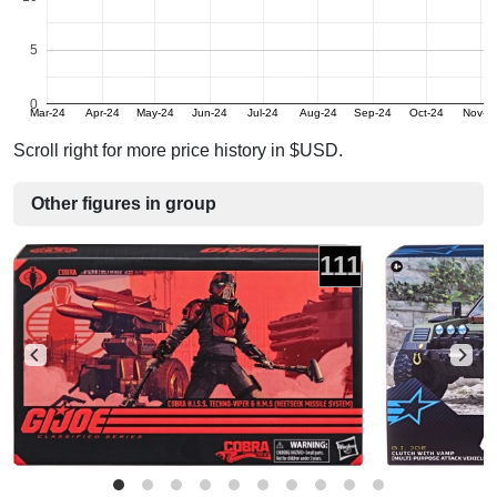
5
0
Mar-24
Apr-24
May-24
Jun-24
Jul-24
Aug-24
Sep-24
Oct-24
Nov-2
Scroll right for more price history in $USD.
Other figures in group
111