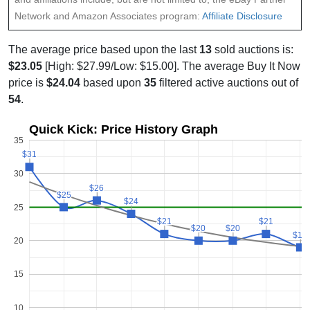
Network and Amazon Associates program:
Affiliate Disclosure
The average price based upon the last
13
sold auctions is:
$23.05
[High: $27.99/Low: $15.00]. The average Buy It Now
price is
$24.04
based upon
35
filtered active auctions out of
54
.
Quick Kick: Price History Graph
35
$31
$31
30
$26
$26
$25
$25
$24
$24
25
$21
$21
$21
$21
$20
$20
$20
$20
$19
$19
20
15
10