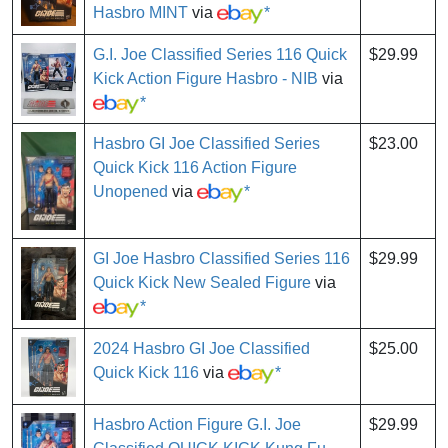
Hasbro MINT
via
*
G.I. Joe Classified Series 116 Quick
$29.99
Kick Action Figure Hasbro - NIB
via
*
Hasbro GI Joe Classified Series
$23.00
Quick Kick 116 Action Figure
Unopened
via
*
GI Joe Hasbro Classified Series 116
$29.99
Quick Kick New Sealed Figure
via
*
2024 Hasbro GI Joe Classified
$25.00
Quick Kick 116
via
*
Hasbro Action Figure G.I. Joe
$29.99