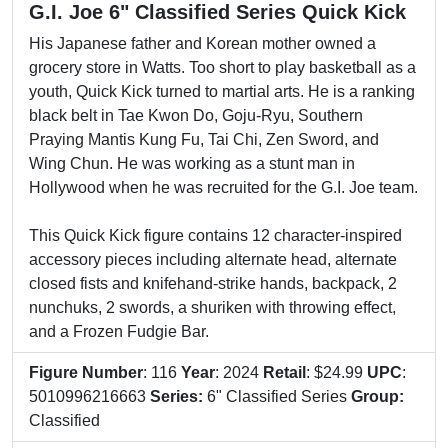
G.I. Joe 6" Classified Series Quick Kick
His Japanese father and Korean mother owned a
grocery store in Watts. Too short to play basketball as a
youth, Quick Kick turned to martial arts. He is a ranking
black belt in Tae Kwon Do, Goju-Ryu, Southern
Praying Mantis Kung Fu, Tai Chi, Zen Sword, and
Wing Chun. He was working as a stunt man in
Hollywood when he was recruited for the G.I. Joe team.
This Quick Kick figure contains 12 character-inspired
accessory pieces including alternate head, alternate
closed fists and knifehand-strike hands, backpack, 2
nunchuks, 2 swords, a shuriken with throwing effect,
and a Frozen Fudgie Bar.
Figure Number
: 116
Year
: 2024
Retail
: $24.99
UPC
:
5010996216663
Series:
6" Classified Series
Group:
Classified