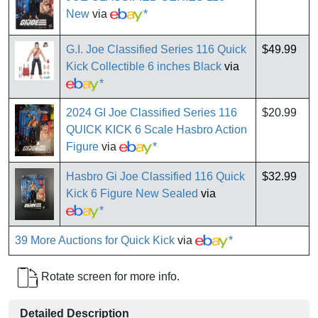
New
via
*
G.I. Joe Classified Series 116 Quick
$49.99
Kick Collectible 6 inches Black
via
*
2024 GI Joe Classified Series 116
$20.99
QUICK KICK 6 Scale Hasbro Action
Figure
via
*
Hasbro Gi Joe Classified 116 Quick
$32.99
Kick 6 Figure New Sealed
via
*
39 More Auctions for Quick Kick
via
*
Rotate screen for more info.
Detailed Description