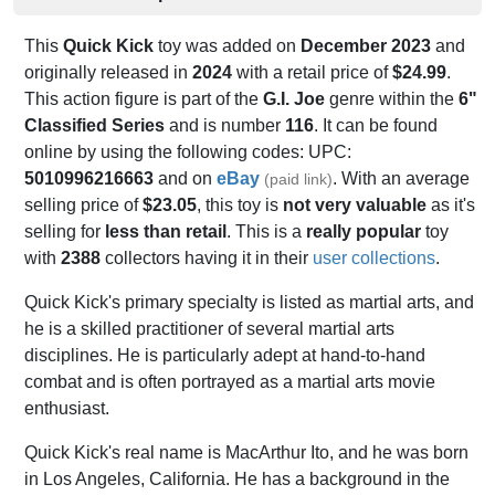
This
Quick Kick
toy was added on
December 2023
and
originally released in
2024
with a retail price of
$24.99
.
This action figure is part of the
G.I. Joe
genre within the
6"
Classified Series
and is number
116
. It can be found
online by using the following codes: UPC:
5010996216663
and on
eBay
. With an average
(paid link)
selling price of
$23.05
, this toy is
not very valuable
as it's
selling for
less than retail
. This is a
really popular
toy
with
2388
collectors having it in their
user collections
.
Quick Kick's primary specialty is listed as martial arts, and
he is a skilled practitioner of several martial arts
disciplines. He is particularly adept at hand-to-hand
combat and is often portrayed as a martial arts movie
enthusiast.
Quick Kick's real name is MacArthur Ito, and he was born
in Los Angeles, California. He has a background in the