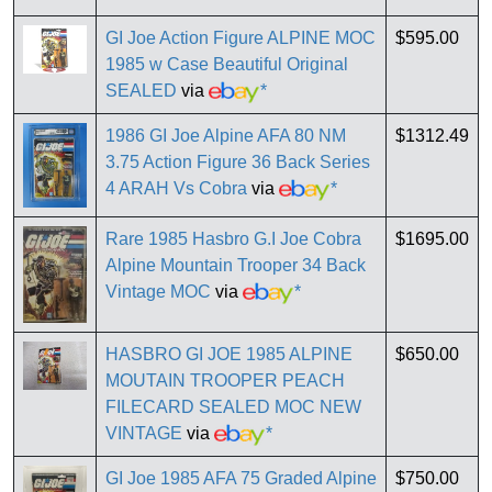
GI Joe Action Figure ALPINE MOC
$595.00
1985 w Case Beautiful Original
SEALED
via
*
1986 GI Joe Alpine AFA 80 NM
$1312.49
3.75 Action Figure 36 Back Series
4 ARAH Vs Cobra
via
*
Rare 1985 Hasbro G.I Joe Cobra
$1695.00
Alpine Mountain Trooper 34 Back
Vintage MOC
via
*
HASBRO GI JOE 1985 ALPINE
$650.00
MOUTAIN TROOPER PEACH
FILECARD SEALED MOC NEW
VINTAGE
via
*
GI Joe 1985 AFA 75 Graded Alpine
$750.00