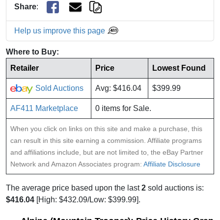
Share
:
Help us improve this page
Where to Buy:
Retailer
Price
Lowest Found
Sold Auctions
Avg: $416.04
$399.99
AF411 Marketplace
0 items for Sale.
When you click on links on this site and make a purchase, this
can result in this site earning a commission. Affiliate programs
and affiliations include, but are not limited to, the eBay Partner
Network and Amazon Associates program:
Affiliate Disclosure
The average price based upon the last
2
sold auctions is:
$416.04
[High: $432.09/Low: $399.99].