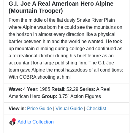
G.I. Joe A Real American Hero Alpine
(Mountain Trooper)
From the middle of the flat dusty Snake River Plain
where Alpine was born he could see the mountains on
the horizon in almost every direction like a physical
barrier between him and the world he wanted. He took
up mountain climbing during college and continued as
a recreational climber during his brief tenure as an
accountant for a large publishing firm. The G.I. Joe
team gave Alpine the most hazardous of all conditions:
With COBRA shooting at him!
Wave
: 4
Year
: 1985
Retail
: $2.29
Series:
A Real
American Hero
Group:
3.75" Action Figures
View in
:
Price Guide
|
Visual Guide
|
Checklist
Add to Collection