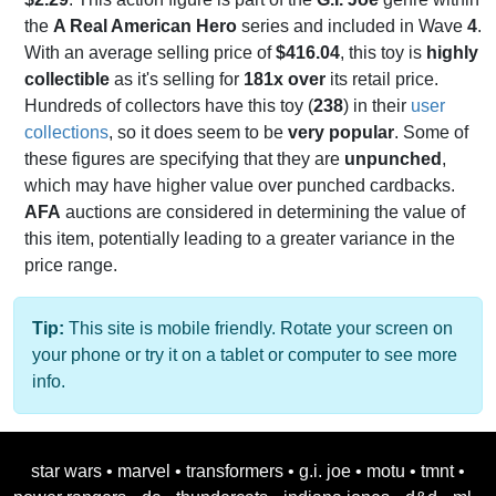
the
A Real American Hero
series and included in Wave
4
.
With an average selling price of
$416.04
, this toy is
highly
collectible
as it's selling for
181x over
its retail price.
Hundreds of collectors have this toy (
238
) in their
user
collections
, so it does seem to be
very popular
. Some of
these figures are specifying that they are
unpunched
,
which may have higher value over punched cardbacks.
AFA
auctions are considered in determining the value of
this item, potentially leading to a greater variance in the
price range.
Tip:
This site is mobile friendly. Rotate your screen on
your phone or try it on a tablet or computer to see more
info.
star wars
•
marvel
•
transformers
•
g.i. joe
•
motu
•
tmnt
•