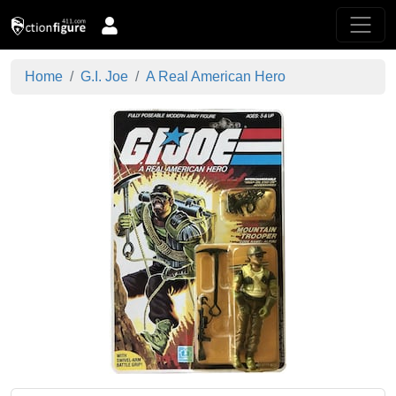
Home
G.I. Joe
A Real American Hero