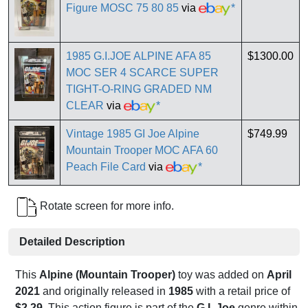
Figure MOSC 75 80 85
via
*
1985 G.I.JOE ALPINE AFA 85
$1300.00
MOC SER 4 SCARCE SUPER
TIGHT-O-RING GRADED NM
CLEAR
via
*
Vintage 1985 GI Joe Alpine
$749.99
Mountain Trooper MOC AFA 60
Peach File Card
via
*
Rotate screen for more info.
Detailed Description
This
Alpine (Mountain Trooper)
toy was added on
April
2021
and originally released in
1985
with a retail price of
$2.29
. This action figure is part of the
G.I. Joe
genre within