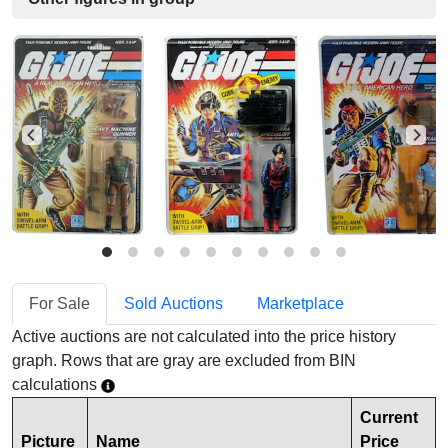
For Sale
Sold Auctions
Marketplace
Active auctions are not calculated into the price history
graph. Rows that are gray are excluded from BIN
calculations
Current
Picture
Name
Price