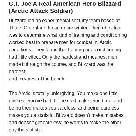
G.I. Joe A Real American Hero Blizzard
(Arctic Attack Soldier)
Blizzard led an experimental security team based at
Thule, Greenland for an entire winter. Their objective
was to determine what kind of training and conditioning
worked best to prepare men for combat in, Arctic
conditions. They found that training and conditioning
had little effect. Only the hardest and meanest men
made it through the course, and Blizzard was the
hardest
and meanest of the bunch.
The Arctic is totally unforgiving. You make one little
mistake, you've had it. The cold makes you tired, and
being tired makes you careless, and being careless
makes you a statistic. Blizzard doesn't make mistakes
and doesn't get careless; he wants to make the other
guy the statistic.