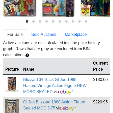
For Sale
Sold Auctions
Marketplace
Active auctions are not calculated into the price history
graph. Rows that are gray are excluded from BIN
calculations
Current
Picture
Name
Price
Blizzard 34-Back GI Joe 1988
$180.00
Hasbro Vintage Action Figure NEW
MOSC SEALED
via
*
GI Joe Blizzard 1988 Action Figure
$229.95
Sealed MOC 3.75
via
*