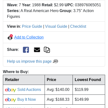
Wave
: 7
Year
: 1988
Retail
: $2.99
UPC
: 038976065051
Series:
A Real American Hero
Group:
3.75" Action
Figures
View in
:
Price Guide
|
Visual Guide
|
Checklist
Add to Collection
Share
:
Help us improve this page
Where to Buy:
Retailer
Price
Lowest Found
Sold Auctions
Avg: $140.00
$119.99
Buy It Now
Avg: $168.33
$149.99