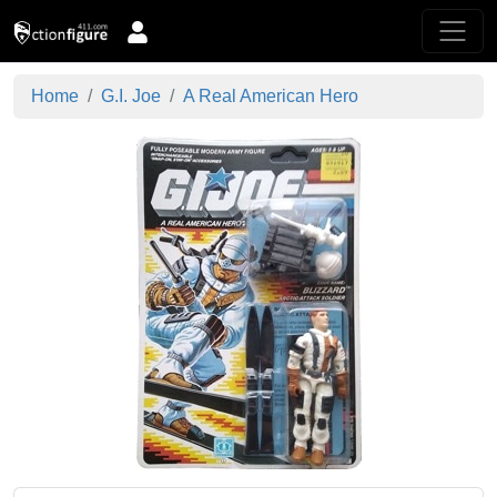
Home
G.I. Joe
A Real American Hero