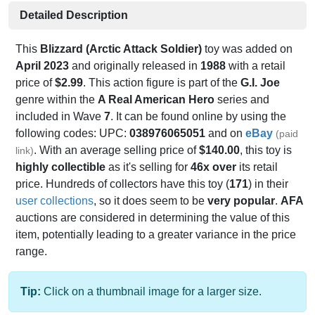
Detailed Description
This
Blizzard (Arctic Attack Soldier)
toy was added on
April 2023
and originally released in
1988
with a retail
price of
$2.99
. This action figure is part of the
G.I. Joe
genre within the
A Real American Hero
series and
included in Wave
7
. It can be found online by using the
following codes: UPC:
038976065051
and on
eBay
(paid
. With an average selling price of
$140.00
, this toy is
link)
highly collectible
as it's selling for
46x over
its retail
price. Hundreds of collectors have this toy (
171
) in their
user collections
, so it does seem to be
very popular
.
AFA
auctions are considered in determining the value of this
item, potentially leading to a greater variance in the price
range.
Tip:
Click on a thumbnail image for a larger size.