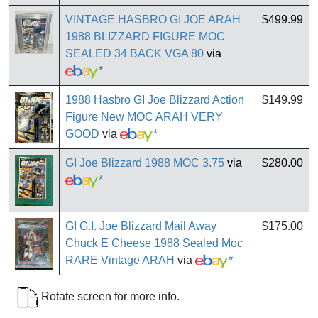
VINTAGE HASBRO GI JOE ARAH
$499.99
1988 BLIZZARD FIGURE MOC
SEALED 34 BACK VGA 80
via
*
1988 Hasbro GI Joe Blizzard Action
$149.99
Figure New MOC ARAH VERY
GOOD
via
*
GI Joe Blizzard 1988 MOC 3.75
via
$280.00
*
GI G.I. Joe Blizzard Mail Away
$175.00
Chuck E Cheese 1988 Sealed Moc
RARE Vintage ARAH
via
*
Rotate screen for more info.