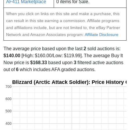
AF411 Marketplace
0 items for Sale.
When you click on links on this site and make a purchase, this
can result in this site earning a commission. Affiliate programs
and affiliations include, but are not limited to, the eBay Partner
Network and Amazon Associates program:
Affiliate Disclosure
The average price based upon the last
2
sold auctions is:
$140.00
[High: $160.00/Low: $119.99]. The average Buy It
Now price is
$168.33
based upon
3
filtered active auctions
out of
6
which includes AFA graded auctions.
Blizzard (Arctic Attack Soldier): Price History 
700
600
500
400