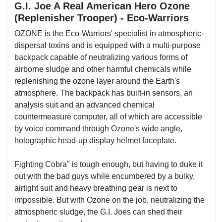
G.I. Joe A Real American Hero Ozone
(Replenisher Trooper) - Eco-Warriors
OZONE is the Eco-Warriors' specialist in atmospheric-
dispersal toxins and is equipped with a multi-purpose
backpack capable of neutralizing various forms of
airborne sludge and other harmful chemicals while
replenishing the ozone layer around the Earth's
atmosphere. The backpack has built-in sensors, an
analysis suit and an advanced chemical
countermeasure computer, all of which are accessible
by voice command through Ozone's wide angle,
holographic head-up display helmet faceplate.
Fighting Cobra" is tough enough, but having to duke it
out with the bad guys while encumbered by a bulky,
airtight suit and heavy breathing gear is next to
impossible. But with Ozone on the job, neutralizing the
atmospheric sludge, the G.I. Joes can shed their