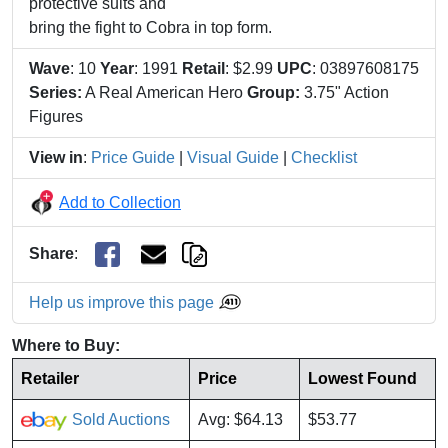
protective suits and
bring the fight to Cobra in top form.
Wave
: 10
Year
: 1991
Retail
: $2.99
UPC
: 03897608175
Series:
A Real American Hero
Group:
3.75" Action
Figures
View in
:
Price Guide
|
Visual Guide
|
Checklist
Add to Collection
Share
:
Help us improve this page
Where to Buy:
Retailer
Price
Lowest Found
Sold Auctions
Avg: $64.13
$53.77