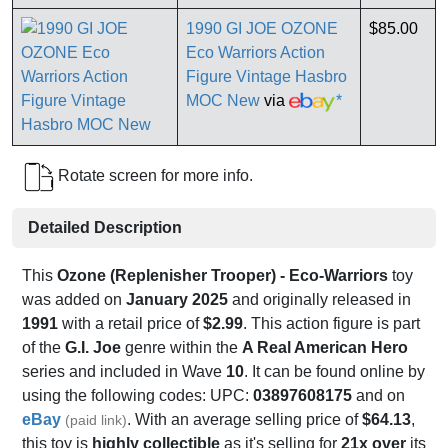
1990 GI JOE OZONE
$85.00
Eco Warriors Action
Figure Vintage Hasbro
MOC New
via
*
Rotate screen for more info.
Detailed Description
This
Ozone (Replenisher Trooper) - Eco-Warriors
toy
was added on
January 2025
and originally released in
1991
with a retail price of
$2.99
. This action figure is part
of the
G.I. Joe
genre within the
A Real American Hero
series and included in Wave
10
. It can be found online by
using the following codes: UPC:
03897608175
and on
eBay
. With an average selling price of
$64.13
,
(paid link)
this toy is
highly collectible
as it's selling for
21x over
its