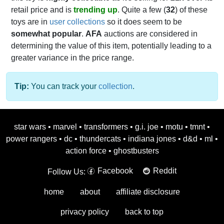
retail price and is
trending up
. Quite a few (
32
) of these
toys are in
user collections
so it does seem to be
somewhat popular
.
AFA
auctions are considered in
determining the value of this item, potentially leading to a
greater variance in the price range.
Tip:
You can track your
collection
.
star wars
•
marvel
•
transformers
•
g.i. joe
•
motu
•
tmnt
•
power rangers
•
dc
•
thundercats
•
indiana jones
•
d&d
•
ml
•
action force
•
ghostbusters
Facebook
Reddit
Follow Us:
home
about
affiliate disclosure
privacy policy
back to top