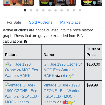
For Sale
Sold Auctions
Marketplace
Active auctions are not calculated into the price history
graph. Rows that are gray are excluded from BIN
calculations
Current
Picture
Name
Price
G.I. Joe 1990 Ozone v4
$160.00
MOC Eco Warriors
RARE
via
*
Vintage GI Joe - 1990
$99.99
OZONE - Eco Warriors
- SEALED - MOC -
Hasbro
via
*