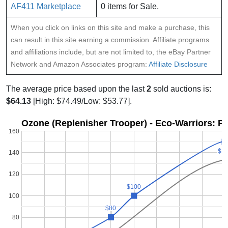
AF411 Marketplace
0 items for Sale.
When you click on links on this site and make a purchase, this
can result in this site earning a commission. Affiliate programs
and affiliations include, but are not limited to, the eBay Partner
Network and Amazon Associates program:
Affiliate Disclosure
The average price based upon the last
2
sold auctions is:
$64.13
[High: $74.49/Low: $53.77].
Ozone (Replenisher Trooper) - Eco-Warriors: Pr
160
$1
$1
140
120
$100
$100
100
$80
$80
80