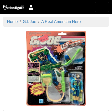
Home
G.I. Joe
A Real American Hero