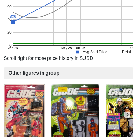
60
$36
$36
40
20
0
Jan-25
May-25
Jun-25
Oct-
Avg Sold Price
Retail Pr
Scroll right for more price history in $USD.
Other figures in group