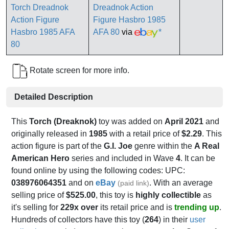
Dreadnok Action
Figure Hasbro 1985
AFA 80
via
*
Rotate screen for more info.
Detailed Description
This
Torch (Dreaknok)
toy was added on
April 2021
and
originally released in
1985
with a retail price of
$2.29
. This
action figure is part of the
G.I. Joe
genre within the
A Real
American Hero
series and included in Wave
4
. It can be
found online by using the following codes: UPC:
038976064351
and on
eBay
. With an average
(paid link)
selling price of
$525.00
, this toy is
highly collectible
as
it's selling for
229x over
its retail price and is
trending up
.
Hundreds of collectors have this toy (
264
) in their
user