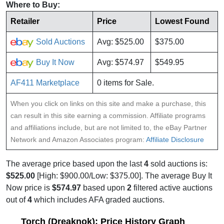
Where to Buy:
Retailer
Price
Lowest Found
Sold Auctions
Avg: $525.00
$375.00
Buy It Now
Avg: $574.97
$549.95
AF411 Marketplace
0 items for Sale.
When you click on links on this site and make a purchase, this
can result in this site earning a commission. Affiliate programs
and affiliations include, but are not limited to, the eBay Partner
Network and Amazon Associates program:
Affiliate Disclosure
The average price based upon the last
4
sold auctions is:
$525.00
[High: $900.00/Low: $375.00]. The average Buy It
Now price is
$574.97
based upon
2
filtered active auctions
out of
4
which includes AFA graded auctions.
Torch (Dreaknok): Price History Graph