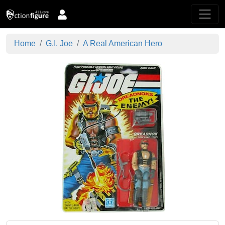
Home
G.I. Joe
A Real American Hero