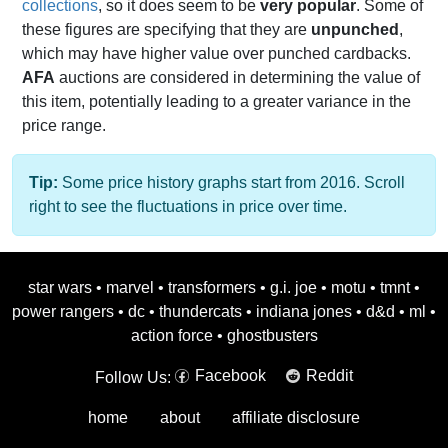
collections
, so it does seem to be
very popular
. Some of
these figures are specifying that they are
unpunched
,
which may have higher value over punched cardbacks.
AFA
auctions are considered in determining the value of
this item, potentially leading to a greater variance in the
price range.
Tip:
Some price history graphs start from 2016. Scroll
right to see the fluctuations in price over time.
star wars
•
marvel
•
transformers
•
g.i. joe
•
motu
•
tmnt
•
power rangers
•
dc
•
thundercats
•
indiana jones
•
d&d
•
ml
•
action force
•
ghostbusters
Facebook
Reddit
Follow Us:
home
about
affiliate disclosure