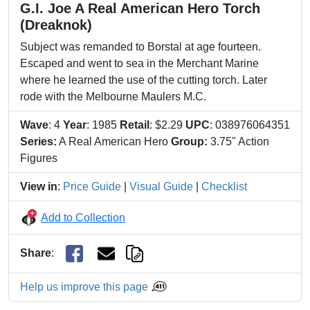
G.I. Joe A Real American Hero Torch
(Dreaknok)
Subject was remanded to Borstal at age fourteen.
Escaped and went to sea in the Merchant Marine
where he learned the use of the cutting torch. Later
rode with the Melbourne Maulers M.C.
Wave
: 4
Year
: 1985
Retail
: $2.29
UPC
: 038976064351
Series:
A Real American Hero
Group:
3.75" Action
Figures
View in
:
Price Guide
|
Visual Guide
|
Checklist
Add to Collection
Share
:
Help us improve this page