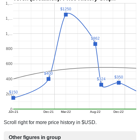
1,…
$1250
$1250
1,…
1,…
$862
$862
800
600
$400
$400
$350
$350
400
$324
$324
$150
$150
200
0
Jun-21
Dec-21
Mar-22
Aug-22
Dec-22
Scroll right for more price history in $USD.
Other figures in group