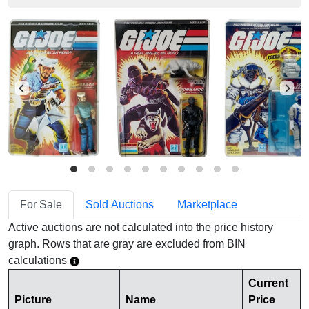
For Sale
Sold Auctions
Marketplace
Active auctions are not calculated into the price history
graph. Rows that are gray are excluded from BIN
calculations
Current
Picture
Name
Price