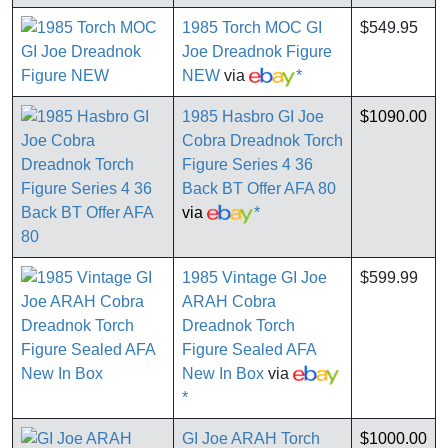
1985 Torch MOC GI
$549.95
Joe Dreadnok Figure
NEW
via
*
1985 Hasbro GI Joe
$1090.00
Cobra Dreadnok Torch
Figure Series 4 36
Back BT Offer AFA 80
via
*
1985 Vintage GI Joe
$599.99
ARAH Cobra
Dreadnok Torch
Figure Sealed AFA
New In Box
via
*
GI Joe ARAH Torch
$1000.00