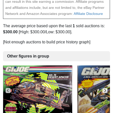
can result in this site earning a commission. Affiliate programs
and affiliations include, but are not limited to, the eBay Partner
Network and Amazon Associates program:
Affiliate Disclosure
The average price based upon the last
1
sold auctions is:
$300.00
[High: $300.00/Low: $300.00].
[Not enough auctions to build price history graph]
Other figures in group