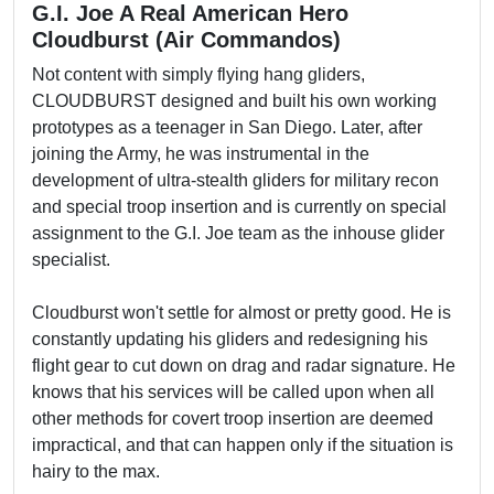
G.I. Joe A Real American Hero
Cloudburst (Air Commandos)
Not content with simply flying hang gliders,
CLOUDBURST designed and built his own working
prototypes as a teenager in San Diego. Later, after
joining the Army, he was instrumental in the
development of ultra-stealth gliders for military recon
and special troop insertion and is currently on special
assignment to the G.I. Joe team as the inhouse glider
specialist.
Cloudburst won't settle for almost or pretty good. He is
constantly updating his gliders and redesigning his
flight gear to cut down on drag and radar signature. He
knows that his services will be called upon when all
other methods for covert troop insertion are deemed
impractical, and that can happen only if the situation is
hairy to the max.