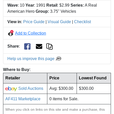
Wave
: 10
Year
: 1991
Retail
: $2.99
Series:
A Real
American Hero
Group:
3.75" Vehicles
View in
:
Price Guide
|
Visual Guide
|
Checklist
Add to Collection
Share
:
Help us improve this page
Where to Buy:
Retailer
Price
Lowest Found
Sold Auctions
Avg: $300.00
$300.00
AF411 Marketplace
0 items for Sale.
When you click on links on this site and make a purchase, this