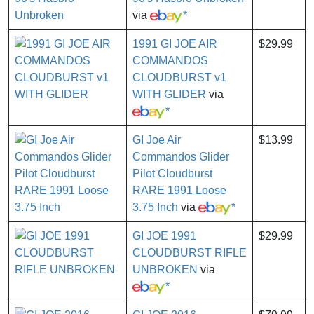
via
*
1991 GI JOE AIR
$29.99
COMMANDOS
CLOUDBURST v1
WITH GLIDER
via
*
GI Joe Air
$13.99
Commandos Glider
Pilot Cloudburst
RARE 1991 Loose
3.75 Inch
via
*
GI JOE 1991
$29.99
CLOUDBURST RIFLE
UNBROKEN
via
*