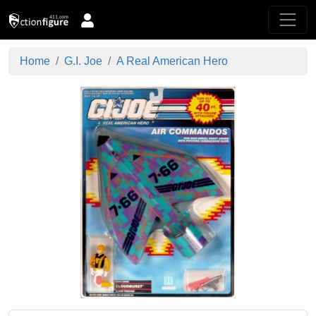
Home
G.I. Joe
A Real American Hero