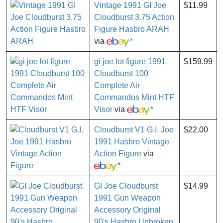
Vintage 1991 GI Joe
$11.99
Cloudburst 3.75 Action
Figure Hasbro ARAH
via
*
gi joe lot figure 1991
$159.99
Cloudburst 100
Complete Air
Commandos Mint HTF
Visor
via
*
Cloudburst V1 G.I. Joe
$22.00
1991 Hasbro Vintage
Action Figure
via
*
GI Joe Cloudburst
$14.99
1991 Gun Weapon
Accessory Original
90's Hasbro Unbroken