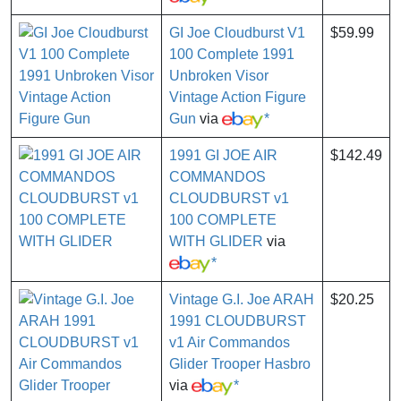
GI Joe Cloudburst V1
$59.99
100 Complete 1991
Unbroken Visor
Vintage Action Figure
Gun
via
*
1991 GI JOE AIR
$142.49
COMMANDOS
CLOUDBURST v1
100 COMPLETE
WITH GLIDER
via
*
Vintage G.I. Joe ARAH
$20.25
1991 CLOUDBURST
v1 Air Commandos
Glider Trooper Hasbro
via
*