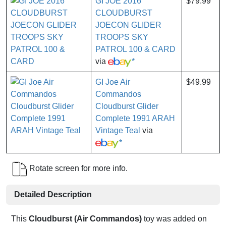
GI JOE 2016
$79.99
CLOUDBURST
JOECON GLIDER
TROOPS SKY
PATROL 100 & CARD
via
*
GI Joe Air
$49.99
Commandos
Cloudburst Glider
Complete 1991 ARAH
Vintage Teal
via
*
Rotate screen for more info.
Detailed Description
This
Cloudburst (Air Commandos)
toy was added on