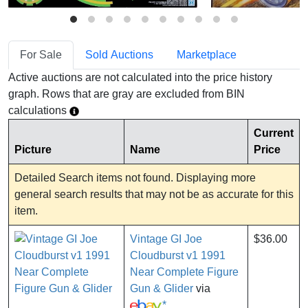
For Sale
Sold Auctions
Marketplace
Active auctions are not calculated into the price history
graph. Rows that are gray are excluded from BIN
calculations
Current
Picture
Name
Price
Detailed Search items not found. Displaying more
general search results that may not be as accurate for this
item.
Vintage GI Joe
$36.00
Cloudburst v1 1991
Near Complete Figure
Gun & Glider
via
*