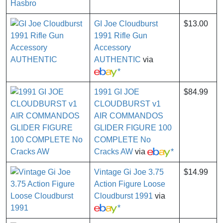
GI Joe Cloudburst
$13.00
1991 Rifle Gun
Accessory
AUTHENTIC
via
*
1991 GI JOE
$84.99
CLOUDBURST v1
AIR COMMANDOS
GLIDER FIGURE 100
COMPLETE No
Cracks AW
via
*
Vintage Gi Joe 3.75
$14.99
Action Figure Loose
Cloudburst 1991
via
*