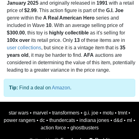
January 2025
and originally released in
1991
with a retail
price of
$2.99
. This action figure is part of the
G.I. Joe
genre within the
A Real American Hero
series and
included in Wave
10
. With an average selling price of
$300.00
, this toy is
highly collectible
as it's selling for
100x over
its retail price. Only
13
of these items are in
user collections
, but since it is a vintage item that is
35
years old
, it may be harder to find.
AFA
auctions are
considered in determining the value of this item, potentially
leading to a greater variance in the price range.
Tip:
Find a deal on
Amazon
.
star wars
•
marvel
•
transformers
•
g.i. joe
•
motu
•
tmnt
•
power rangers
•
dc
•
thundercats
•
indiana jones
•
d&d
•
ml
•
action force
•
ghostbusters